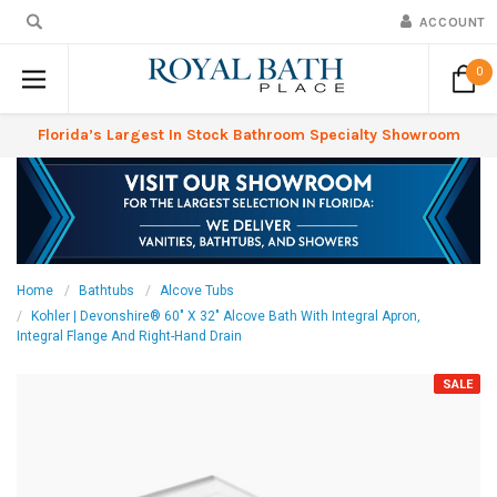
ACCOUNT
0
Florida’s Largest In Stock Bathroom Specialty Showroom
Home
Bathtubs
Alcove Tubs
Kohler | Devonshire® 60" X 32" Alcove Bath With Integral Apron,
Integral Flange And Right-Hand Drain
SALE