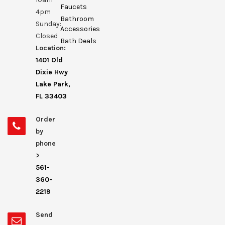
Faucets
4pm
Bathroom
Sunday:
Accessories
Closed
Bath Deals
Location:
1401 Old
Dixie Hwy
Lake Park,
FL 33403
Order
by
phone
>
561-
360-
2219
Send