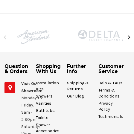
Question
Shopping
Further
Customer
& Orders
With Us
Info
Service
Installation
Shipping &
Help & FAQs
Visit Our
Kits
Returns
Terms &
Showroom
Showers
Our Blog
Conditions
Monday to
Vanities
Privacy
Friday:
Policy
Bathtubs
9am -
Testimonials
Toilets
5:30pm
Shower
Saturday:
Accessories
10am -