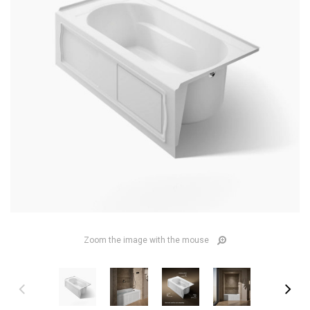
Zoom the image with the mouse