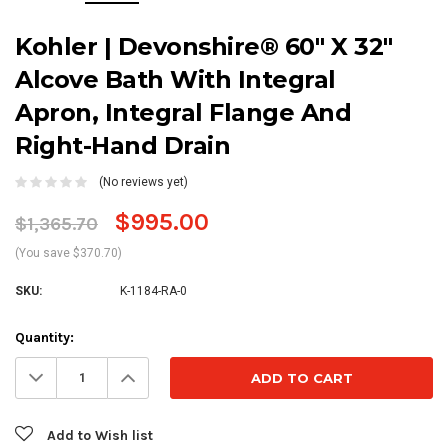
Kohler | Devonshire® 60" X 32"
Alcove Bath With Integral
Apron, Integral Flange And
Right-Hand Drain
(No reviews yet)
$995.00
$1,365.70
(You save $370.70)
SKU:
K-1184-RA-0
Current
Quantity:
Stock:
Decrease
Increase
Quantity:
Quantity:
Add to Wish list