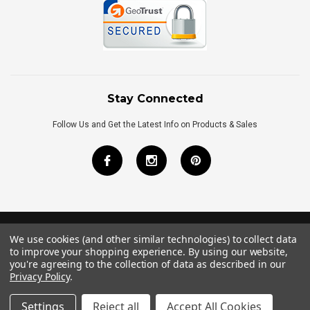
Stay Connected
Follow Us and Get the Latest Info on Products & Sales
We use cookies (and other similar technologies) to collect data
©
2026
Royal Bath Place All Rights Reserved.
to improve your shopping experience.
By using our website,
Internet Marketing
by
TIM
you're agreeing to the collection of data as described in our
Privacy Policy
.
Settings
Reject all
Accept All Cookies