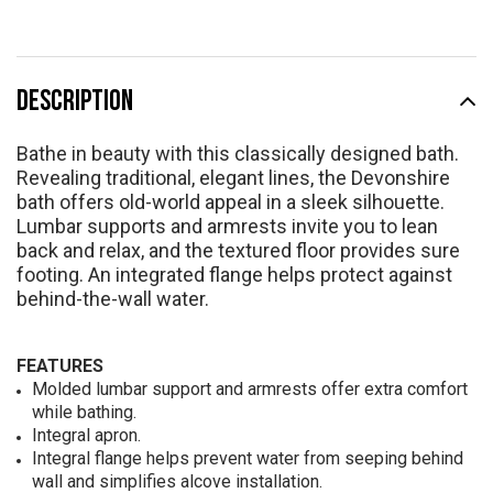
DESCRIPTION
Bathe in beauty with this classically designed bath.
Revealing traditional, elegant lines, the Devonshire
bath offers old-world appeal in a sleek silhouette.
Lumbar supports and armrests invite you to lean
back and relax, and the textured floor provides sure
footing. An integrated flange helps protect against
behind-the-wall water.
FEATURES
Molded lumbar support and armrests offer extra comfort
while bathing.
Integral apron.
Integral flange helps prevent water from seeping behind
wall and simplifies alcove installation.