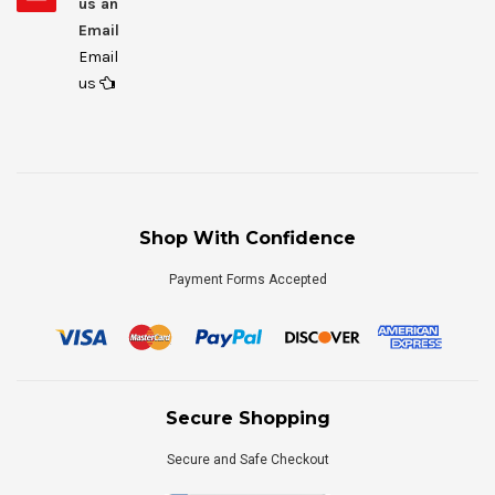
us an
Email
Email
us
Shop With Confidence
Payment Forms Accepted
Secure Shopping
Secure and Safe Checkout