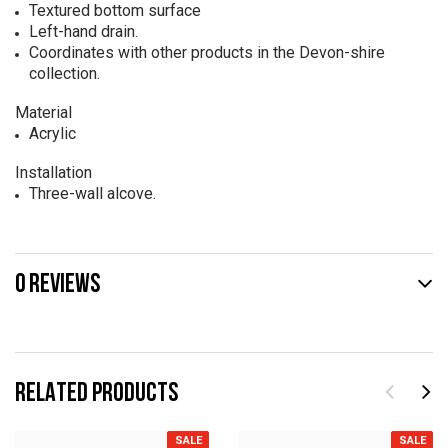
Textured bottom surface
Left-hand drain.
Coordinates with other products in the Devon-shire
collection.
Material
Acrylic
Installation
Three-wall alcove.
0 REVIEWS
RELATED PRODUCTS
SALE
SALE