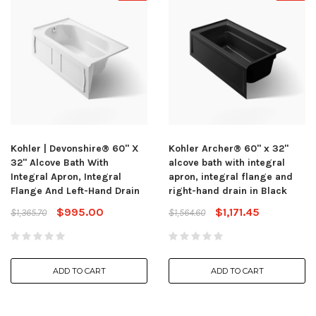
Kohler | Devonshire® 60" X
Kohler Archer® 60" x 32"
32" Alcove Bath With
alcove bath with integral
Integral Apron, Integral
apron, integral flange and
Flange And Left-Hand Drain
right-hand drain in Black
$995.00
$1,171.45
$1,365.70
$1,564.60
ADD TO CART
ADD TO CART