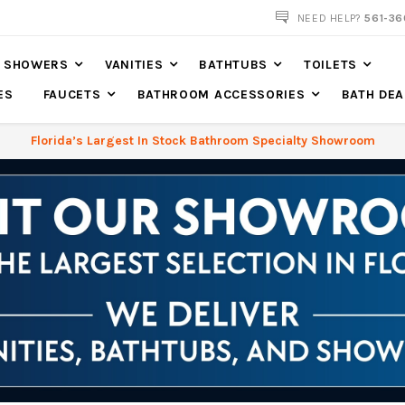
NEED HELP?
561-36
SHOWERS
VANITIES
BATHTUBS
TOILETS
ES
FAUCETS
BATHROOM ACCESSORIES
BATH DEA
Florida’s Largest In Stock Bathroom Specialty Showroom