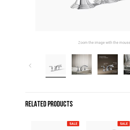
Zoom the image with the mous
RELATED PRODUCTS
SALE
SALE