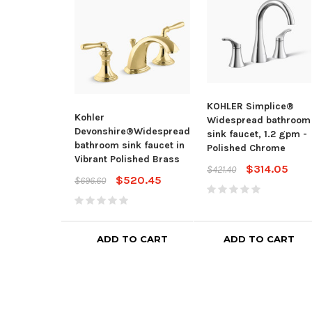
KOHLER Simplice®
Kohler
Widespread bathroom
Devonshire®Widespread
sink faucet, 1.2 gpm -
bathroom sink faucet in
Polished Chrome
Vibrant Polished Brass
$314.05
$421.40
$520.45
$696.60
ADD TO CART
ADD TO CART