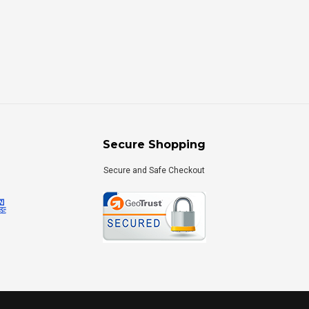
Secure Shopping
Secure and Safe Checkout