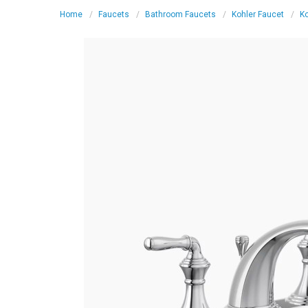
Home
Faucets
Bathroom Faucets
Kohler Faucet
K