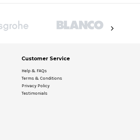
Customer Service
Help & FAQs
Terms & Conditions
Privacy Policy
Testimonials