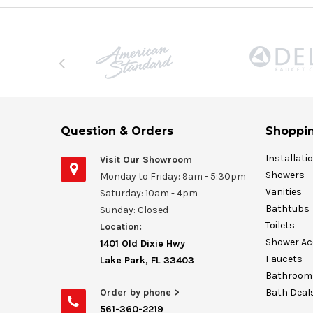
Question & Orders
Shoppin
Installati
Visit Our Showroom
Showers
Monday to Friday: 9am - 5:30pm
Vanities
Saturday: 10am - 4pm
Bathtubs
Sunday: Closed
Toilets
Location:
Shower Ac
1401 Old Dixie Hwy
Faucets
Lake Park, FL 33403
Bathroom 
Order by phone >
Bath Deal
561-360-2219