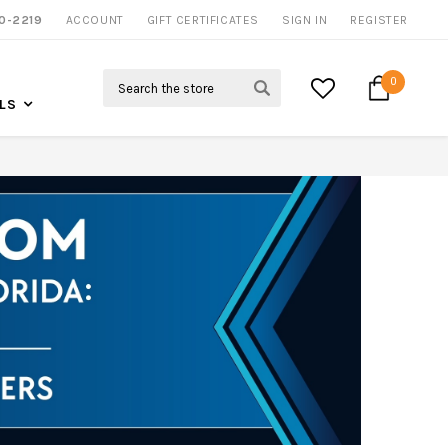
NOW SHIPPING NATION WIDE
0-2219
ACCOUNT
CALL US FOR MORE INFO
GIFT CERTIFICATES
SIGN IN
REGISTER
Search
0
LS