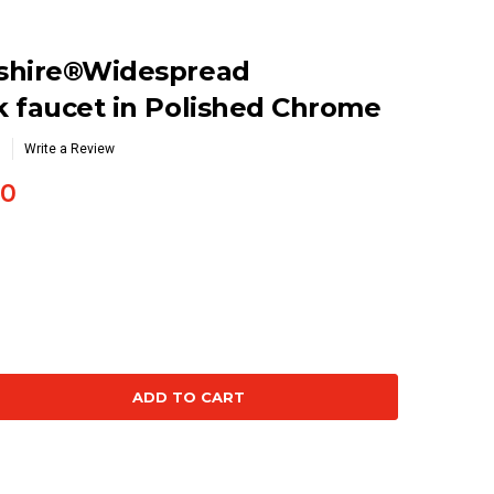
shire®Widespread
 faucet in Polished Chrome
Write a Review
30
se
ty: