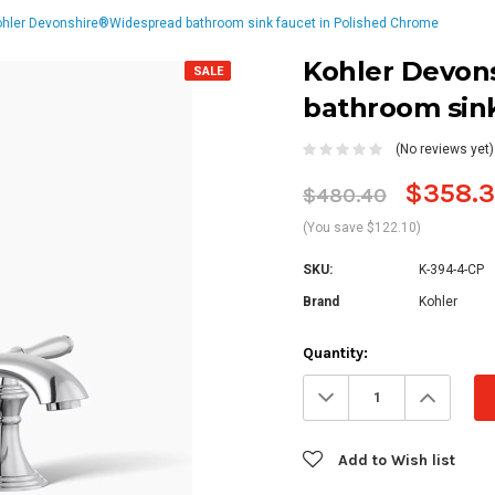
ohler Devonshire®Widespread bathroom sink faucet in Polished Chrome
Kohler Devon
SALE
bathroom sink
(No reviews yet)
$358.
$480.40
(You save $122.10)
SKU:
K-394-4-CP
Brand
Kohler
Current
Quantity:
Stock:
Decrease
Increa
Quantity:
Quanti
Add to Wish list