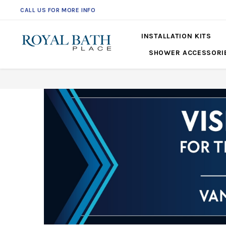
CALL US FOR MORE INFO
561-360-2219
INSTALLATION KITS
SHOWER ACCESSORI