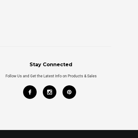
Stay Connected
Follow Us and Get the Latest Info on Products & Sales