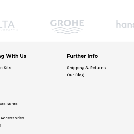
g With Us
Further Info
on Kits
Shipping & Returns
Our Blog
cessories
Accessories
s