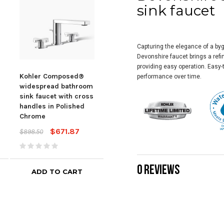
sink faucet
Capturing the elegance of a byg
Devonshire faucet brings a refi
providing easy operation. Easy-t
Kohler Composed®
KOHLER Honesty®
Koh
performance over time.
widespread bathroom
Widespread bathroom
Wid
sink faucet with cross
sink faucet, 1.2 gpm -
Sink
handles in Polished
Polished Chrome
Pol
Chrome
$447.14
$598.85
$598
$671.87
$898.50
0 REVIEWS
ADD TO CART
ADD TO CART