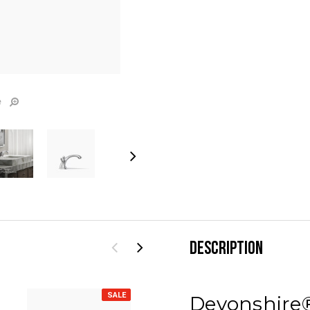
e
DESCRIPTION
SALE
SALE
Devonshire