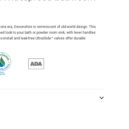
one era, Devonshire is reminiscent of old-world design. This
ned look to your bath or powder room sink, with lever handles
o-install and leak-free UltraGlide™ valves offer durable
ler Honesty®
espread Bathroom
 Faucet, 1.2 Gpm,
ished Chrome
$447.14
.85
ADD TO CART