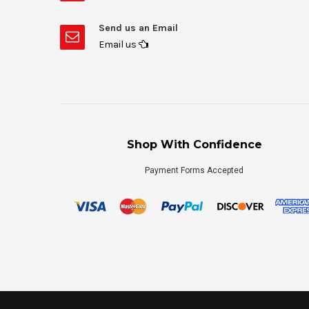
Send us an Email
Email us
Shop With Confidence
Payment Forms Accepted