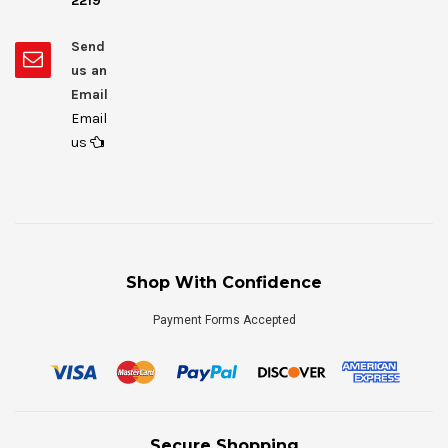
2219
Send
us an
Email
Email
us
Shop With Confidence
Payment Forms Accepted
Secure Shopping