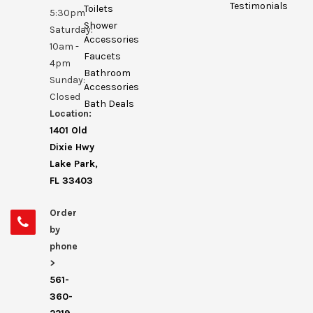
Testimonials
Toilets
5:30pm
Shower
Saturday:
Accessories
10am -
Faucets
4pm
Bathroom
Sunday:
Accessories
Closed
Bath Deals
Location:
1401 Old
Dixie Hwy
Lake Park,
FL 33403
Order
by
phone
>
561-
360-