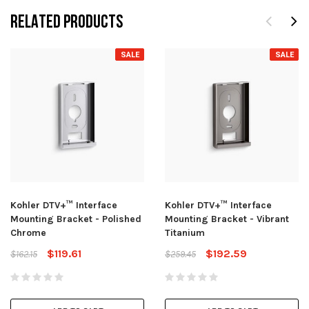
RELATED PRODUCTS
SALE
SALE
Kohler DTV+™ Interface
Kohler DTV+™ Interface
Mounting Bracket - Polished
Mounting Bracket - Vibrant
Chrome
Titanium
$119.61
$192.59
$162.15
$259.45