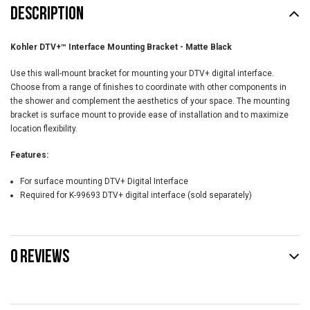
DESCRIPTION
Kohler DTV+™ Interface Mounting Bracket - Matte Black
Use this wall-mount bracket for mounting your DTV+ digital interface.
Choose from a range of finishes to coordinate with other components in
the shower and complement the aesthetics of your space. The mounting
bracket is surface mount to provide ease of installation and to maximize
location flexibility.
Features:
For surface mounting DTV+ Digital Interface
Required for K-99693 DTV+ digital interface (sold separately)
0 REVIEWS