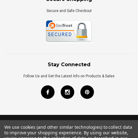
Secure and Safe Checkout
Stay Connected
Follow Us and Get the Latest Info on Products & Sales
We use cookies (and other similar technologies) to collect data
©
2026
Royal Bath Place All Rights Reserved.
to improve your shopping experience.
By using our website,
Internet Marketing
by
TIM