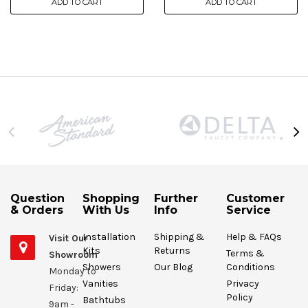
ADD TO CART
ADD TO CART
Question
Shopping
Further
Customer
& Orders
With Us
Info
Service
Installation
Shipping &
Help & FAQs
Visit Our
Kits
Returns
Terms &
Showroom
Showers
Our Blog
Conditions
Monday to
Vanities
Privacy
Friday:
Policy
Bathtubs
9am -