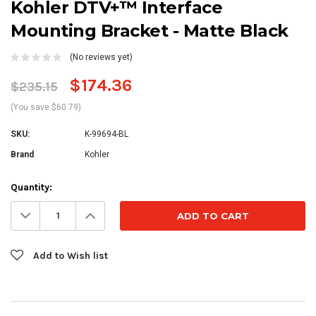
Kohler DTV+™ Interface
Mounting Bracket - Matte Black
(No reviews yet)
$174.36
$235.15
(You save $60.79)
SKU:
K-99694-BL
Brand
Kohler
Current
Quantity:
Stock:
Decrease
Increase
Quantity:
Quantity:
Add to Wish list