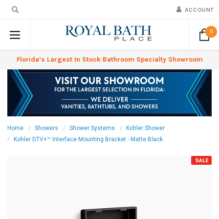
ACCOUNT
0
Florida’s Largest In Stock Bathroom Specialty Showroom
Home
Showers
Shower Systems
Kohler Shower
Kohler DTV+™ Interface Mounting Bracket - Matte Black
SALE