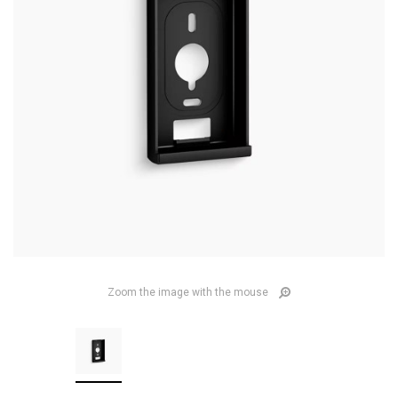
Zoom the image with the mouse