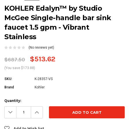
KOHLER Edalyn™ by Studio
McGee Single-handle bar sink
faucet 1.5 gpm - Vibrant
Stainless
(No reviews yet)
$513.62
$687.50
(You save $173.88)
SKU:
K-28357-VS
Brand
Kohler
Current
Quantity:
Stock:
Decrease
Increase
Quantity:
Quantity:
Add to Wish list