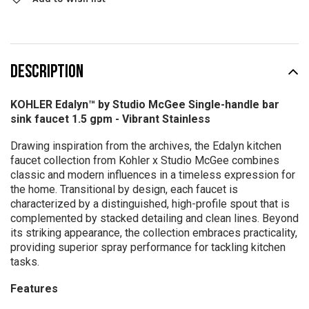
DESCRIPTION
KOHLER Edalyn™ by Studio McGee Single-handle bar
sink faucet 1.5 gpm -
Vibrant Stainless
Drawing inspiration from the archives, the Edalyn kitchen
faucet collection from Kohler x Studio McGee combines
classic and modern influences in a timeless expression for
the home. Transitional by design, each faucet is
characterized by a distinguished, high-profile spout that is
complemented by stacked detailing and clean lines. Beyond
its striking appearance, the collection embraces practicality,
providing superior spray performance for tackling kitchen
tasks.
Features