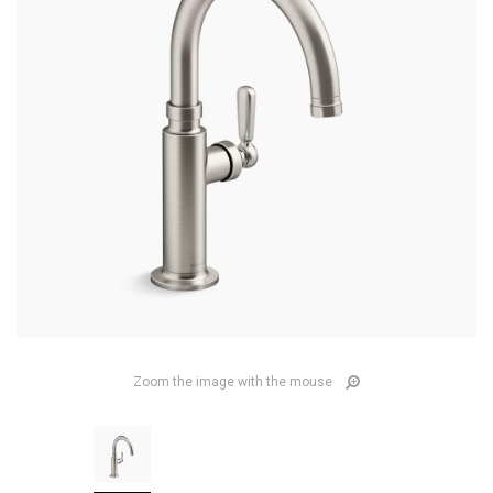
Zoom the image with the mouse