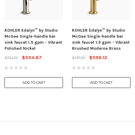
KOHLER Edalyn™ by Studio
KOHLER Edalyn™ by Studio
McGee Single-handle bar
McGee Single-handle bar
sink faucet 1.5 gpm - Vibrant
sink faucet 1.5 gpm - Vibrant
Polished Nickel
Brushed Moderne Brass
$554.87
$596.12
$742.50
$797.50
ADD TO CART
ADD TO CART