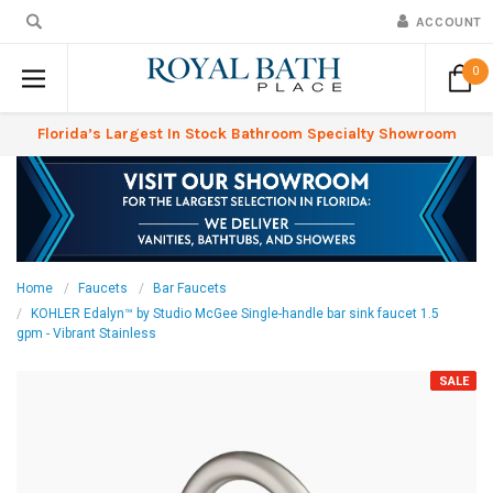
ACCOUNT
0
Florida’s Largest In Stock Bathroom Specialty Showroom
Home
Faucets
Bar Faucets
KOHLER Edalyn™ by Studio McGee Single-handle bar sink faucet 1.5
gpm - Vibrant Stainless
SALE