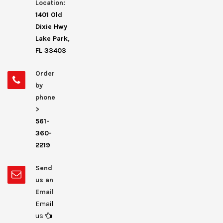
Location:
1401 Old
Dixie Hwy
Lake Park,
FL 33403
Order
by
phone
>
561-
360-
2219
Send
us an
Email
Email
us