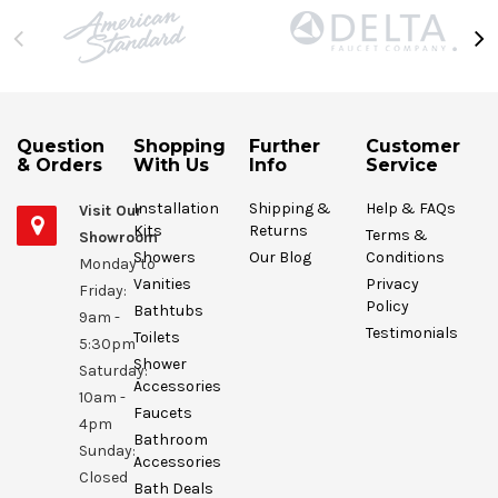
Question
Shopping
Further
Customer
& Orders
With Us
Info
Service
Installation
Shipping &
Help & FAQs
Visit Our
Kits
Returns
Terms &
Showroom
Showers
Our Blog
Conditions
Monday to
Vanities
Privacy
Friday:
Policy
Bathtubs
9am -
Testimonials
Toilets
5:30pm
Shower
Saturday:
Accessories
10am -
Faucets
4pm
Bathroom
Sunday:
Accessories
Closed
Bath Deals