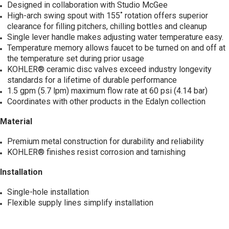
Designed in collaboration with Studio McGee
High-arch swing spout with 155˚ rotation offers superior
clearance for filling pitchers, chilling bottles and cleanup
Single lever handle makes adjusting water temperature easy.
Temperature memory allows faucet to be turned on and off at
the temperature set during prior usage
KOHLER® ceramic disc valves exceed industry longevity
standards for a lifetime of durable performance
1.5 gpm (5.7 lpm) maximum flow rate at 60 psi (4.14 bar)
Coordinates with other products in the Edalyn collection
Material
Premium metal construction for durability and reliability
KOHLER® finishes resist corrosion and tarnishing
Installation
Single-hole installation
Flexible supply lines simplify installation