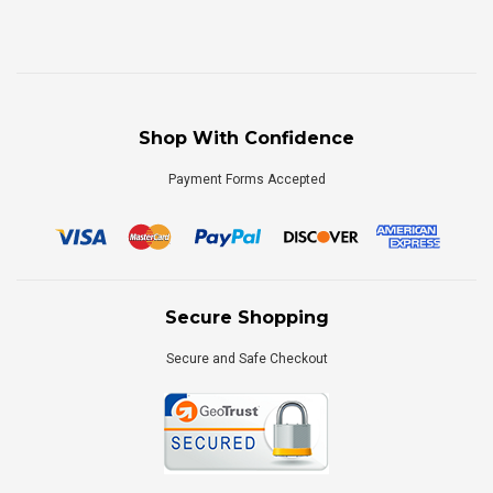
Shop With Confidence
Payment Forms Accepted
Secure Shopping
Secure and Safe Checkout