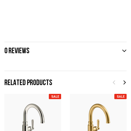
0 REVIEWS
RELATED PRODUCTS
SALE
SALE