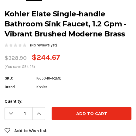
Kohler Elate Single-handle
Bathroom Sink Faucet, 1.2 Gpm -
Vibrant Brushed Moderne Brass
(No reviews yet)
$244.67
$328.90
(You save $84.23)
SKU:
K-35048-4-2MB
Brand
Kohler
Current
Quantity:
Stock:
Decrease
Increase
Quantity:
Quantity:
Add to Wish list