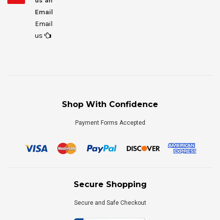
us an
Email
Email
us
Shop With Confidence
Payment Forms Accepted
Secure Shopping
Secure and Safe Checkout