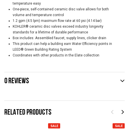
temperature easy
One-piece, self-contained ceramic disc valve allows for both
volume and temperature control
1.2 gpm (4.5 lpm) maximum flow rate at 60 psi (4.14 bar)
KOHLER® ceramic disc valves exceed industry longevity
standards for a lifetime of durable performance
Box includes: Assembled faucet, supply lines, clicker drain
This product can help a building earn Water Efficiency points in
LEED® Green Building Rating System
Coordinates with other products in the Elate collection
0 REVIEWS
RELATED PRODUCTS
SALE
SALE