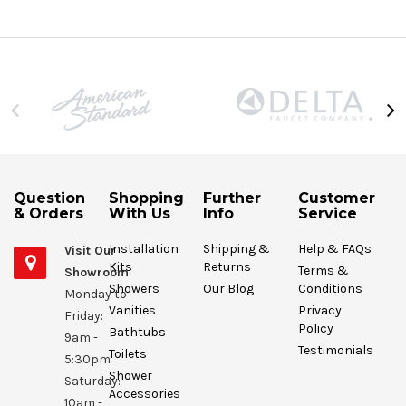
Question
Shopping
Further
Customer
& Orders
With Us
Info
Service
Installation
Shipping &
Help & FAQs
Visit Our
Kits
Returns
Terms &
Showroom
Showers
Our Blog
Conditions
Monday to
Vanities
Privacy
Friday:
Policy
Bathtubs
9am -
Testimonials
Toilets
5:30pm
Shower
Saturday:
Accessories
10am -