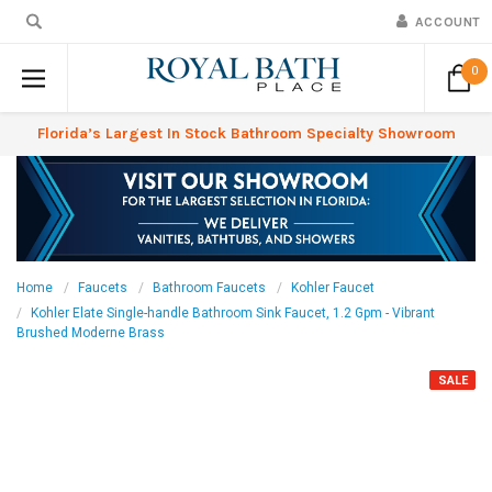
ACCOUNT
0
Florida’s Largest In Stock Bathroom Specialty Showroom
Home
Faucets
Bathroom Faucets
Kohler Faucet
Kohler Elate Single-handle Bathroom Sink Faucet, 1.2 Gpm - Vibrant
Brushed Moderne Brass
SALE