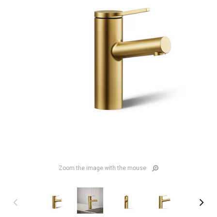
Zoom the image with the mouse