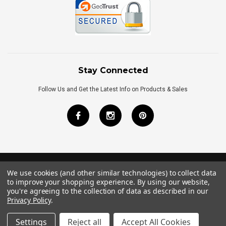
Stay Connected
Follow Us and Get the Latest Info on Products & Sales
We use cookies (and other similar technologies) to collect data
©
2026
Royal Bath Place All Rights Reserved.
to improve your shopping experience.
By using our website,
Internet Marketing
by
TIM
you're agreeing to the collection of data as described in our
Privacy Policy
.
Settings
Reject all
Accept All Cookies