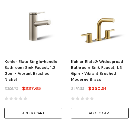
Kohler Elate Single-handle
Kohler Elate® Widespread
Bathroom Sink Faucet, 1.2
Bathroom Sink Faucet, 1.2
Gpm - Vibrant Brushed
Gpm - Vibrant Brushed
Nickel
Moderne Brass
$227.65
$350.91
$306.20
$470.55
ADD TO CART
ADD TO CART