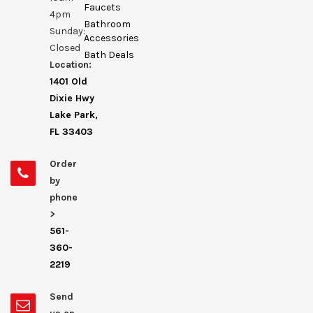
Faucets
4pm
Bathroom
Sunday:
Accessories
Closed
Bath Deals
Location:
1401 Old
Dixie Hwy
Lake Park,
FL 33403
Order
by
phone
>
561-
360-
2219
Send