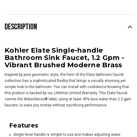
DESCRIPTION
Kohler Elate Single-handle
Bathroom Sink Faucet, 1.2 Gpm -
Vibrant Brushed Moderne Brass
Inspired by pure geometric style, the form of the Elate bathroom faucet
collection has a sophisticated fluidity that brings a visually stunning yet
simple look to the bathroom. You can install with confidence knowing that
this product is backed by our Lifetime Limited Warranty. This Elate faucet
carries the WaterSense® label, using at least 45% less water than 2.2 gpm
faucets, to save you money without sacrificing performance.
Features
Single lever handle is simple to use and makes adjusting water