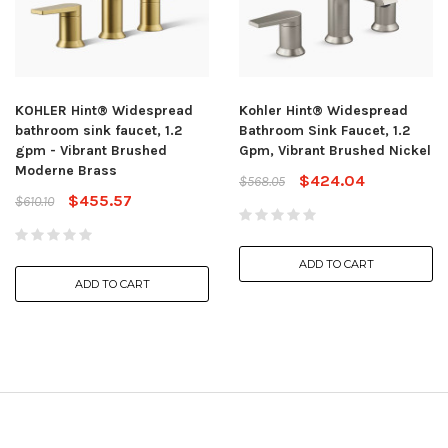
KOHLER Hint® Widespread
Kohler Hint® Widespread
bathroom sink faucet, 1.2
Bathroom Sink Faucet, 1.2
gpm - Vibrant Brushed
Gpm, Vibrant Brushed Nickel
Moderne Brass
$424.04
$568.05
$455.57
$610.10
ADD TO CART
ADD TO CART