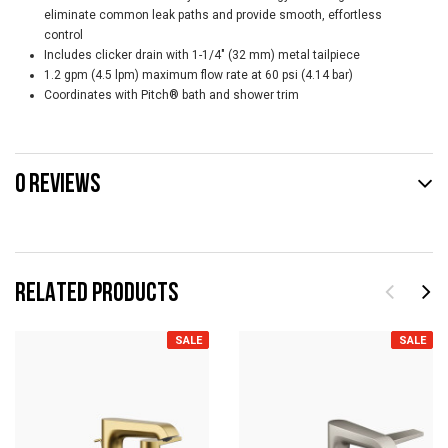
eliminate common leak paths and provide smooth, effortless
control
Includes clicker drain with 1-1/4" (32 mm) metal tailpiece
1.2 gpm (4.5 lpm) maximum flow rate at 60 psi (4.14 bar)
Coordinates with Pitch® bath and shower trim
0 REVIEWS
RELATED PRODUCTS
SALE
SALE