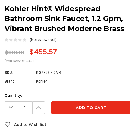
Kohler Hint® Widespread
Bathroom Sink Faucet, 1.2 Gpm,
Vibrant Brushed Moderne Brass
(No reviews yet)
$455.57
$610.10
(You save $154.53)
SKU:
K-37893-4-2MB
Brand
Kohler
Current
Quantity:
Stock:
Decrease
Increase
Quantity:
Quantity:
Add to Wish list