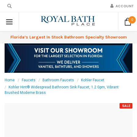
ACCOUNT
0
Florida’s Largest In Stock Bathroom Specialty Showroom
Home
Faucets
Bathroom Faucets
Kohler Faucet
Kohler Hint® Widespread Bathroom Sink Faucet, 1.2 Gpm, Vibrant
Brushed Moderne Brass
SALE