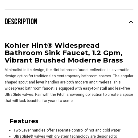
DESCRIPTION
Kohler Hint® Widespread
Bathroom Sink Faucet, 1.2 Gpm,
Vibrant Brushed Moderne Brass
Minimalist in its design, the Hint bathroom faucet collection is a versatile
design option for traditional to contemporary bathroom spaces. The angular
shaped spout and lever handles are both modern and timeless. This
widespread bathroom faucet is equipped with easy-to-install and leak-free
UltraGlide valves. Pair with the Pitch showering collection to create a space
that will look beautiful for years to come.
Features
Two Lever handles offer separate control of hot and cold water
UltraGlide® valves with dry-stem technology are designed to