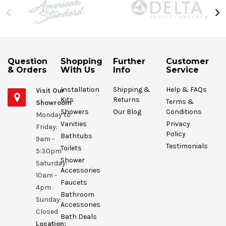
Question
Shopping
Further
Customer
& Orders
With Us
Info
Service
Installation
Shipping &
Help & FAQs
Visit Our
Kits
Returns
Terms &
Showroom
Showers
Our Blog
Conditions
Monday to
Vanities
Privacy
Friday:
Policy
Bathtubs
9am -
Testimonials
Toilets
5:30pm
Shower
Saturday:
Accessories
10am -
Faucets
4pm
Bathroom
Sunday:
Accessories
Closed
Bath Deals
Location: