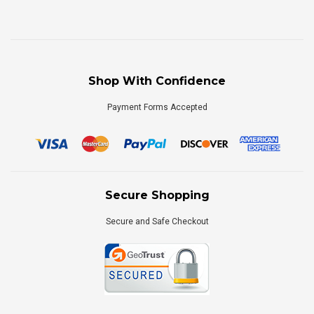
Shop With Confidence
Payment Forms Accepted
Secure Shopping
Secure and Safe Checkout