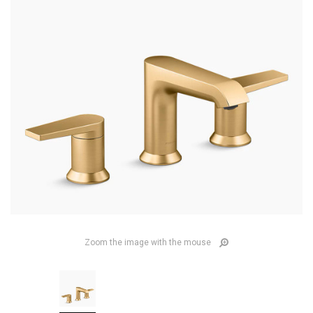
Zoom the image with the mouse