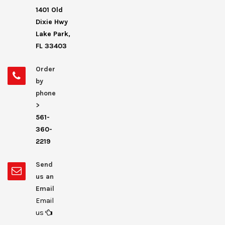
1401 Old
Dixie Hwy
Lake Park,
FL 33403
Order
by
phone
>
561-
360-
2219
Send
us an
Email
Email
us