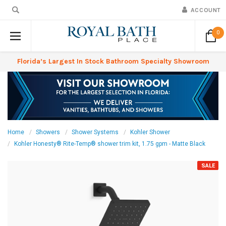
ACCOUNT
0
Florida’s Largest In Stock Bathroom Specialty Showroom
Home
Showers
Shower Systems
Kohler Shower
Kohler Honesty® Rite-Temp® shower trim kit, 1.75 gpm - Matte Black
SALE