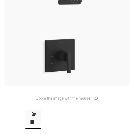
Zoom the image with the mouse