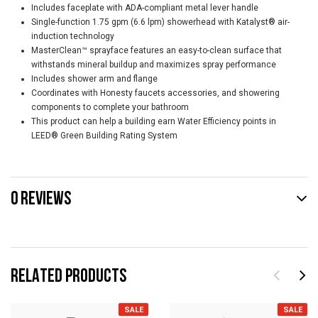
Includes faceplate with ADA-compliant metal lever handle
Single-function 1.75 gpm (6.6 lpm) showerhead with Katalyst® air-
induction technology
MasterClean™ sprayface features an easy-to-clean surface that
withstands mineral buildup and maximizes spray performance
Includes shower arm and flange
Coordinates with Honesty faucets accessories, and showering
components to complete your bathroom
This product can help a building earn Water Efficiency points in
LEED® Green Building Rating System
0 REVIEWS
RELATED PRODUCTS
SALE
SALE