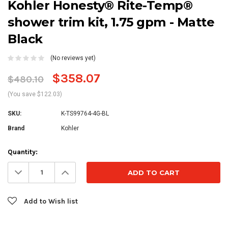
Kohler Honesty® Rite-Temp®
shower trim kit, 1.75 gpm - Matte
Black
(No reviews yet)
$358.07
$480.10
(You save $122.03)
SKU:
K-TS99764-4G-BL
Brand
Kohler
Current
Quantity:
Stock:
Decrease
Increase
Quantity:
Quantity:
Add to Wish list