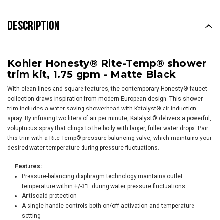
DESCRIPTION
Kohler Honesty® Rite-Temp® shower
trim kit, 1.75 gpm - Matte Black
With clean lines and square features, the contemporary Honesty® faucet
collection draws inspiration from modern European design. This shower
trim includes a water-saving showerhead with Katalyst® air-induction
spray. By infusing two liters of air per minute, Katalyst® delivers a powerful,
voluptuous spray that clings to the body with larger, fuller water drops. Pair
this trim with a Rite-Temp® pressure-balancing valve, which maintains your
desired water temperature during pressure fluctuations.
Features:
Pressure-balancing diaphragm technology maintains outlet
temperature within +/-3°F during water pressure fluctuations
Antiscald protection
A single handle controls both on/off activation and temperature
setting