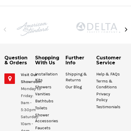
Question
Shopping
Further
Customer
& Orders
With Us
Info
Service
Installation
Shipping &
Help & FAQs
Visit Our
Kits
Returns
Terms &
Showroom
Showers
Our Blog
Conditions
Monday to
Vanities
Privacy
Friday:
Policy
Bathtubs
9am -
Testimonials
Toilets
5:30pm
Shower
Saturday:
Accessories
10am -
Faucets
4pm