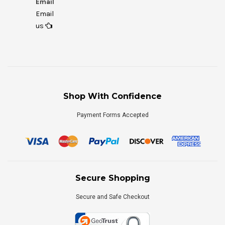
Email
Email
us
Shop With Confidence
Payment Forms Accepted
Secure Shopping
Secure and Safe Checkout