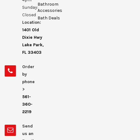
Bathroom
Sunday:
Accessories
Closed
Bath Deals
Location:
1401 Old
Dixie Hwy
Lake Park,
FL 33403
Order
by
phone
>
561-
360-
2219
Send
us an