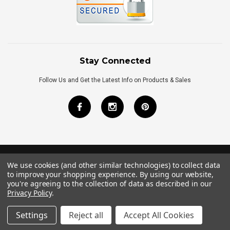
Stay Connected
Follow Us and Get the Latest Info on Products & Sales
We use cookies (and other similar technologies) to collect data
©
2026
Royal Bath Place All Rights Reserved.
to improve your shopping experience.
By using our website,
Internet Marketing
by
TIM
you're agreeing to the collection of data as described in our
Privacy Policy
.
Settings
Reject all
Accept All Cookies