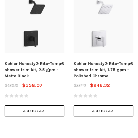
Kohler Honesty® Rite-Temp®
Kohler Honesty® Rite-Temp®
shower trim kit, 2.5 gpm -
shower trim kit, 1.75 gpm -
Matte Black
Polished Chrome
$358.07
$246.32
$480.10
$331.10
ADD TO CART
ADD TO CART