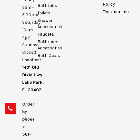
Policy
Bathtubs
9am -
Testimonials
Toilets
5:30pm
Shower
Saturday:
Accessories
10am -
Faucets
4pm
Bathroom
Sunday:
Accessories
Closed
Bath Deals
Location:
1401 Old
Dixie Hwy
Lake Park,
FL 33403
Order
by
phone
>
561-