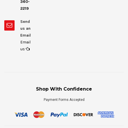
360-
2219
Send
us an
Email
Email
us
Shop With Confidence
Payment Forms Accepted