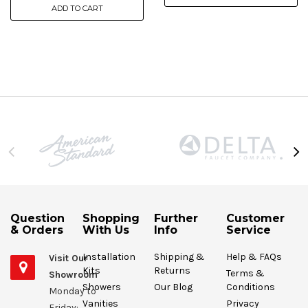
ADD TO CART
Question
Shopping
Further
Customer
& Orders
With Us
Info
Service
Installation
Shipping &
Help & FAQs
Visit Our
Kits
Returns
Terms &
Showroom
Showers
Our Blog
Conditions
Monday to
Vanities
Privacy
Friday: