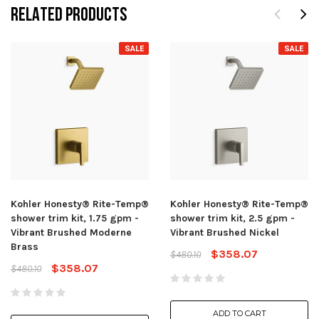
RELATED PRODUCTS
SALE
SALE
Kohler Honesty® Rite-Temp®
Kohler Honesty® Rite-Temp®
shower trim kit, 1.75 gpm -
shower trim kit, 2.5 gpm -
Vibrant Brushed Moderne
Vibrant Brushed Nickel
Brass
$358.07
$480.10
$358.07
$480.10
ADD TO CART