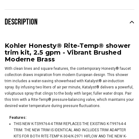
DESCRIPTION
Kohler Honesty® Rite-Temp® shower
trim kit, 2.5 gpm -
Vibrant Brushed
Moderne Brass
With clean lines and square features, the contemporary Honesty® faucet
collection draws inspiration from modern European design. This shower
trim includes a water-saving showerhead with Katalyst® air-induction
spray. By infusing two liters of air per minute, Katalyst® delivers a powerful,
voluptuous spray that clings to the body with larger, fuller water drops. Pair
this trim with a Rite-Temp® pressure-balancing valve, which maintains your
desired water temperature during pressure fluctuations.
Features:
THIS NEW K-TS99764-4 TRIM REPLACES THE EXISTING K-T99764-4
TRIM. THE NEW TRIM IS IDENTICAL AND INCLUDES TRIM ADAPTER
KITS FOR BOTH RITE-TEMP K-304/K-2971 HIFLOW AND THE NEW K-