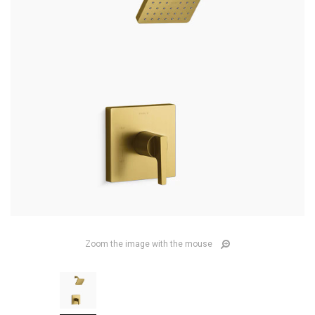
Zoom the image with the mouse