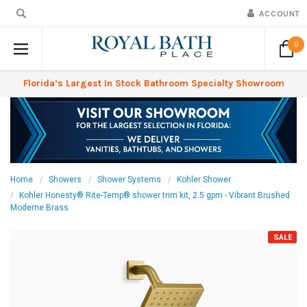
ACCOUNT
0
Florida’s Largest In Stock Bathroom Specialty Showroom
Home
Showers
Shower Systems
Kohler Shower
Kohler Honesty® Rite-Temp® shower trim kit, 2.5 gpm - Vibrant Brushed
Moderne Brass
SALE