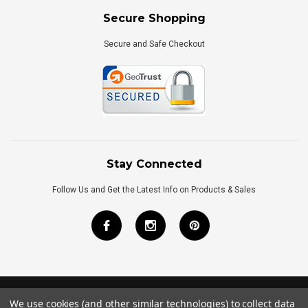
Secure Shopping
Secure and Safe Checkout
Stay Connected
Follow Us and Get the Latest Info on Products & Sales
We use cookies (and other similar technologies) to collect data