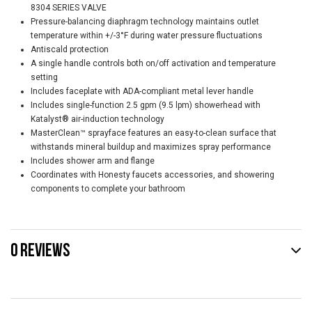
8304 SERIES VALVE
Pressure-balancing diaphragm technology maintains outlet
temperature within +/-3°F during water pressure fluctuations
Antiscald protection
A single handle controls both on/off activation and temperature
setting
Includes faceplate with ADA-compliant metal lever handle
Includes single-function 2.5 gpm (9.5 lpm) showerhead with
Katalyst® air-induction technology
MasterClean™ sprayface features an easy-to-clean surface that
withstands mineral buildup and maximizes spray performance
Includes shower arm and flange
Coordinates with Honesty faucets accessories, and showering
components to complete your bathroom
0 REVIEWS