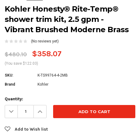
Kohler Honesty® Rite-Temp®
shower trim kit, 2.5 gpm -
Vibrant Brushed Moderne Brass
(No reviews yet)
$358.07
$480.10
(You save $122.03)
SKU:
K-TS99764-4-2MB
Brand
Kohler
Current
Quantity:
Stock:
Decrease
Increase
Quantity:
Quantity:
Add to Wish list