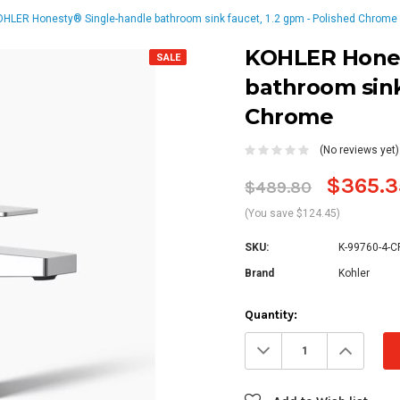
HLER Honesty® Single-handle bathroom sink faucet, 1.2 gpm - Polished Chrome
KOHLER Hones
SALE
bathroom sink
Chrome
(No reviews yet)
$365.3
$489.80
(You save $124.45)
SKU:
K-99760-4-C
Brand
Kohler
Current
Quantity:
Stock:
Decrease
Increa
Quantity:
Quanti