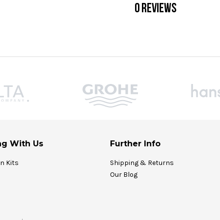
0 REVIEWS
g With Us
Further Info
on Kits
Shipping & Returns
Our Blog