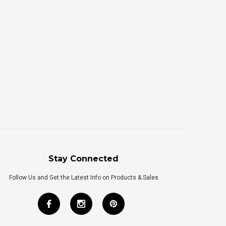
Stay Connected
Follow Us and Get the Latest Info on Products & Sales