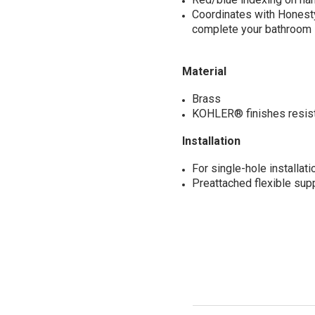
Coordinates with Honest
complete your bathroom
Material
Brass
KOHLER® finishes resist 
Installation
For single-hole installati
Preattached flexible supp