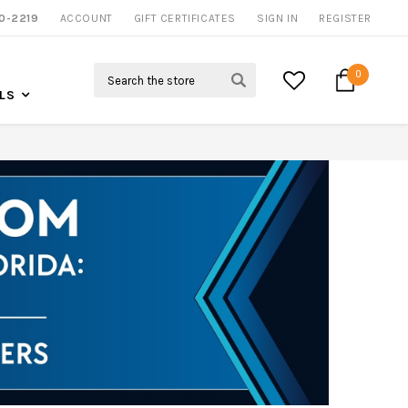
0-2219
ACCOUNT
CALL US FOR MORE INFO
GIFT CERTIFICATES
SIGN IN
REGISTER
Search
0
LS