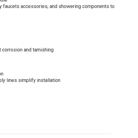
y faucets accessories, and showering components to
corrosion and tarnishing
on
ly lines simplify installation