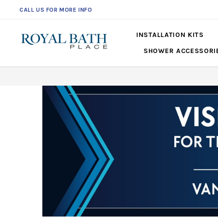
CALL US FOR MORE INFO
561-360-2219
INSTALLATION KITS
SHOWER ACCESSORI