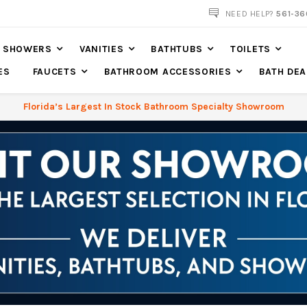
NOW SHIPPING NATION WIDE
NEED HELP?
561-36
SHOWERS
VANITIES
BATHTUBS
TOILETS
ES
FAUCETS
BATHROOM ACCESSORIES
BATH DEA
Florida’s Largest In Stock Bathroom Specialty Showroom