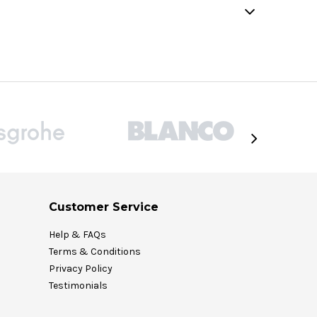
Customer Service
Help & FAQs
Terms & Conditions
Privacy Policy
Testimonials