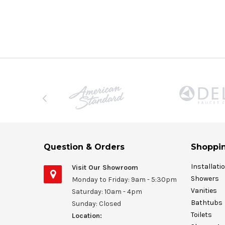
Question & Orders
Shoppin
Installati
Visit Our Showroom
Showers
Monday to Friday: 9am - 5:30pm
Vanities
Saturday: 10am - 4pm
Bathtubs
Sunday: Closed
Toilets
Location: