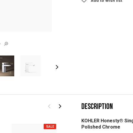
Add to Wish list
e
DESCRIPTION
KOHLER Honesty® Singl
Polished Chrome
SALE
SALE