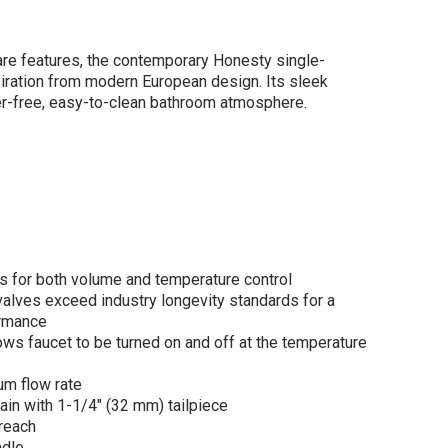
are features, the contemporary Honesty single-
iration from modern European design. Its sleek
ter-free, easy-to-clean bathroom atmosphere.
er
esty®Single-
le bathroom sink
et, 0.5 gpm in
ished Chrome
$365.35
.80
ws for both volume and temperature control
lves exceed industry longevity standards for a
ormance
s faucet to be turned on and off at the temperature
ADD TO CART
um flow rate
ain with 1-1/4" (32 mm) tailpiece
reach
ndle