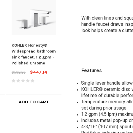
With clean lines and squ
handle faucet draws insp
look helps create a clut
KOHLER Honesty®
Kohler Honesty®
Kohl
Widespread bathroom
Widespread Bathroom
Hon
sink faucet, 1.2 gpm -
Sink Faucet, 1.2 Gpm,
hand
Polished Chrome
Polished Chrome
fauc
Pol
Features
$447.14
$447.14
$598.85
$598.85
$489
Single lever handle allo
KOHLER® ceramic disc va
lifetime of durable perf
Temperature memory allow
ADD TO CART
ADD TO CART
set during prior usage
1.2 gpm (4.5 lpm) maxim
Includes metal pop-up dr
4-3/16" (107 mm) spout 
Red/blue indexing on ha