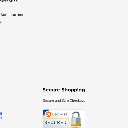
cessories
Accessories
s
Secure Shopping
Secure and Safe Checkout