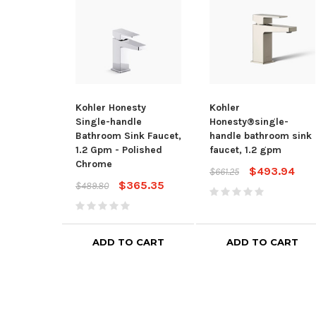
Kohler Honesty
Kohler
Single-handle
Honesty®single-
Bathroom Sink Faucet,
handle bathroom sink
1.2 Gpm - Polished
faucet, 1.2 gpm
Chrome
$493.94
$661.25
$365.35
$489.80
ADD TO CART
ADD TO CART