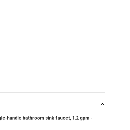
e-handle bathroom sink faucet, 1.2 gpm -
SALE