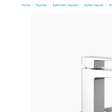
Home
Faucets
Bathroom Faucets
Kohler Faucet
KO