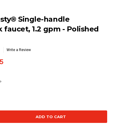
ty® Single-handle
 faucet, 1.2 gpm - Polished
Write a Review
5
P
se
ty: