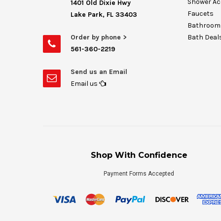
Shower Ac
1401 Old Dixie Hwy
Faucets
Lake Park, FL 33403
Bathroom 
Order by phone >
Bath Deal
561-360-2219
Send us an Email
Email us
Shop With Confidence
Payment Forms Accepted