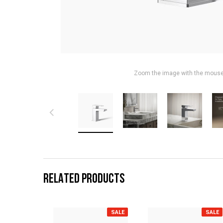
Zoom the image with the mous
RELATED PRODUCTS
SALE
SALE