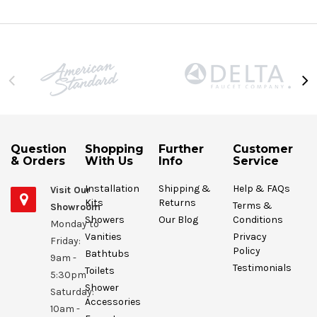
Question
Shopping
Further
Customer
& Orders
With Us
Info
Service
Installation
Shipping &
Help & FAQs
Visit Our
Kits
Returns
Terms &
Showroom
Showers
Our Blog
Conditions
Monday to
Vanities
Privacy
Friday:
Policy
Bathtubs
9am -
Testimonials
Toilets
5:30pm
Shower
Saturday:
Accessories
10am -