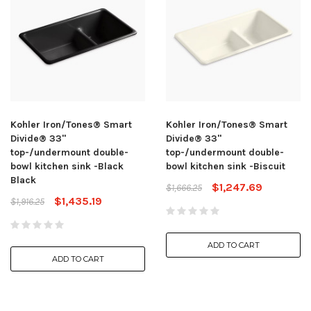
Kohler Iron/Tones® Smart
Kohler Iron/Tones® Smart
Divide® 33"
Divide® 33"
top-/undermount double-
top-/undermount double-
bowl kitchen sink -Black
bowl kitchen sink -Biscuit
Black
$1,247.69
$1,666.25
$1,435.19
$1,916.25
ADD TO CART
ADD TO CART