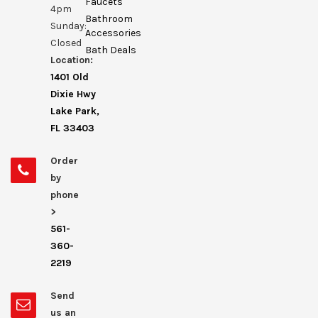
Faucets
4pm
Bathroom
Sunday:
Accessories
Closed
Bath Deals
Location:
1401 Old
Dixie Hwy
Lake Park,
FL 33403
Order
by
phone
>
561-
360-
2219
Send
us an