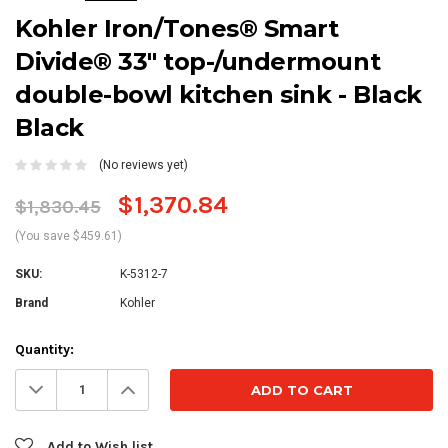
Kohler Iron/Tones® Smart
Divide® 33" top-/undermount
double-bowl kitchen sink - Black
Black
(No reviews yet)
$1,370.84
$1,830.45
(You save $459.61)
SKU:
K-5312-7
Brand
Kohler
Current
Quantity:
Stock:
Decrease
Increase
Quantity:
Quantity:
Add to Wish list