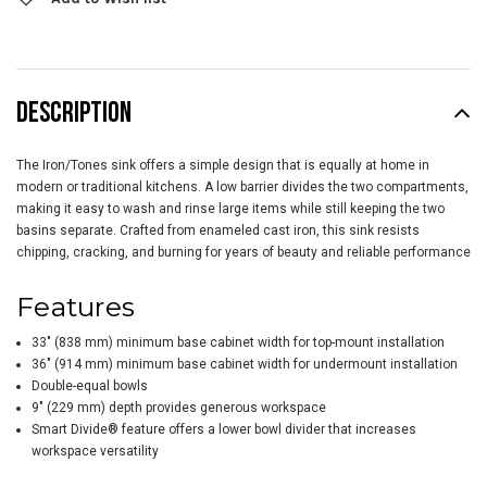
DESCRIPTION
The Iron/Tones sink offers a simple design that is equally at home in
modern or traditional kitchens. A low barrier divides the two compartments,
making it easy to wash and rinse large items while still keeping the two
basins separate. Crafted from enameled cast iron, this sink resists
chipping, cracking, and burning for years of beauty and reliable performance
Features
33" (838 mm) minimum base cabinet width for top-mount installation
36" (914 mm) minimum base cabinet width for undermount installation
Double-equal bowls
9" (229 mm) depth provides generous workspace
Smart Divide® feature offers a lower bowl divider that increases
workspace versatility