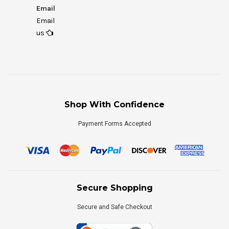
Email
Email
us
Shop With Confidence
Payment Forms Accepted
Secure Shopping
Secure and Safe Checkout