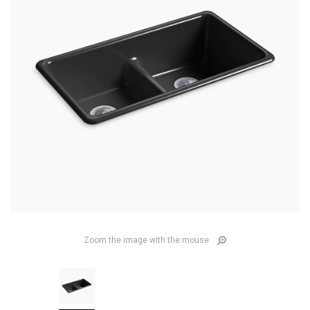
Zoom the image with the mouse