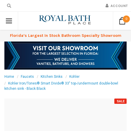
ACCOUNT
0
Florida’s Largest In Stock Bathroom Specialty Showroom
Home
Faucets
Kitchen Sinks
Kohler
Kohler Iron/Tones® Smart Divide® 33" top-/undermount double-bowl
kitchen sink - Black Black
SALE