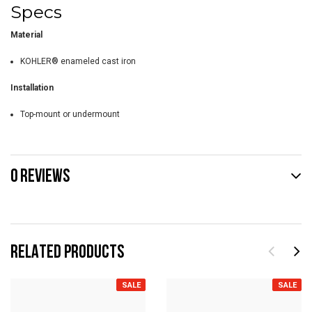
Specs
Material
KOHLER® enameled cast iron
Installation
Top-mount or undermount
0 REVIEWS
RELATED PRODUCTS
SALE
SALE