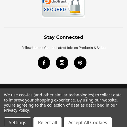
Stay Connected
Follow Us and Get the Latest Info on Products & Sales
We use cookies (and other similar technologies) to collect data
©
2026
Royal Bath Place All Rights Reserved.
to improve your shopping experience.
By using our website,
Internet Marketing
by
TIM
you're agreeing to the collection of data as described in our
Privacy Policy
.
Settings
Reject all
Accept All Cookies