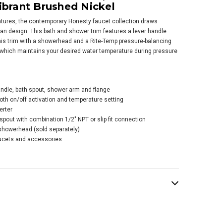
ibrant Brushed Nickel
atures, the contemporary Honesty faucet collection draws
an design. This bath and shower trim features a lever handle
 this trim with a showerhead and a Rite-Temp pressure-balancing
, which maintains your desired water temperature during pressure
er Honesty® Rite-
p® Bath And
er Trim Kit With
andle, bath spout, shower arm and flange
-button Diverter,
oth on/off activation and temperature setting
hout Showerhead -
erter
e Black
spout with combination 1/2" NPT or slip fit connection
showerhead (sold separately)
$487.11
.15
cets and accessories
ADD TO CART