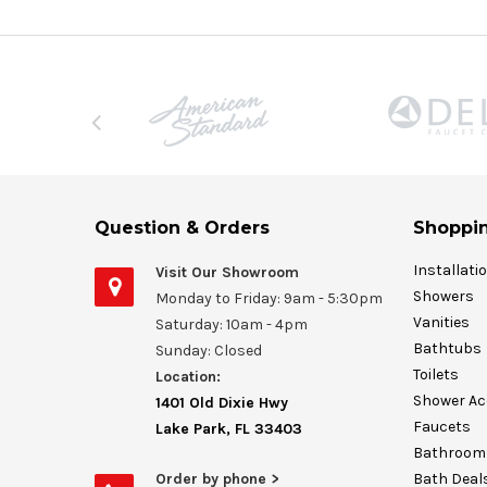
Question & Orders
Shoppin
Installati
Visit Our Showroom
Showers
Monday to Friday: 9am - 5:30pm
Vanities
Saturday: 10am - 4pm
Bathtubs
Sunday: Closed
Toilets
Location:
Shower Ac
1401 Old Dixie Hwy
Faucets
Lake Park, FL 33403
Bathroom 
Order by phone >
Bath Deal