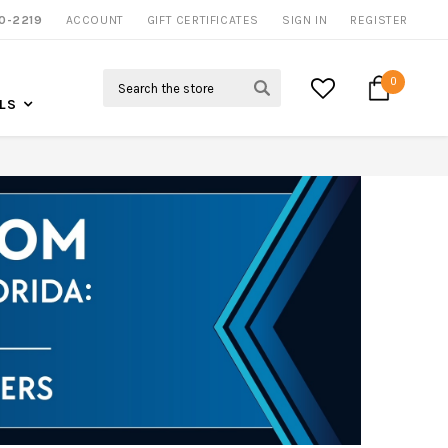
0-2219
ACCOUNT
NOW SHIPPING NATION WIDE
GIFT CERTIFICATES
SIGN IN
REGISTER
Search
0
LS