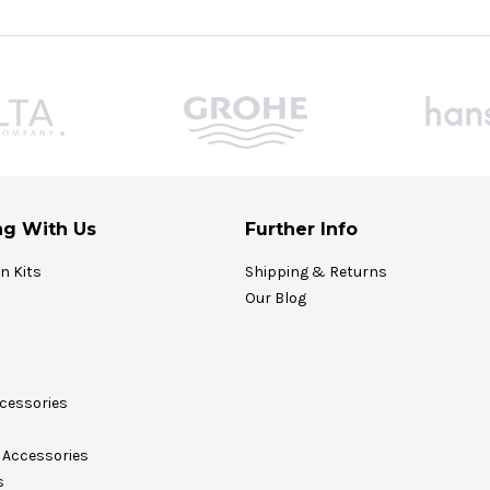
g With Us
Further Info
on Kits
Shipping & Returns
Our Blog
cessories
Accessories
s