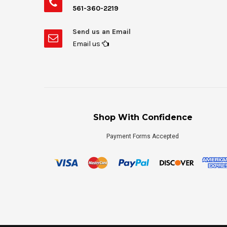
561-360-2219
Send us an Email
Email us
Shop With Confidence
Payment Forms Accepted