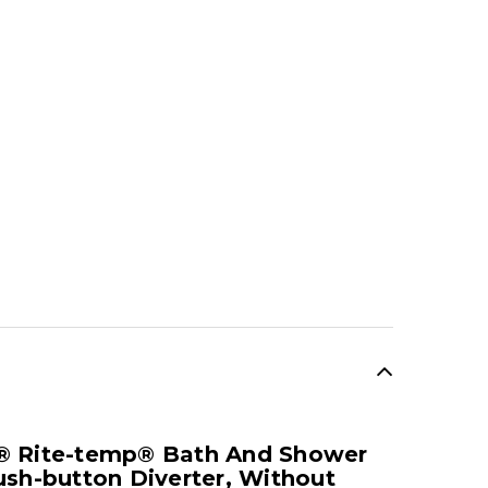
SALE
® Rite-temp® Bath And Shower
ush-button Diverter, Without