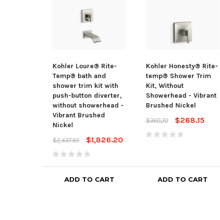
Kohler Loure® Rite-
Kohler Honesty® Rite-
Temp® bath and
temp® Shower Trim
shower trim kit with
Kit, Without
push-button diverter,
Showerhead - Vibrant
without showerhead -
Brushed Nickel
Vibrant Brushed
$268.15
$360.20
Nickel
$1,826.20
$2,437.60
ADD TO CART
ADD TO CART