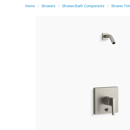
Home
Showers
Shower/Bath Components
Shower Tri