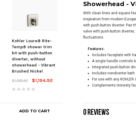
Showerhead -
V
With clean lines and square fe
inspiration from modern Europe
with push-button diverter. Pair
valve with push-button diverter
fluctuations.
Kohler Loure® Rite-
Kohler Honesty® Rite-
Kohl
Temp® shower trim
temp® Bath And
tem
Features:
kit with push-button
Shower Trim Kit With
Show
Includes faceplate with h
diverter, without
Push-button Diverter,
Push
A single handle controls b
showerhead - Vibrant
Without Showerhead -
Wit
Integrated push-button div
Brushed Nickel
Polished Chrome
Matt
Includes nondiverter bath 
For use with any KOHLER 
$1,194.92
$335.31
$1,595.90
$449.75
$652
Complements Honesty fau
0 REVIEWS
ADD TO CART
ADD TO CART