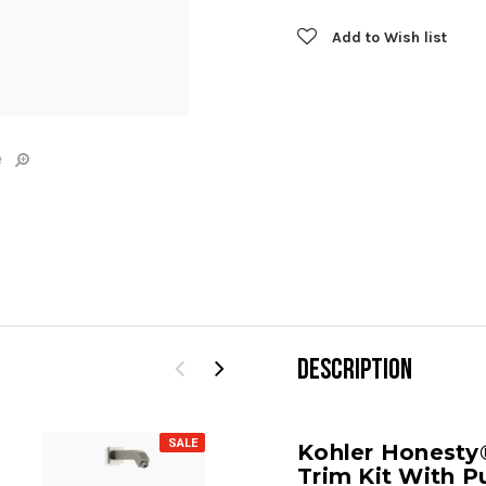
Add to Wish list
e
DESCRIPTION
SALE
SALE
Kohler Honesty
Trim Kit With P