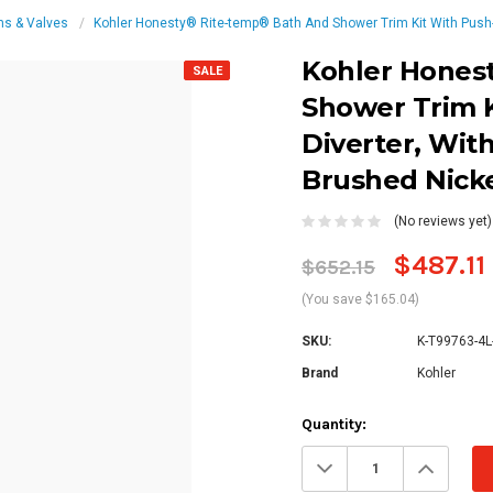
ms & Valves
Kohler Honesty® Rite-temp® Bath And Shower Trim Kit With Push-b
Kohler Hones
SALE
Shower Trim 
Diverter, Wit
Brushed Nick
(No reviews yet)
$487.11
$652.15
(You save $165.04)
SKU:
K-T99763-4L
Brand
Kohler
Current
Quantity:
Stock:
Decrease
Increa
Quantity:
Quanti