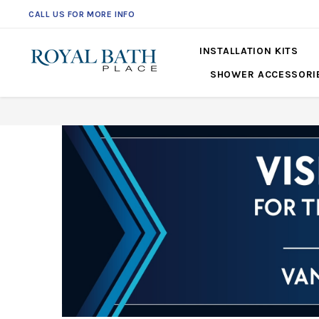
CALL US FOR MORE INFO
INSTALLATION KITS
SHOWER ACCESSORI