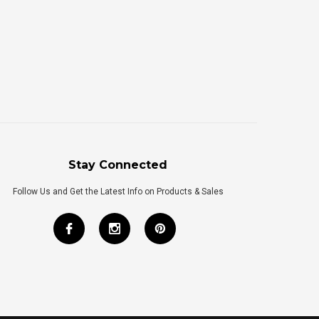
Stay Connected
Follow Us and Get the Latest Info on Products & Sales