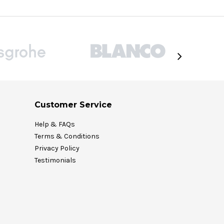
Customer Service
Help & FAQs
Terms & Conditions
Privacy Policy
Testimonials