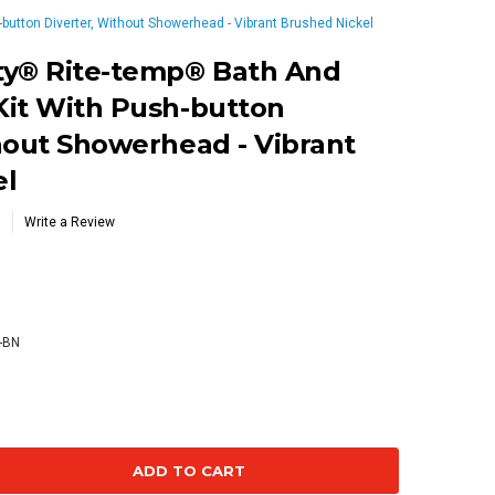
utton Diverter, Without Showerhead - Vibrant Brushed Nickel
ty® Rite-temp® Bath And
Kit With Push-button
hout Showerhead - Vibrant
el
Write a Review
-BN
se
ty: