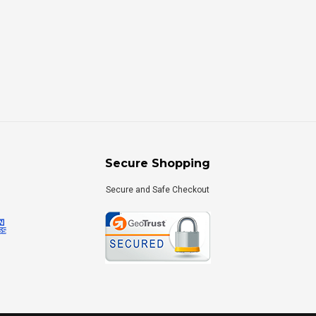
Secure Shopping
Secure and Safe Checkout