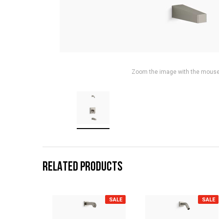
Zoom the image with the mous
RELATED PRODUCTS
SALE
SALE