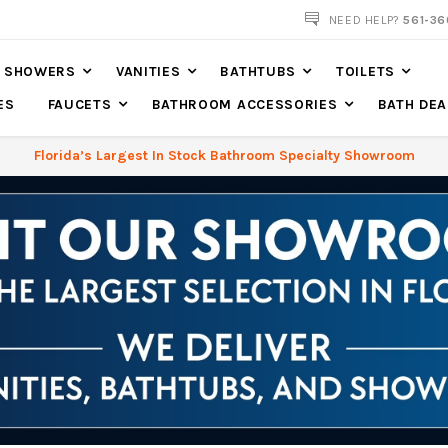
561-360-2219
NEED HELP?
561-36
SHOWERS
VANITIES
BATHTUBS
TOILETS
ES
FAUCETS
BATHROOM ACCESSORIES
BATH DEA
Florida’s Largest In Stock Bathroom Specialty Showroom