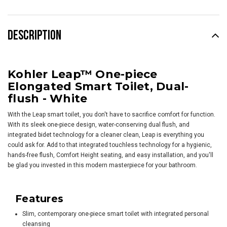
DESCRIPTION
Kohler Leap™ One-piece
Elongated Smart Toilet, Dual-
flush - White
With the Leap smart toilet, you don't have to sacrifice comfort for function.
With its sleek one-piece design, water-conserving dual flush, and
integrated bidet technology for a cleaner clean, Leap is everything you
could ask for. Add to that integrated touchless technology for a hygienic,
hands-free flush, Comfort Height seating, and easy installation, and you'll
be glad you invested in this modern masterpiece for your bathroom.
Features
Slim, contemporary one-piece smart toilet with integrated personal
cleansing