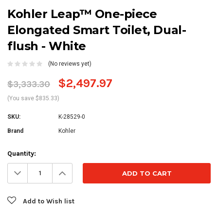
Kohler Leap™ One-piece
Elongated Smart Toilet, Dual-
flush - White
(No reviews yet)
$2,497.97
$3,333.30
(You save $835.33)
SKU:
K-28529-0
Brand
Kohler
Current
Quantity:
Stock:
Decrease
Increase
Quantity:
Quantity:
Add to Wish list