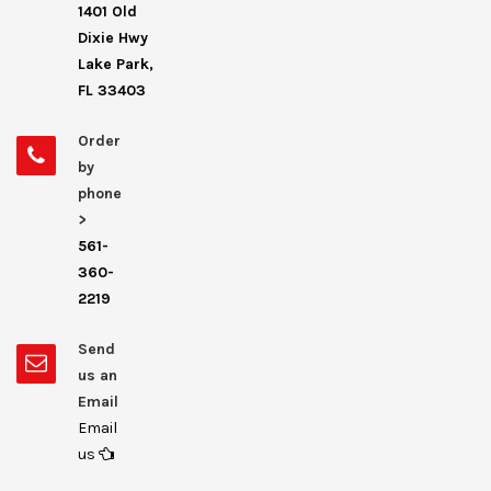
1401 Old
Dixie Hwy
Lake Park,
FL 33403
Order
by
phone
>
561-
360-
2219
Send
us an
Email
Email
us