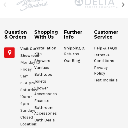
Question
Shopping
Further
Customer
& Orders
With Us
Info
Service
Installation
Shipping &
Help & FAQs
Visit Our
Kits
Returns
Terms &
Showroom
Showers
Our Blog
Conditions
Monday to
Vanities
Privacy
Friday:
Policy
Bathtubs
9am -
Testimonials
Toilets
5:30pm
Shower
Saturday:
Accessories
10am -
Faucets
4pm
Bathroom
Sunday:
Accessories
Closed
Bath Deals
Location: