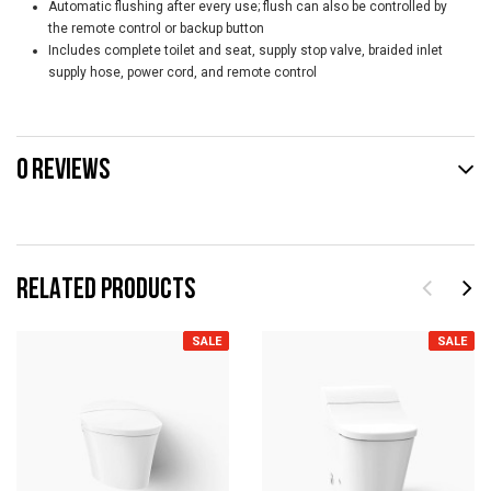
Automatic flushing after every use; flush can also be controlled by
the remote control or backup button
Includes complete toilet and seat, supply stop valve, braided inlet
supply hose, power cord, and remote control
0 REVIEWS
RELATED PRODUCTS
SALE
SALE