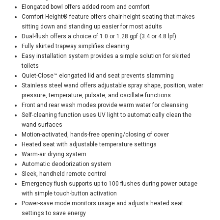
Elongated bowl offers added room and comfort
Comfort Height® feature offers chair-height seating that makes
sitting down and standing up easier for most adults
Dual-flush offers a choice of 1.0 or 1.28 gpf (3.4 or 4.8 lpf)
Fully skirted trapway simplifies cleaning
Easy installation system provides a simple solution for skirted
toilets
Quiet-Close™ elongated lid and seat prevents slamming
Stainless steel wand offers adjustable spray shape, position, water
pressure, temperature, pulsate, and oscillate functions
Front and rear wash modes provide warm water for cleansing
Self-cleaning function uses UV light to automatically clean the
wand surfaces
Motion-activated, hands-free opening/closing of cover
Heated seat with adjustable temperature settings
Warm-air drying system
Automatic deodorization system
Sleek, handheld remote control
Emergency flush supports up to 100 flushes during power outage
with simple touch-button activation
Power-save mode monitors usage and adjusts heated seat
settings to save energy