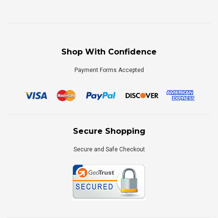
Shop With Confidence
Payment Forms Accepted
Secure Shopping
Secure and Safe Checkout