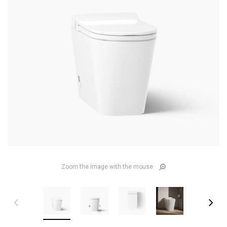
Zoom the image with the mouse