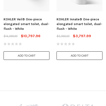
KOHLER Veil® One-piece
KOHLER Innate® One-piece
elongated smart toilet, dual-
elongated smart toilet, dual-
flush - White
flush - White
$10,797.96
$3,797.99
$14,399.95
$5,066.65
ADD TO CART
ADD TO CART