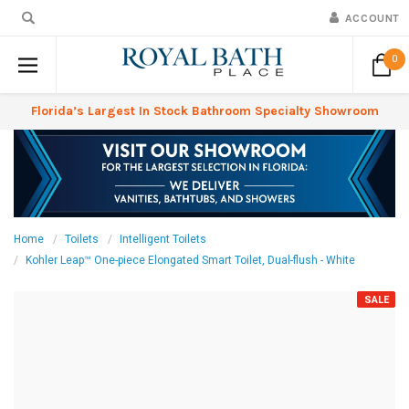
ACCOUNT
0
Florida’s Largest In Stock Bathroom Specialty Showroom
Home
Toilets
Intelligent Toilets
Kohler Leap™ One-piece Elongated Smart Toilet, Dual-flush - White
SALE