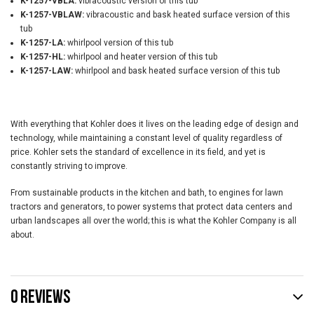
K-1257-VBLA:
vibracoustic version of this tub
K-1257-VBLAW:
vibracoustic and bask heated surface version of this
tub
K-1257-LA:
whirlpool version of this tub
K-1257-HL:
whirlpool and heater version of this tub
K-1257-LAW:
whirlpool and bask heated surface version of this tub
With everything that Kohler does it lives on the leading edge of design and
technology, while maintaining a constant level of quality regardless of
price. Kohler sets the standard of excellence in its field, and yet is
constantly striving to improve.
From sustainable products in the kitchen and bath, to engines for lawn
tractors and generators, to power systems that protect data centers and
urban landscapes all over the world; this is what the Kohler Company is all
about.
0 REVIEWS