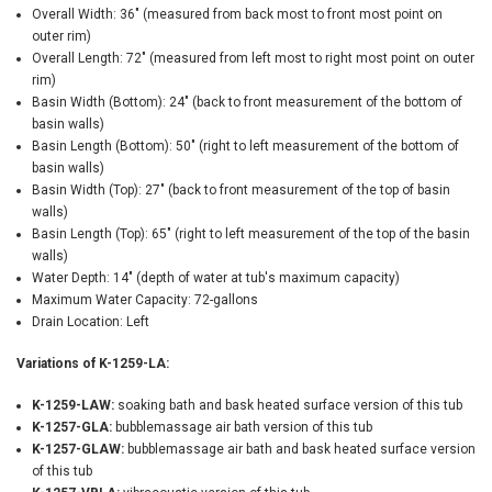
Overall Width: 36" (measured from back most to front most point on
outer rim)
Overall Length: 72" (measured from left most to right most point on outer
rim)
Basin Width (Bottom): 24" (back to front measurement of the bottom of
basin walls)
Basin Length (Bottom): 50" (right to left measurement of the bottom of
basin walls)
Basin Width (Top): 27" (back to front measurement of the top of basin
walls)
Basin Length (Top): 65" (right to left measurement of the top of the basin
walls)
Water Depth: 14" (depth of water at tub's maximum capacity)
Maximum Water Capacity: 72-gallons
Drain Location: Left
Variations of K-1259-LA:
K-1259-LAW:
soaking bath and bask heated surface version of this tub
K-1257-GLA:
bubblemassage air bath version of this tub
K-1257-GLAW:
bubblemassage air bath and bask heated surface version
of this tub