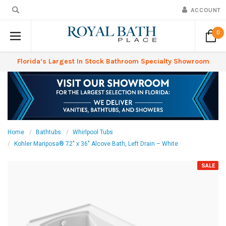
ACCOUNT
0
Florida’s Largest In Stock Bathroom Specialty Showroom
Home
Bathtubs
Whirlpool Tubs
Kohler Mariposa® 72" x 36" Alcove Bath, Left Drain – White
SALE