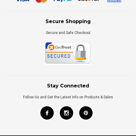
Secure Shopping
Secure and Safe Checkout
Stay Connected
Follow Us and Get the Latest Info on Products & Sales