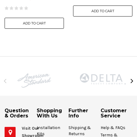
ADD TO CART
ADD TO CART
Question
Shopping
Further
Customer
& Orders
With Us
Info
Service
Installation
Shipping &
Help & FAQs
Visit Our
Kits
Returns
Terms &
Showroom