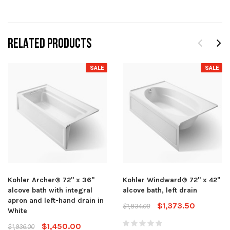
RELATED PRODUCTS
SALE
SALE
Kohler Archer® 72" x 36"
Kohler Windward® 72" x 42"
alcove bath with integral
alcove bath, left drain
apron and left-hand drain in
$1,373.50
$1,834.00
White
$1,450.00
$1,936.00