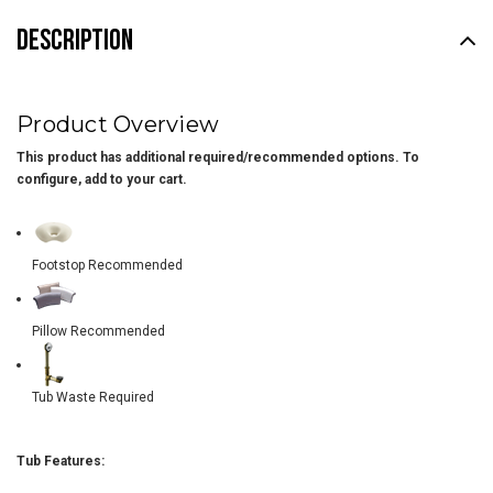
DESCRIPTION
Product Overview
This product has additional required/recommended options. To
configure, add to your cart.
Footstop Recommended
Pillow Recommended
Tub Waste Required
Tub Features: