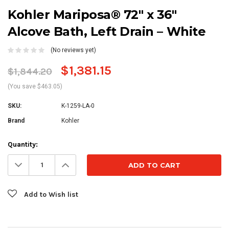
Kohler Mariposa® 72" x 36"
Alcove Bath, Left Drain – White
(No reviews yet)
$1,381.15
$1,844.20
(You save $463.05)
SKU:
K-1259-LA-0
Brand
Kohler
Current
Quantity:
Stock:
Decrease
Increase
Quantity:
Quantity:
Add to Wish list