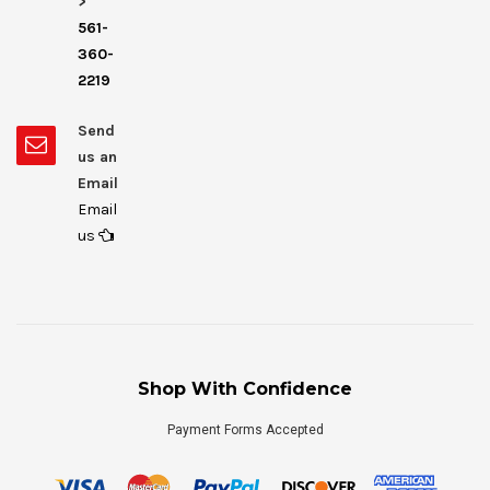
>
561-
360-
2219
Send
us an
Email
Email
us
Shop With Confidence
Payment Forms Accepted