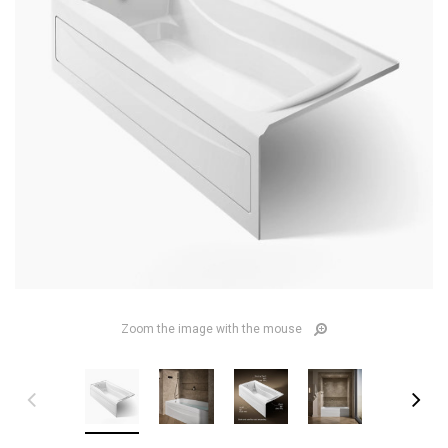
Zoom the image with the mouse