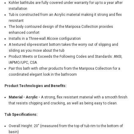
Kohler bathtubs are fully covered under warranty for up to a year after
installation
Tub is constructed from an Acrylic material making it strong and flex
resistant
The body contoured design of the Mariposa Collection provides
enhanced comfort
Installs in a Three-wall Alcove configuration
A textured slip-resistant bottom takes the worry out of slipping and
sliding as you move about the tub
Product Meets or Exceeds the Following Codes and Standards: ANSI,
IAPMO/UPC, CSA
Pair this bath with other products from the Mariposa Collection for a
coordinated elegant look in the bathroom
Product Technologies and Benefits:
Material - Acrylic -
A strong, flex resistant material with a smooth finish
that resists chipping and cracking, as well as being easy to clean.
Tub Specifications:
Overall Height: 20" (measured from the top of tub rim to the bottom of
basin)