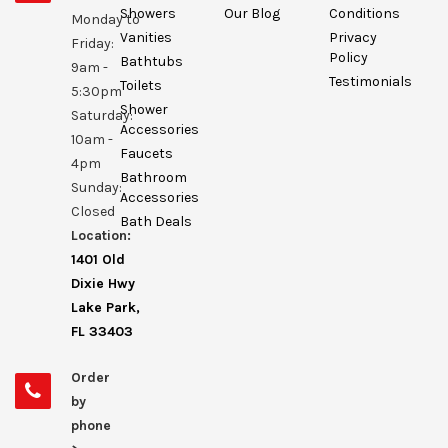
Showers
Our Blog
Conditions
Monday to
Vanities
Privacy
Friday:
Policy
Bathtubs
9am -
Testimonials
Toilets
5:30pm
Shower
Saturday:
Accessories
10am -
Faucets
4pm
Bathroom
Sunday:
Accessories
Closed
Bath Deals
Location:
1401 Old
Dixie Hwy
Lake Park,
FL 33403
Order
by
phone