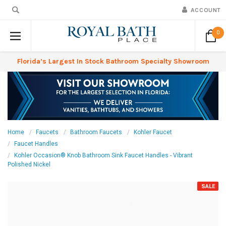
ACCOUNT
0
Florida’s Largest In Stock Bathroom Specialty Showroom
Home
Faucets
Bathroom Faucets
Kohler Faucet
Faucet Handles
Kohler Occasion® Knob Bathroom Sink Faucet Handles - Vibrant
Polished Nickel
SALE