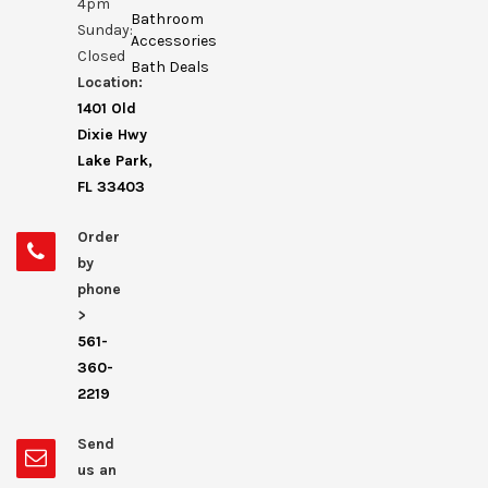
4pm
Bathroom
Sunday:
Accessories
Closed
Bath Deals
Location:
1401 Old
Dixie Hwy
Lake Park,
FL 33403
Order
by
phone
>
561-
360-
2219
Send
us an