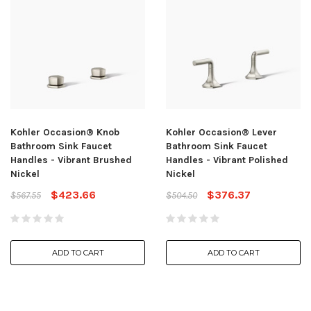
Kohler Occasion® Knob
Kohler Occasion® Lever
Bathroom Sink Faucet
Bathroom Sink Faucet
Handles - Vibrant Brushed
Handles - Vibrant Polished
Nickel
Nickel
$423.66
$376.37
$567.55
$504.50
ADD TO CART
ADD TO CART