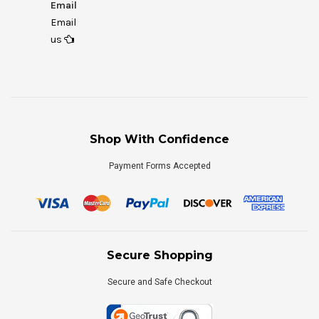
Email
Email
us
Shop With Confidence
Payment Forms Accepted
Secure Shopping
Secure and Safe Checkout