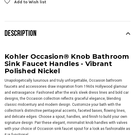
Add to Wish list
DESCRIPTION
Kohler Occasion® Knob Bathroom
Sink Faucet Handles - Vibrant
Polished Nickel
Unapologetically luxurious and truly unforgettable, Occasion bathroom
faucets and accessories draw inspiration from 1960s Hollywood glamour
and extravagance. Fashioned after the era’s sleek dress lines and bold car
designs, the Occasion collection reflects graceful elegance, blending
classic midcentury and modern design. Customize your bath with the
collection’s distinctive pentagonal accents, faceted bases, flowing lines,
and delicate edges. Choose a spout, handles, and finish to build your own
signature design. Pair these elegant, minimalist knob handles with valves
with your choice of Occasion sink faucet spout for a look as fashionable as
it is functional.