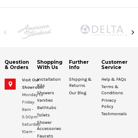
Question
Shopping
Further
Customer
& Orders
With Us
Info
Service
Installation
Shipping &
Help & FAQs
Visit Our
Kits
Returns
Terms &
Showroom
Showers
Our Blog
Conditions
Monday to
Vanities
Privacy
Friday:
Policy
Bathtubs
9am -
Testimonials
Toilets
5:30pm
Shower
Saturday:
Accessories
10am -
Faucets