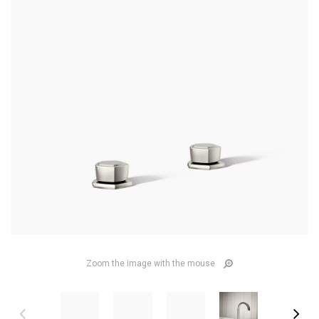
Zoom the image with the mouse