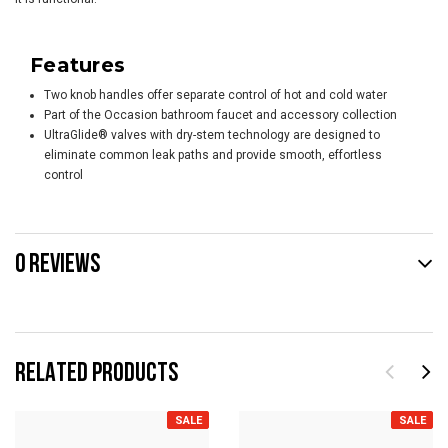
Features
Two knob handles offer separate control of hot and cold water
Part of the Occasion bathroom faucet and accessory collection
UltraGlide® valves with dry-stem technology are designed to
eliminate common leak paths and provide smooth, effortless
control
0 REVIEWS
RELATED PRODUCTS
SALE
SALE