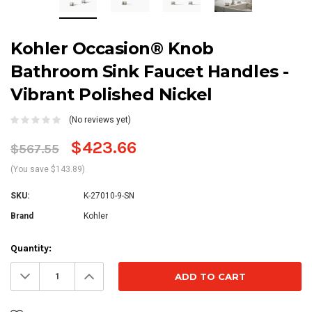
Kohler Occasion® Knob
Bathroom Sink Faucet Handles -
Vibrant Polished Nickel
(No reviews yet)
$423.66
$567.55
(You save $143.89)
SKU:
K-27010-9-SN
Brand
Kohler
Current
Quantity:
Stock:
Decrease
Increase
Quantity:
Quantity: