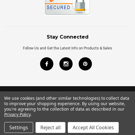
Stay Connected
Follow Us and Get the Latest Info on Products & Sales
We use cookies (and other similar technologies) to collect data
©
2026
Royal Bath Place All Rights Reserved.
to improve your shopping experience.
By using our website,
Internet Marketing
by
TIM
you're agreeing to the collection of data as described in our
Privacy Policy
.
Settings
Reject all
Accept All Cookies