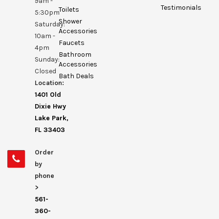
9am -
Testimonials
Toilets
5:30pm
Shower
Saturday:
Accessories
10am -
Faucets
4pm
Bathroom
Sunday:
Accessories
Closed
Bath Deals
Location:
1401 Old
Dixie Hwy
Lake Park,
FL 33403
Order
by
phone
>
561-
360-