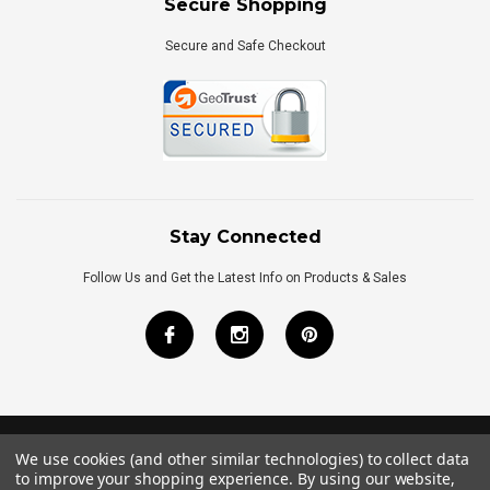
Secure Shopping
Secure and Safe Checkout
Stay Connected
Follow Us and Get the Latest Info on Products & Sales
We use cookies (and other similar technologies) to collect data
©
2026
Royal Bath Place All Rights Reserved.
to improve your shopping experience.
By using our website,