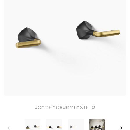
Zoom the image with the mouse