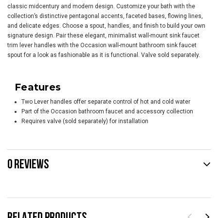
classic midcentury and modern design. Customize your bath with the
collection’s distinctive pentagonal accents, faceted bases, flowing lines,
and delicate edges. Choose a spout, handles, and finish to build your own
signature design. Pair these elegant, minimalist wall-mount sink faucet
trim lever handles with the Occasion wall-mount bathroom sink faucet
spout for a look as fashionable as it is functional. Valve sold separately.
Features
Two Lever handles offer separate control of hot and cold water
Part of the Occasion bathroom faucet and accessory collection
Requires valve (sold separately) for installation
0 REVIEWS
RELATED PRODUCTS