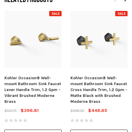
SALE
SALE
Kohler Occasion® Wall-
Kohler Occasion® Wall-
mount Bathroom Sink Faucet
mount Bathroom Sink Faucet
Lever Handle Trim, 1.2 Gpm -
Cross Handle Trim, 1.2 Gpm -
Vibrant Brushed Moderne
Matte Black with Brushed
Brass
Moderne Brass
$396.81
$446.65
$531.75
$598.20