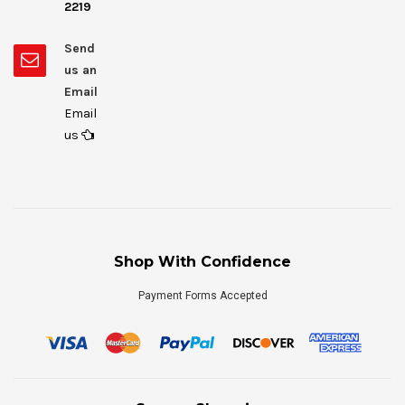
2219
Send
us an
Email
Email
us
Shop With Confidence
Payment Forms Accepted