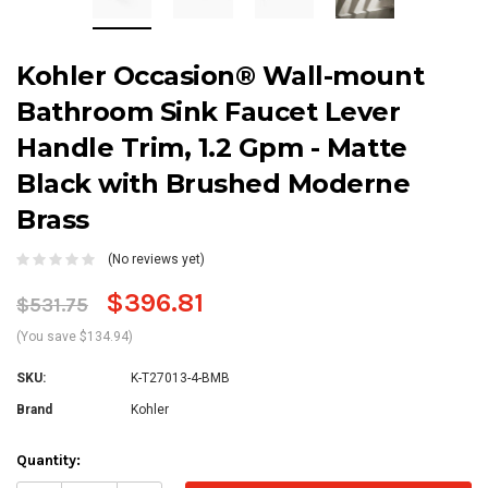
Kohler Occasion® Wall-mount
Bathroom Sink Faucet Lever
Handle Trim, 1.2 Gpm - Matte
Black with Brushed Moderne
Brass
(No reviews yet)
$396.81
$531.75
(You save $134.94)
SKU:
K-T27013-4-BMB
Brand
Kohler
Current
Quantity:
Stock: