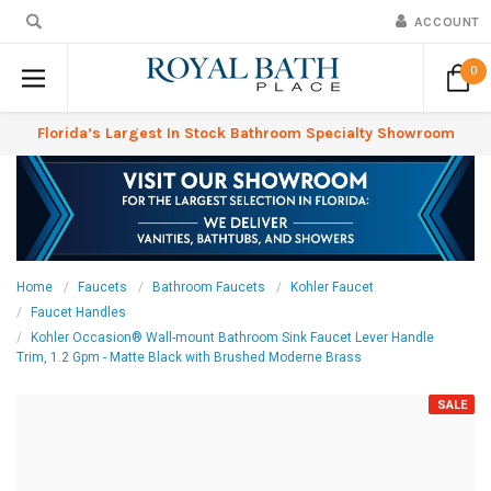
ACCOUNT
0
Florida’s Largest In Stock Bathroom Specialty Showroom
Home
Faucets
Bathroom Faucets
Kohler Faucet
Faucet Handles
Kohler Occasion® Wall-mount Bathroom Sink Faucet Lever Handle
Trim, 1.2 Gpm - Matte Black with Brushed Moderne Brass
SALE