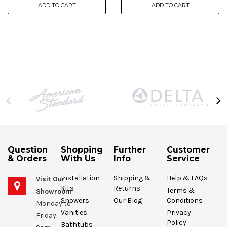
ADD TO CART
ADD TO CART
Question
Shopping
Further
Customer
& Orders
With Us
Info
Service
Installation
Shipping &
Help & FAQs
Visit Our
Kits
Returns
Terms &
Showroom
Showers
Our Blog
Conditions
Monday to
Vanities
Privacy
Friday:
Policy
Bathtubs