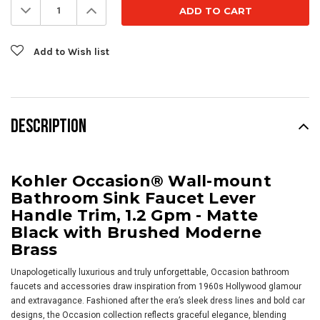
Decrease
Increase
Quantity:
Quantity:
Add to Wish list
DESCRIPTION
Kohler Occasion® Wall-mount
Bathroom Sink Faucet Lever
Handle Trim, 1.2 Gpm - Matte
Black with Brushed Moderne
Brass
Unapologetically luxurious and truly unforgettable, Occasion bathroom
faucets and accessories draw inspiration from 1960s Hollywood glamour
and extravagance. Fashioned after the era’s sleek dress lines and bold car
designs, the Occasion collection reflects graceful elegance, blending