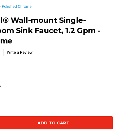
 - Polished Chrome
el® Wall-mount Single-
om Sink Faucet, 1.2 Gpm -
ome
Write a Review
P
se
ty: