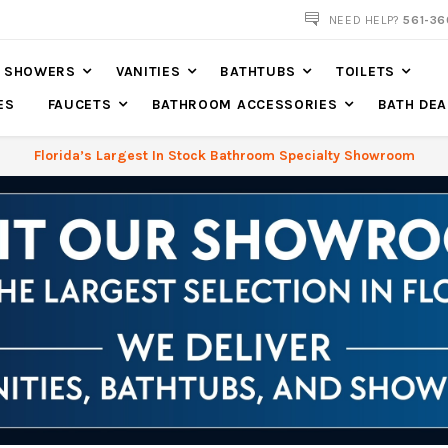
NOW SHIPPING NATION WIDE
NEED HELP?
561-36
SHOWERS
VANITIES
BATHTUBS
TOILETS
ES
FAUCETS
BATHROOM ACCESSORIES
BATH DEA
Florida’s Largest In Stock Bathroom Specialty Showroom