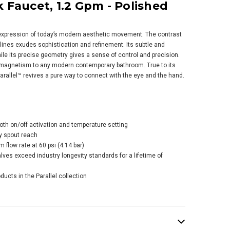
 Faucet, 1.2 Gpm - Polished
l expression of today’s modern aesthetic movement. The contrast
lines exudes sophistication and refinement. Its subtle and
ile its precise geometry gives a sense of control and precision.
 magnetism to any modern contemporary bathroom. True to its
arallel™ revives a pure way to connect with the eye and the hand.
er Riff® Wall-
nt Single-handle
room Sink Faucet,
Gpm - Polished
ome
oth on/off activation and temperature setting
$424.75
.00
y spout reach
flow rate at 60 psi (4.14 bar)
es exceed industry longevity standards for a lifetime of
ADD TO CART
ducts in the Parallel collection