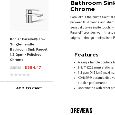
Bathroom Sink
Chrome
Parallel™ is the quintessentia
between fluid blends and sharp 
sensual curves invite touch, wh
Parallel™ provides warmth and
origins in design minimalism, P
Kohler Parallel® Low
KOHLER Parallel® Tall
Kohl
Single-handle
single-handle
mou
Bathroom Sink Faucet,
bathroom sink faucet,
Bath
Features
1.2 Gpm - Polished
1.2 gpm - Polished
1.2 
Chrome
Chrome
Chr
A single handle controls b
$384.47
$553.60
$515.30
$740.80
$569
8-3/4" (222 mm) stationar
1.2 gpm (4.5 lpm) maximum 
KOHLER® ceramic disc valv
durable performance
ADD TO CART
ADD TO CART
Coordinates with other pro
0 REVIEWS