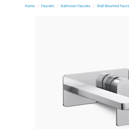
Home
Faucets
Bathroom Faucets
Wall Mounted Fauc