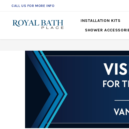
CALL US FOR MORE INFO
561-360-2219
INSTALLATION KITS
SHOWER ACCESSORI