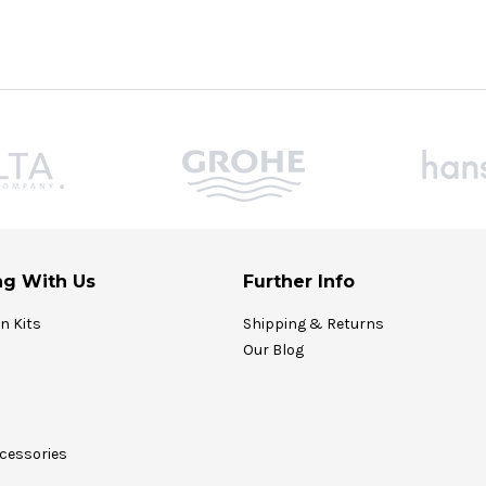
g With Us
Further Info
on Kits
Shipping & Returns
Our Blog
cessories