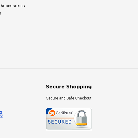
Accessories
s
Secure Shopping
Secure and Safe Checkout