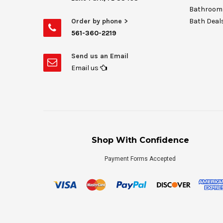
Bathroom 
Order by phone >
Bath Deal
561-360-2219
Send us an Email
Email us
Shop With Confidence
Payment Forms Accepted