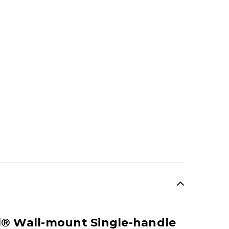
SALE
el® Wall-mount Single-handle