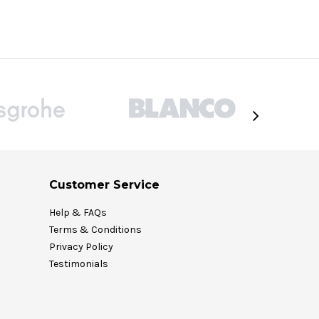
Customer Service
Help & FAQs
Terms & Conditions
Privacy Policy
Testimonials