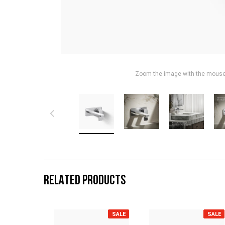
Zoom the image with the mous
RELATED PRODUCTS
SALE
SALE