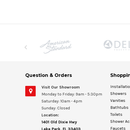
Question & Orders
Shoppin
Installati
Visit Our Showroom
Showers
Monday to Friday: 9am - 5:30pm
Vanities
Saturday: 10am - 4pm
Bathtubs
Sunday: Closed
Toilets
Location:
Shower Ac
1401 Old Dixie Hwy
Faucets
Lake Park, FL 33403