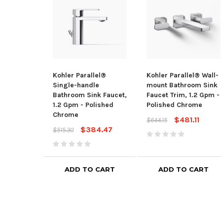
Kohler Parallel®
Kohler Parallel® Wall-
Single-handle
mount Bathroom Sink
Bathroom Sink Faucet,
Faucet Trim, 1.2 Gpm -
1.2 Gpm - Polished
Polished Chrome
Chrome
$481.11
$644.15
$384.47
$515.30
ADD TO CART
ADD TO CART