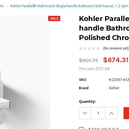
ets
Kohler Parallel® Wall-mount Single-handle Bathroom Sink Faucet, 1.2 Gpm
Kohler Parall
SALE
handle Bathro
Polished Chr
(No reviews yet)
$674.31
$901.75
(You save $227.44)
SKU:
K-22567-4-C
Brand
Kohler
Current
Quantity:
Stock:
Decrease
Increa
Quantity:
Quanti