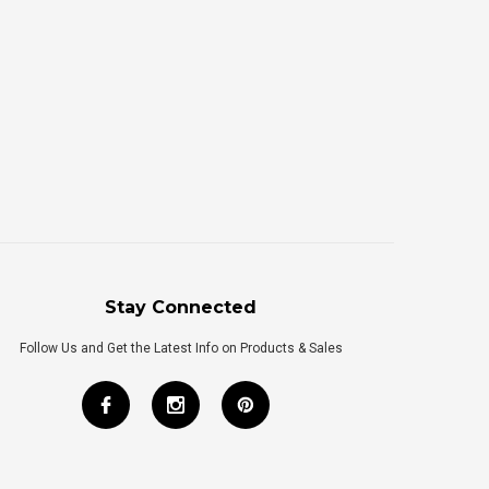
Stay Connected
Follow Us and Get the Latest Info on Products & Sales