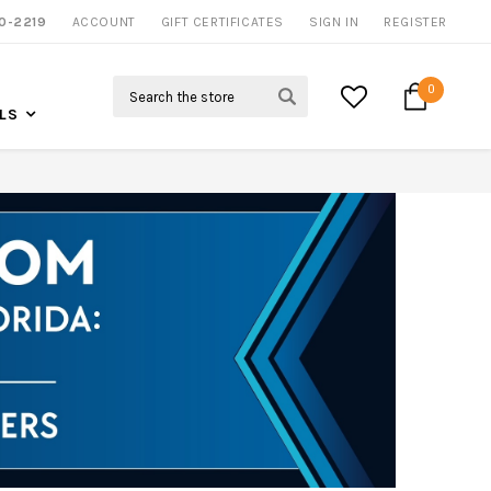
0-2219
ACCOUNT
CALL US FOR MORE INFO
GIFT CERTIFICATES
SIGN IN
REGISTER
Search
0
LS