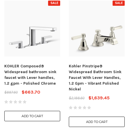
SALE
SALE
KOHLER Composed®
Kohler Pinstripe®
Widespread bathroom sink
Widespread Bathroom Sink
faucet with Lever handles,
Faucet With Lever Handles,
1.2 gpm - Polished Chrome
1.2 Gpm - Vibrant Polished
Nickel
$663.70
$887.60
$1,639.45
$2,188.60
ADD TO CART
ADD TO CART