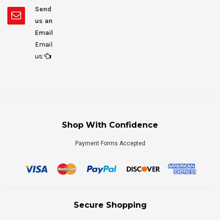
Send
us an
Email
Email
us
Shop With Confidence
Payment Forms Accepted
Secure Shopping