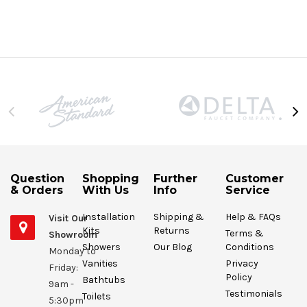
Question
Shopping
Further
Customer
& Orders
With Us
Info
Service
Installation
Shipping &
Help & FAQs
Visit Our
Kits
Returns
Terms &
Showroom
Showers
Our Blog
Conditions
Monday to
Vanities
Privacy
Friday:
Policy
Bathtubs
9am -
Testimonials
Toilets
5:30pm