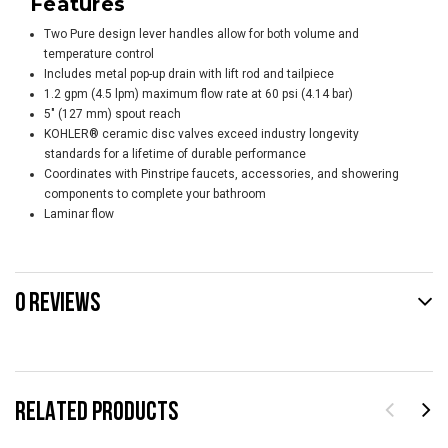
Features
Two Pure design lever handles allow for both volume and
temperature control
Includes metal pop-up drain with lift rod and tailpiece
1.2 gpm (4.5 lpm) maximum flow rate at 60 psi (4.14 bar)
5" (127 mm) spout reach
KOHLER® ceramic disc valves exceed industry longevity
standards for a lifetime of durable performance
Coordinates with Pinstripe faucets, accessories, and showering
components to complete your bathroom
Laminar flow
0 REVIEWS
RELATED PRODUCTS