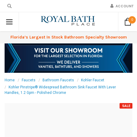
ACCOUNT
0
Florida’s Largest In Stock Bathroom Specialty Showroom
Home
Faucets
Bathroom Faucets
Kohler Faucet
Kohler Pinstripe® Widespread Bathroom Sink Faucet With Lever
Handles, 1.2 Gpm - Polished Chrome
SALE