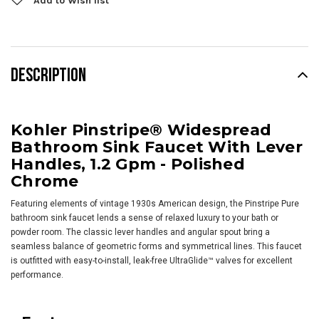
Add to Wish list
DESCRIPTION
Kohler Pinstripe® Widespread
Bathroom Sink Faucet With Lever
Handles, 1.2 Gpm - Polished
Chrome
Featuring elements of vintage 1930s American design, the Pinstripe Pure
bathroom sink faucet lends a sense of relaxed luxury to your bath or
powder room. The classic lever handles and angular spout bring a
seamless balance of geometric forms and symmetrical lines. This faucet
is outfitted with easy-to-install, leak-free UltraGlide™ valves for excellent
performance.