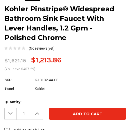
Kohler Pinstripe® Widespread
Bathroom Sink Faucet With
Lever Handles, 1.2 Gpm -
Polished Chrome
(No reviews yet)
$1,213.86
$1,621.15
(You save $407.29)
SKU:
K-13132-4A-CP
Brand
Kohler
Current
Quantity:
Stock:
Decrease
Increase
Quantity:
Quantity: