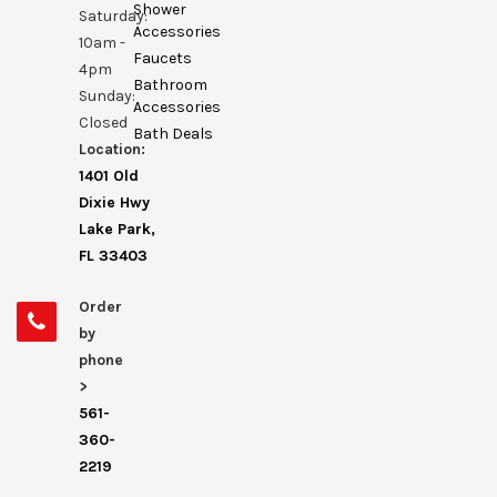
Shower
Saturday:
Accessories
10am -
Faucets
4pm
Bathroom
Sunday:
Accessories
Closed
Bath Deals
Location:
1401 Old
Dixie Hwy
Lake Park,
FL 33403
Order
by
phone
>
561-
360-
2219