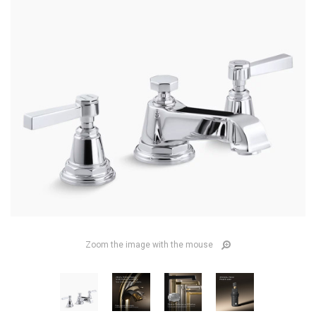
Zoom the image with the mouse