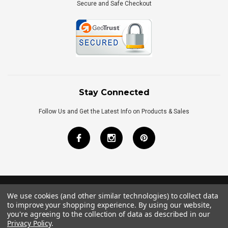
Secure and Safe Checkout
Stay Connected
Follow Us and Get the Latest Info on Products & Sales
We use cookies (and other similar technologies) to collect data
©
2026
Royal Bath Place All Rights Reserved.
to improve your shopping experience.
By using our website,
Internet Marketing
by
TIM
you're agreeing to the collection of data as described in our
Privacy Policy
.