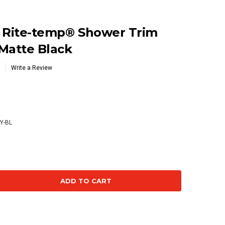
® Rite-temp® Shower Trim
 Matte Black
Write a Review
Y-BL
se
ty: