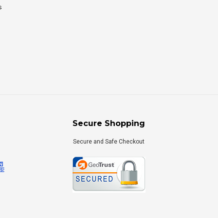
s
Secure Shopping
Secure and Safe Checkout