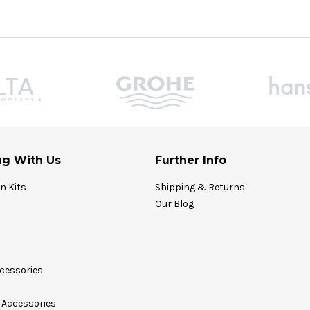
g With Us
Further Info
on Kits
Shipping & Returns
Our Blog
cessories
Accessories