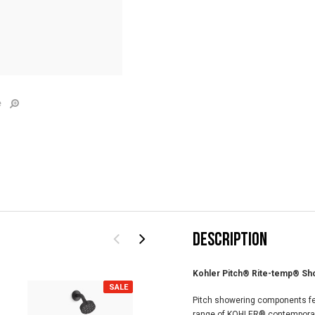
e
DESCRIPTION
Kohler Pitch® Rite-temp® Sho
SALE
SALE
Pitch showering components feat
range of KOHLER® contemporary 