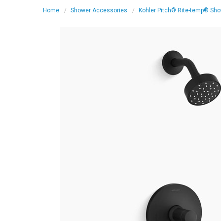
Home
Shower Accessories
Kohler Pitch® Rite-temp® Show