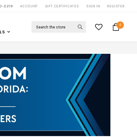
NOW SHIPPING NATION WIDE
0-2219
ACCOUNT
CALL US FOR MORE INFO
GIFT CERTIFICATES
SIGN IN
REGISTER
Search
0
LS