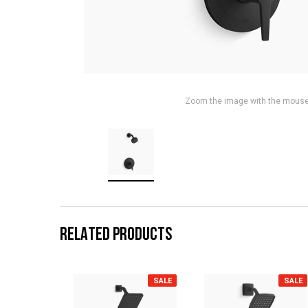
Zoom the image with the mous
RELATED PRODUCTS
SALE
SALE