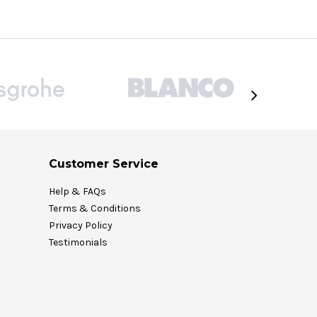
Customer Service
Help & FAQs
Terms & Conditions
Privacy Policy
Testimonials