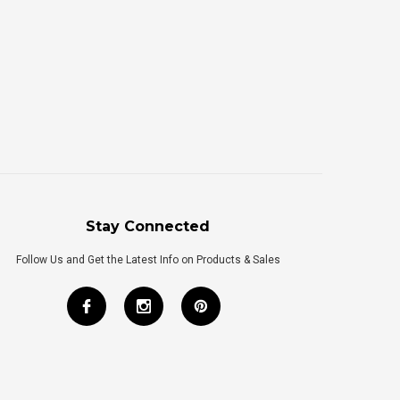
Stay Connected
Follow Us and Get the Latest Info on Products & Sales