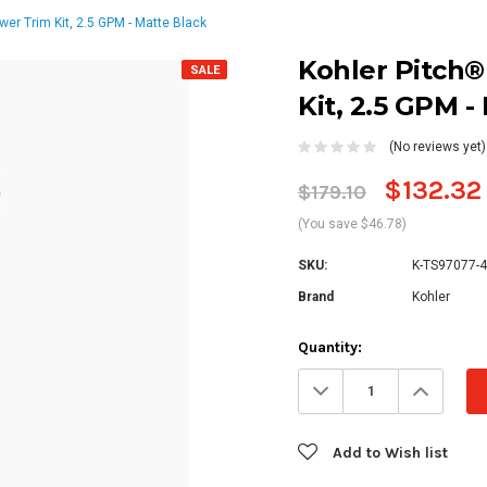
er Trim Kit, 2.5 GPM - Matte Black
Kohler Pitch
SALE
Kit, 2.5 GPM -
(No reviews yet)
$132.32
$179.10
(You save $46.78)
SKU:
K-TS97077-4
Brand
Kohler
Current
Quantity:
Stock:
Decrease
Increa
Quantity:
Quanti
Add to Wish list