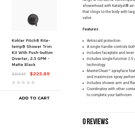
showerhead with Katalyst® air-i
that clings to the body with lar
valve.
Features:
Kohler Pitch® Rite-
Kohler Pitch® Rite-
Kohl
Antiscald protection
temp® Shower Trim
temp® Shower Trim
tem
A single handle controls bot
Kit With Push-button
Kit, 2.5 GPM -
Kit,
Includes faceplate and lever
Diverter, 2.5 GPM -
Polished Chrome
Bla
Includes single-function 2.5
Matte Black
technology
$90.62
$123.50
$250
MasterClean™ sprayface feat
$225.89
$303.85
and maximizes spray perfo
Includes shower arm and fla
Coordinates with other cont
to complete your bathroom
ADD TO CART
ADD TO CART
0 REVIEWS