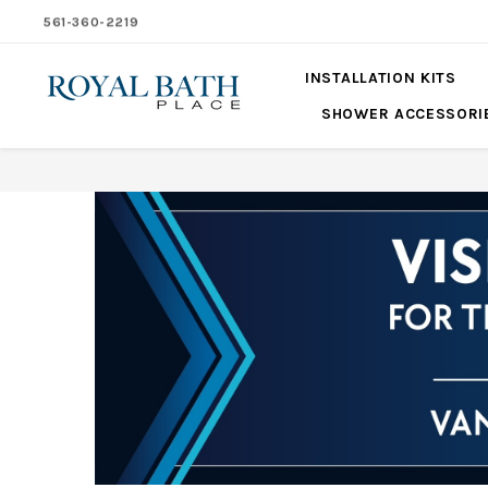
561-360-2219
INSTALLATION KITS
SHOWER ACCESSORI