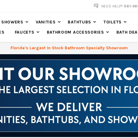
NEED HELP?
561-36
SHOWERS
VANITIES
BATHTUBS
TOILETS
ES
FAUCETS
BATHROOM ACCESSORIES
BATH DEA
Florida’s Largest In Stock Bathroom Specialty Showroom