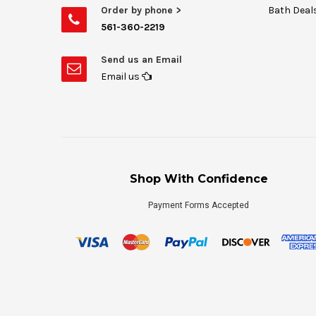
Order by phone >
Bath Deal
561-360-2219
Send us an Email
Email us
Shop With Confidence
Payment Forms Accepted