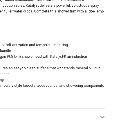
nduction spray. Katalyst delivers a powerful, voluptuous spray
ger, fuller water drops. Complete this shower trim with a Rite-Temp
er Remodel Rite-
p® Shower Trim
h on/off activation and temperature setting
 2.5 GPM - Matte
 handle
ck
 gpm (9.5 lpm) showerhead with Katalyst® air-induction
$186.21
.95
ures an easy-to-clean surface that withstands mineral buildup
rmance
nge
emporary-style faucets, accessories, and showering components
ADD TO CART