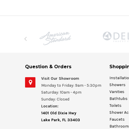
Question & Orders
Shoppin
Installati
Visit Our Showroom
Showers
Monday to Friday: 9am - 5:30pm
Vanities
Saturday: 10am - 4pm
Bathtubs
Sunday: Closed
Toilets
Location:
Shower Ac
1401 Old Dixie Hwy
Faucets
Lake Park, FL 33403
Bathroom 