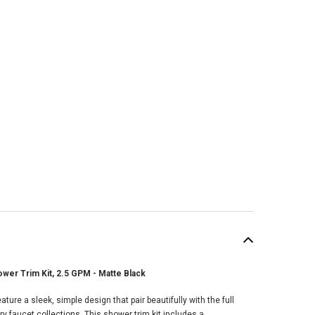
wer Trim Kit, 2.5 GPM - Matte Black
SALE
ure a sleek, simple design that pair beautifully with the full
faucet collections. This shower trim kit includes a