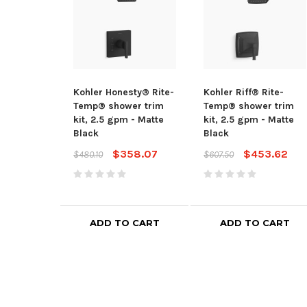
Kohler Honesty® Rite-
Kohler Riff® Rite-
Temp® shower trim
Temp® shower trim
kit, 2.5 gpm - Matte
kit, 2.5 gpm - Matte
Black
Black
$358.07
$453.62
$480.10
$607.50
ADD TO CART
ADD TO CART