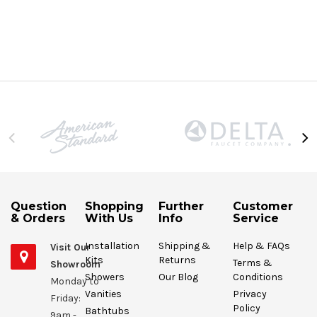
Question
Shopping
Further
Customer
& Orders
With Us
Info
Service
Installation
Shipping &
Help & FAQs
Visit Our
Kits
Returns
Terms &
Showroom
Showers
Our Blog
Conditions
Monday to
Vanities
Privacy
Friday:
Policy
Bathtubs
9am -