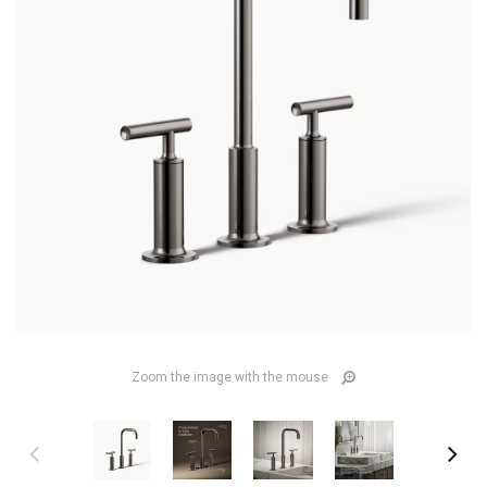
Zoom the image with the mouse