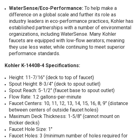
WaterSense/Eco-Performance:
To help make a
difference on a global scale and further its role as
industry leaders in eco-performance practices, Kohler has
established partnerships with a number of environmental
organizations, including WaterSense. Many Kohler
faucets are equipped with low-flow aerators; meaning
they use less water, while continuing to meet superior
performance standards.
Kohler K-14408-4 Specifications:
Height: 11-7/16" (deck to top of faucet)
Spout Height: 8-3/4" (deck to spout outlet)
Spout Reach: 5-1/2" (faucet base to spout outlet)
Flow Rate: 1.2 gallons-per-minute
Faucet Centers: 10, 11, 12, 13, 14, 15, 16, 8, 9" (distance
between centers of outside faucet holes)
Maximum Deck Thickness: 1-5/8" (cannot mount on
thicker decks)
Faucet Hole Size: 1"
Faucet Holes: 3 (minimum number of holes required for