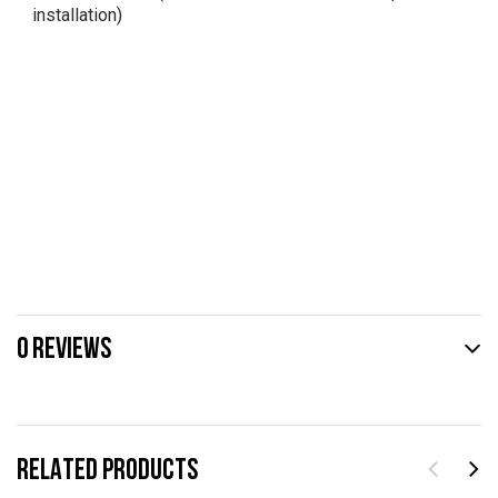
installation)
0 REVIEWS
RELATED PRODUCTS