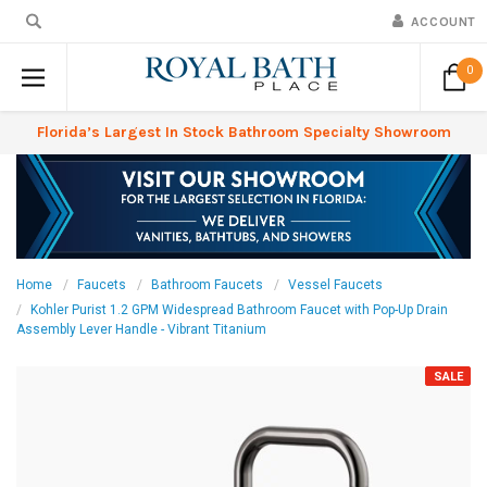
ACCOUNT
0
Florida’s Largest In Stock Bathroom Specialty Showroom
Home
Faucets
Bathroom Faucets
Vessel Faucets
Kohler Purist 1.2 GPM Widespread Bathroom Faucet with Pop-Up Drain
Assembly Lever Handle - Vibrant Titanium
SALE