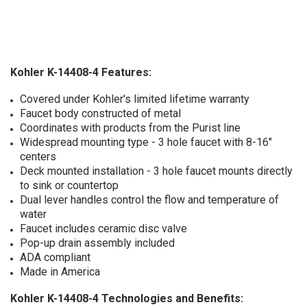
Kohler K-14408-4 Features:
Covered under Kohler's limited lifetime warranty
Faucet body constructed of metal
Coordinates with products from the Purist line
Widespread mounting type - 3 hole faucet with 8-16"
centers
Deck mounted installation - 3 hole faucet mounts directly
to sink or countertop
Dual lever handles control the flow and temperature of
water
Faucet includes ceramic disc valve
Pop-up drain assembly included
ADA compliant
Made in America
Kohler K-14408-4 Technologies and Benefits: