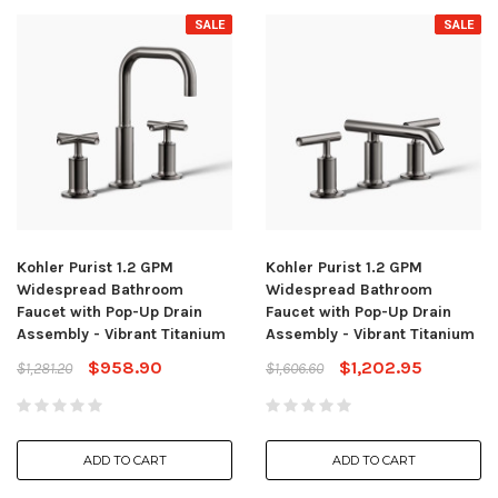
SALE
SALE
Kohler Purist 1.2 GPM
Kohler Purist 1.2 GPM
Widespread Bathroom
Widespread Bathroom
Faucet with Pop-Up Drain
Faucet with Pop-Up Drain
Assembly - Vibrant Titanium
Assembly - Vibrant Titanium
$958.90
$1,202.95
$1,281.20
$1,606.60
ADD TO CART
ADD TO CART