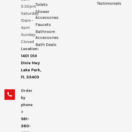
Testimonials
Toilets
5:30pm
Shower
Saturday:
Accessories
10am -
Faucets
4pm
Bathroom
Sunday:
Accessories
Closed
Bath Deals
Location:
1401 Old
Dixie Hwy
Lake Park,
FL 33403
Order
by
phone
>
561-
360-