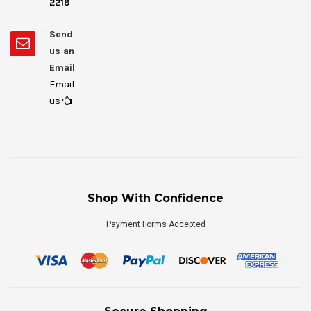
2219
Send
us an
Email
Email
us
Shop With Confidence
Payment Forms Accepted