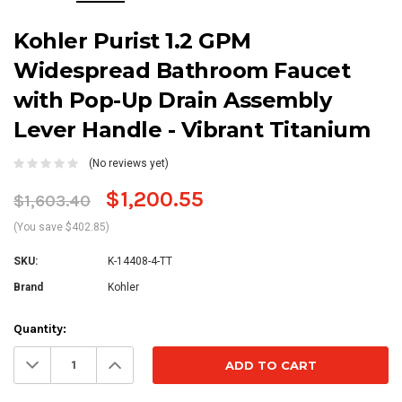
Kohler Purist 1.2 GPM
Widespread Bathroom Faucet
with Pop-Up Drain Assembly
Lever Handle - Vibrant Titanium
(No reviews yet)
$1,200.55
$1,603.40
(You save $402.85)
SKU:
K-14408-4-TT
Brand
Kohler
Current
Quantity:
Stock:
Decrease
Increase
Quantity:
Quantity: