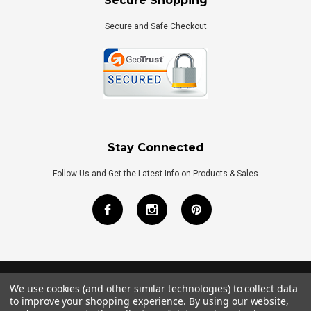
Secure Shopping
Secure and Safe Checkout
Stay Connected
Follow Us and Get the Latest Info on Products & Sales
We use cookies (and other similar technologies) to collect data
©
2026
Royal Bath Place All Rights Reserved.
to improve your shopping experience.
By using our website,
Internet Marketing
by
TIM