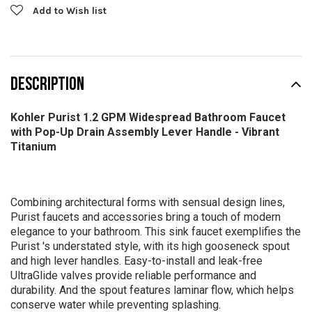
Add to Wish list
DESCRIPTION
Kohler Purist 1.2 GPM Widespread Bathroom Faucet
with Pop-Up Drain Assembly Lever Handle - Vibrant
Titanium
Combining architectural forms with sensual design lines,
Purist faucets and accessories bring a touch of modern
elegance to your bathroom. This sink faucet exemplifies the
Purist 's understated style, with its high gooseneck spout
and high lever handles. Easy-to-install and leak-free
UltraGlide valves provide reliable performance and
durability. And the spout features laminar flow, which helps
conserve water while preventing splashing.