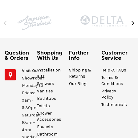
Question
Shopping
Further
Customer
& Orders
With Us
Info
Service
Installation
Shipping &
Help & FAQs
Visit Our
Kits
Returns
Terms &
Showroom
Showers
Our Blog
Conditions
Monday to
Vanities
Privacy
Friday:
Policy
Bathtubs
9am -
Testimonials
Toilets
5:30pm
Shower
Saturday:
Accessories
10am -
Faucets
4pm
Bathroom
Sunday: