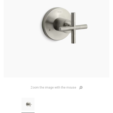
Zoom the image with the mouse