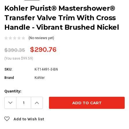
Kohler Purist® Mastershower®
Transfer Valve Trim With Cross
Handle - Vibrant Brushed Nickel
(No reviews yet)
$290.76
$390.35
(You save $99.59)
SKU:
K-T14491-3-BN
Brand
Kohler
Current
Quantity:
Stock:
Decrease
Increase
Quantity:
Quantity:
Add to Wish list