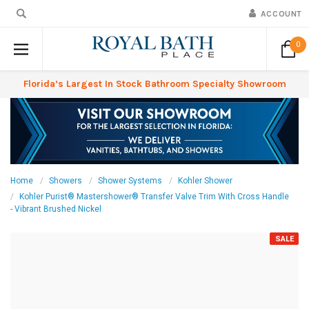
ACCOUNT
0
Florida’s Largest In Stock Bathroom Specialty Showroom
Home
Showers
Shower Systems
Kohler Shower
Kohler Purist® Mastershower® Transfer Valve Trim With Cross Handle
- Vibrant Brushed Nickel
SALE