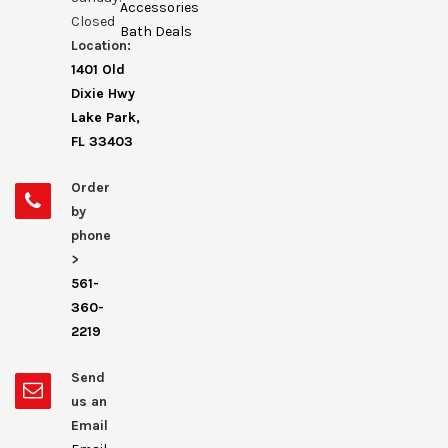
Accessories
Closed
Bath Deals
Location:
1401 Old
Dixie Hwy
Lake Park,
FL 33403
Order
by
phone
>
561-
360-
2219
Send
us an
Email