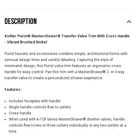
DESCRIPTION
Kohler Purist® Mastershower® Transfer Valve Trim With Cross Handle
- Vibrant Brushed Nickel
Purist faucets and accessories combine simple, architectural forms with
sensual design lines and careful detailing. Capturing the style of
minimalist design, this Purist valve trim features an ergonomic cross
handle for easy control. Pair this trim with a MasterShower® 2- or 3-way
transfer valve to create a personalized shower experience.
Features:
Includes faceplate with handle
Single handle controls flow to outlets
Cross handle
When used with K-728 Series MasterShower® diverter valves, handle
controls flow to two or three outlets individually or any two outlets at a
time