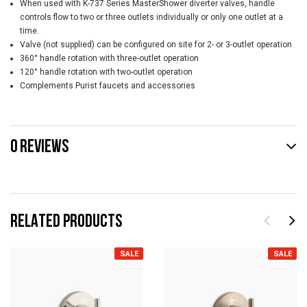
When used with K-737 Series MasterShower diverter valves, handle
controls flow to two or three outlets individually or only one outlet at a
time.
Valve (not supplied) can be configured on site for 2- or 3-outlet operation
360° handle rotation with three-outlet operation
120° handle rotation with two-outlet operation
Complements Purist faucets and accessories
0 REVIEWS
RELATED PRODUCTS
SALE
SALE