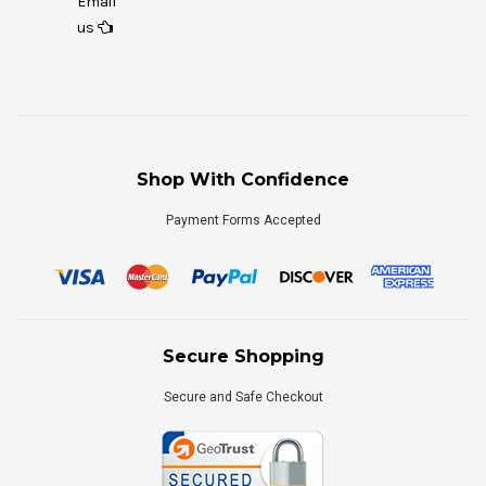
Email
us
Shop With Confidence
Payment Forms Accepted
Secure Shopping
Secure and Safe Checkout