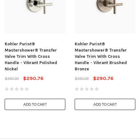
Kohler Purist®
Kohler Purist®
Mastershower® Transfer
Mastershower® Transfer
Valve Trim With Cross
Valve Trim With Cross
Handle - Vibrant Polished
Handle - Vibrant Brushed
Nickel
Bronze
$290.76
$290.76
$390.35
$390.35
ADD TO CART
ADD TO CART