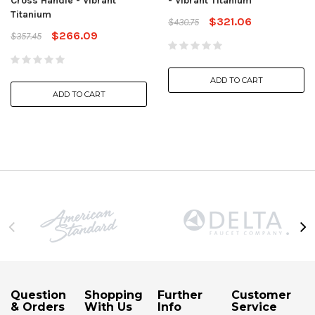
Cross Handle - Vibrant
- Vibrant Titanium
Titanium
$321.06
$430.75
$266.09
$357.45
ADD TO CART
ADD TO CART
Question
Shopping
Further
Customer
& Orders
With Us
Info
Service