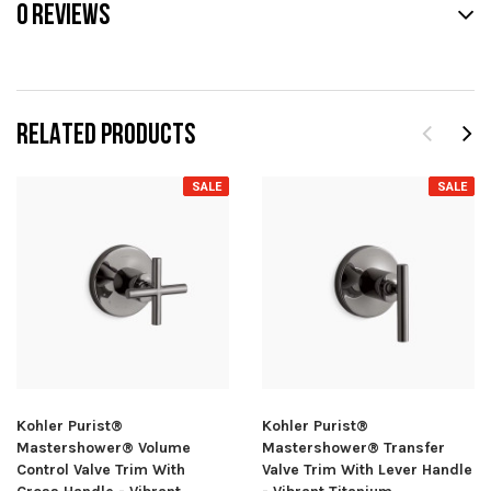
0 REVIEWS
RELATED PRODUCTS
SALE
SALE
Kohler Purist®
Kohler Purist®
Mastershower® Volume
Mastershower® Transfer
Control Valve Trim With
Valve Trim With Lever Handle