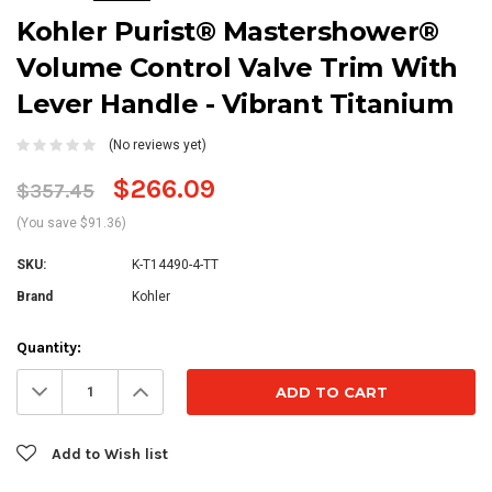
Kohler Purist® Mastershower®
Volume Control Valve Trim With
Lever Handle - Vibrant Titanium
(No reviews yet)
$266.09
$357.45
(You save $91.36)
SKU:
K-T14490-4-TT
Brand
Kohler
Current
Quantity:
Stock:
Decrease
Increase
Quantity:
Quantity:
Add to Wish list