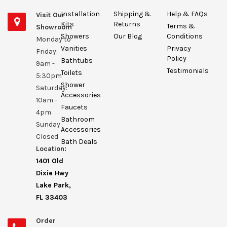
Installation
Shipping &
Help & FAQs
Visit Our
Kits
Returns
Terms &
Showroom
Showers
Our Blog
Conditions
Monday to
Vanities
Privacy
Friday:
Policy
Bathtubs
9am -
Testimonials
Toilets
5:30pm
Shower
Saturday:
Accessories
10am -
Faucets
4pm
Bathroom
Sunday:
Accessories
Closed
Bath Deals
Location:
1401 Old
Dixie Hwy
Lake Park,
FL 33403
Order