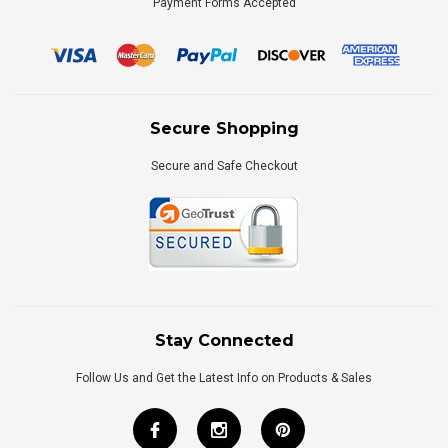
Payment Forms Accepted
Secure Shopping
Secure and Safe Checkout
Stay Connected
Follow Us and Get the Latest Info on Products & Sales