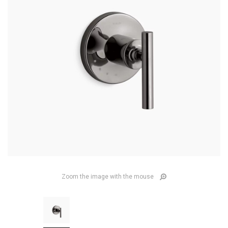
Zoom the image with the mouse