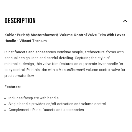
DESCRIPTION
Kohler Purist® Mastershower® Volume Control Valve Trim With Lever
Handle - Vibrant Titanium
Purist faucets and accessories combine simple, architectural forms with
sensual design lines and careful detailing. Capturing the style of
minimalist design, this valve trim features an ergonomic lever handle for
easy control. Pair this trim with a MasterShower® volume control valve for
precise water flow.
Features:
Includes faceplate with handle
Single handle provides on/off activation and volume control
Complements Purist faucets and accessories