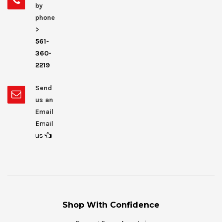
by
phone
>
561-
360-
2219
Send
us an
Email
Email
us
Shop With Confidence