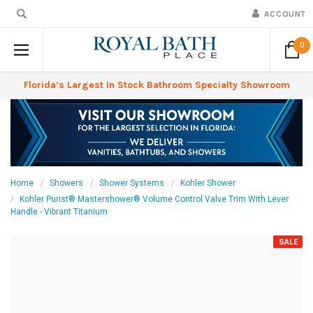
ACCOUNT
0
Florida’s Largest In Stock Bathroom Specialty Showroom
Home
Showers
Shower Systems
Kohler Shower
Kohler Purist® Mastershower® Volume Control Valve Trim With Lever
Handle - Vibrant Titanium
SALE