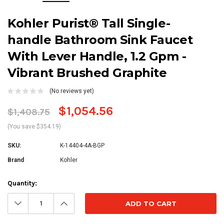
Kohler Purist® Tall Single-
handle Bathroom Sink Faucet
With Lever Handle, 1.2 Gpm -
Vibrant Brushed Graphite
(No reviews yet)
$1,054.56
$1,408.75
(You save $354.19)
SKU:
K-14404-4A-BGP
Brand
Kohler
Current
Quantity:
Stock:
Decrease
Increase
Quantity:
Quantity: