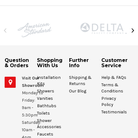
Question
Shopping
Further
Customer
& Orders
With Us
Info
Service
Installation
Shipping &
Help & FAQs
Visit Our
Kits
Returns
Terms &
Showroom
Showers
Our Blog
Conditions
Monday to
Vanities
Privacy
Friday:
Policy
Bathtubs
9am -
Testimonials
Toilets
5:30pm
Shower
Saturday:
Accessories
10am -
Faucets
4pm