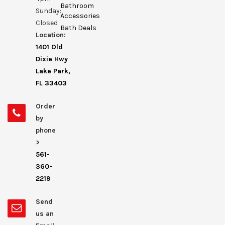
Bathroom
Sunday:
Accessories
Closed
Bath Deals
Location:
1401 Old
Dixie Hwy
Lake Park,
FL 33403
Order
by
phone
>
561-
360-
2219
Send
us an