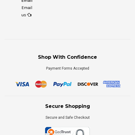
Email
Email
us
Shop With Confidence
Payment Forms Accepted
Secure Shopping
Secure and Safe Checkout