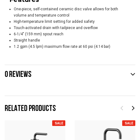
One-piece, self-contained ceramic disc valve allows for both
volume and temperature control
High-temperature limit setting for added safety
Touch-activated drain with tailpiece and overflow
6-1/4" (159 mm) spout reach
Straight handle
1.2 gpm (4.5 lpm) maximum flow rate at 60 psi (4.14 bar)
0 REVIEWS
RELATED PRODUCTS
SALE
SALE