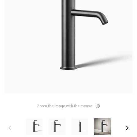
Zoom the image with the mouse