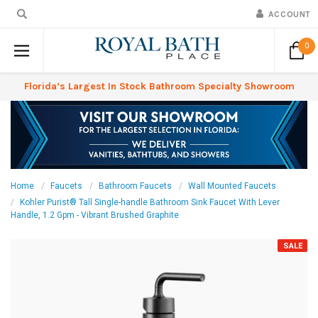
ACCOUNT
0
Florida’s Largest In Stock Bathroom Specialty Showroom
Home
Faucets
Bathroom Faucets
Wall Mounted Faucets
Kohler Purist® Tall Single-handle Bathroom Sink Faucet With Lever
Handle, 1.2 Gpm - Vibrant Brushed Graphite
SALE