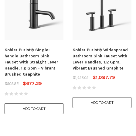
Kohler Purist® Single-
Kohler Purist® Widespread
handle Bathroom Sink
Bathroom Sink Faucet With
Faucet With Straight Lever
Lever Handles, 1.2 Gpm,
Handle, 1.2 Gpm - Vibrant
Vibrant Brushed Graphite
Brushed Graphite
$1,087.79
$1,453.05
$677.39
$905.85
ADD TO CART
ADD TO CART