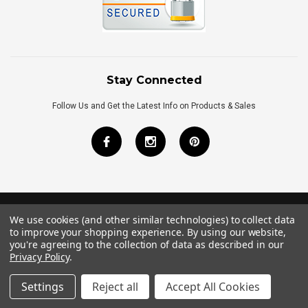
Stay Connected
Follow Us and Get the Latest Info on Products & Sales
We use cookies (and other similar technologies) to collect data
©
2026
Royal Bath Place All Rights Reserved.
to improve your shopping experience.
By using our website,
Internet Marketing
by
TIM
you're agreeing to the collection of data as described in our
Privacy Policy
.
Settings
Reject all
Accept All Cookies