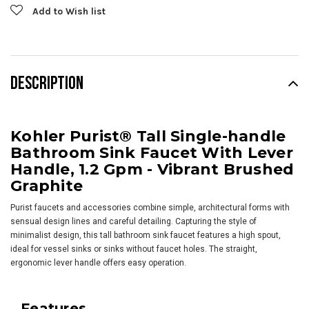
Add to Wish list
DESCRIPTION
Kohler Purist® Tall Single-handle
Bathroom Sink Faucet With Lever
Handle, 1.2 Gpm - Vibrant Brushed
Graphite
Purist faucets and accessories combine simple, architectural forms with
sensual design lines and careful detailing. Capturing the style of
minimalist design, this tall bathroom sink faucet features a high spout,
ideal for vessel sinks or sinks without faucet holes. The straight,
ergonomic lever handle offers easy operation.
Features