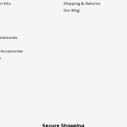
on Kits
Shipping & Returns
Our Blog
cessories
Accessories
s
Secure Shopping