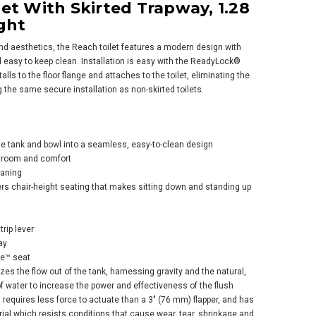
et With Skirted Trapway, 1.28
ght
 and aesthetics, the Reach toilet features a modern design with
d easy to keep clean. Installation is easy with the ReadyLock®
alls to the floor flange and attaches to the toilet, eliminating the
ng the same secure installation as non-skirted toilets.
er Corbelle® Two-
e Elongated Toilet
 Skirted Trapway,
the tank and bowl into a seamless, easy-to-clean design
 Gpf - Ice Grey
 room and comfort
$677.09
.45
eaning
rs chair-height seating that makes sitting down and standing up
rip lever
ay
se™ seat
es the flow out of the tank, harnessing gravity and the natural,
ADD TO CART
 water to increase the power and effectiveness of the flush
 requires less force to actuate than a 3" (76 mm) flapper, and has
al which resists conditions that cause wear, tear, shrinkage and