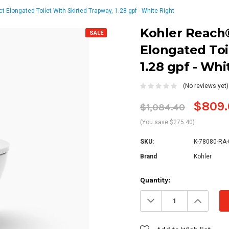
Elongated Toilet With Skirted Trapway, 1.28 gpf - White Right
Kohler Reach
SALE
Elongated Toi
1.28 gpf - Whi
(No reviews yet)
$809.
$1,084.40
(You save $275.40)
SKU:
K-78080-RA-
Brand
Kohler
Current
Quantity:
Stock:
Decrease
Increa
Quantity:
Quanti