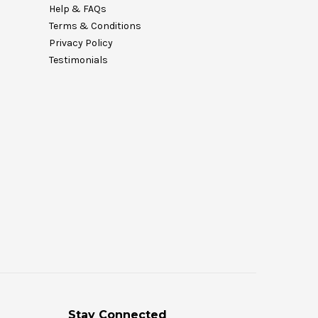
Help & FAQs
Terms & Conditions
Privacy Policy
Testimonials
Stay Connected