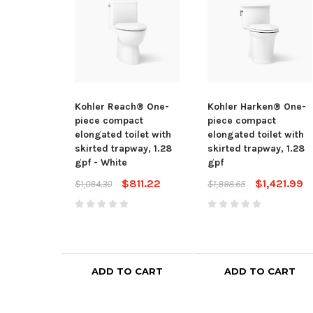
Kohler Reach® One-
Kohler Harken® One-
piece compact
piece compact
elongated toilet with
elongated toilet with
skirted trapway, 1.28
skirted trapway, 1.28
gpf - White
gpf
$811.22
$1,421.99
$1,084.30
$1,898.65
ADD TO CART
ADD TO CART