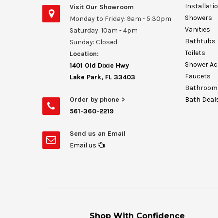
Installati
Visit Our Showroom
Showers
Monday to Friday: 9am - 5:30pm
Vanities
Saturday: 10am - 4pm
Bathtubs
Sunday: Closed
Toilets
Location:
Shower Ac
1401 Old Dixie Hwy
Faucets
Lake Park, FL 33403
Bathroom 
Order by phone >
Bath Deal
561-360-2219
Send us an Email
Email us
Shop With Confidence