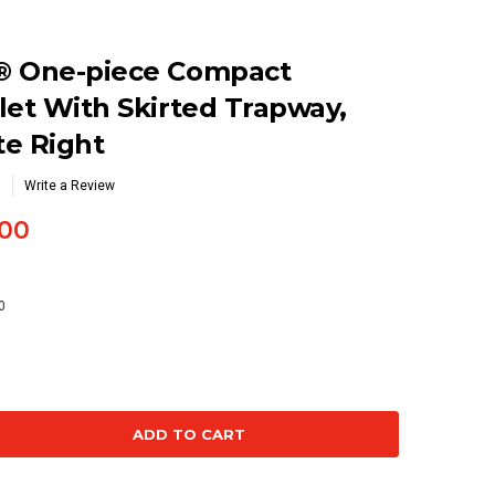
® One-piece Compact
let With Skirted Trapway,
te Right
Write a Review
00
0
se
ty: