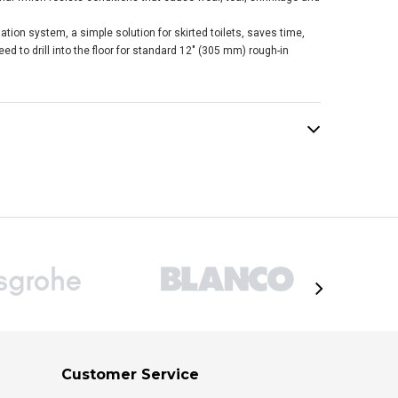
tion system, a simple solution for skirted toilets, saves time,
ed to drill into the floor for standard 12" (305 mm) rough-in
Customer Service