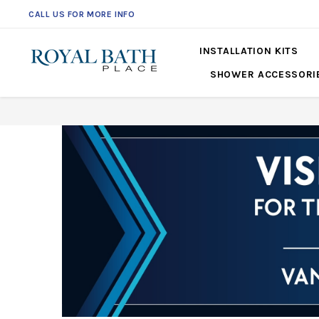
CALL US FOR MORE INFO
561-360-2219
INSTALLATION KITS
SHOWER ACCESSORI