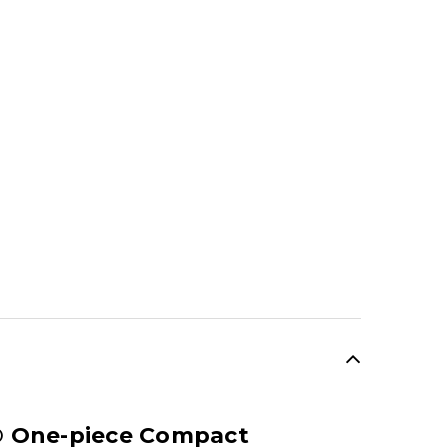
SALE
® One-piece Compact