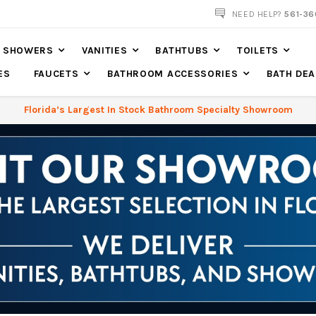
NOW SHIPPING NATION WIDE
NEED HELP?
561-36
SHOWERS
VANITIES
BATHTUBS
TOILETS
ES
FAUCETS
BATHROOM ACCESSORIES
BATH DEA
Florida’s Largest In Stock Bathroom Specialty Showroom