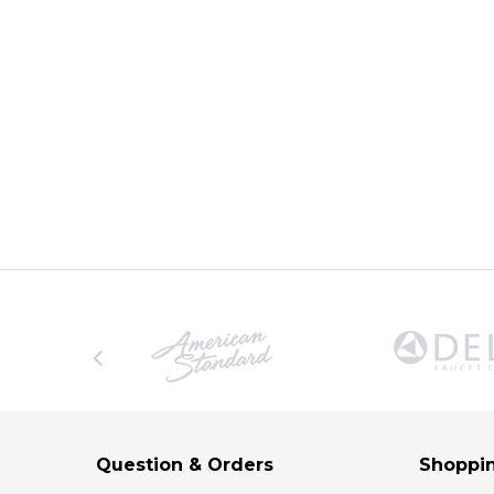
Question & Orders
Shoppin