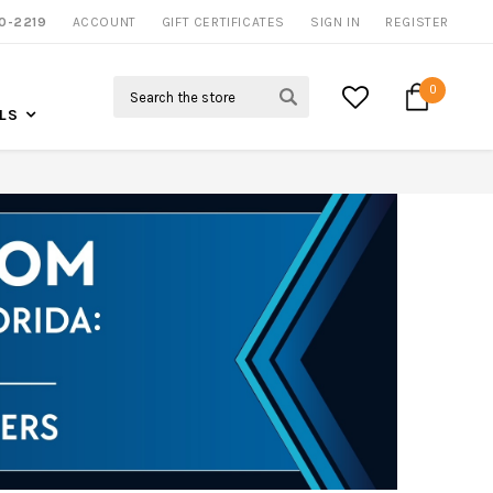
0-2219
ACCOUNT
CALL US FOR MORE INFO
GIFT CERTIFICATES
SIGN IN
REGISTER
Search
0
LS