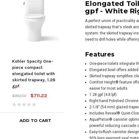
Elongated Toil
gpf - White Ri
A perfect union of practicality
skirted trapway that's sleek an
system: the skirted trapway inst
need to drill holes while offeri
Kohler Corbelle® Two-
Kohl
Features
piece Elongated Toilet
piec
With Skirted Trapway,
With
Kohler Spacity One-
One-piece toilets integrate 
1.28 Gpf - Dune
1.28
piece compact
Elongated bowl offers added
elongated toilet with
$677.09
$905.45
$905
Skirted trapway simplifies cl
skirted trapway, 1.28
Comfort Height® feature offe
gpf
easier for most adults
$711.22
1.28 gpf (4.8 lpf)
$962.00
Right-hand Polished Chrome t
2-1/8" (54 mm) glazed trapw
Includes Reveal® Quiet-Clo
AquaPiston® canister optimiz
ADD TO CART
ADD TO CART
powerful reducing cascade of
Easy-to-flush canister design
90% less exposed seal materi