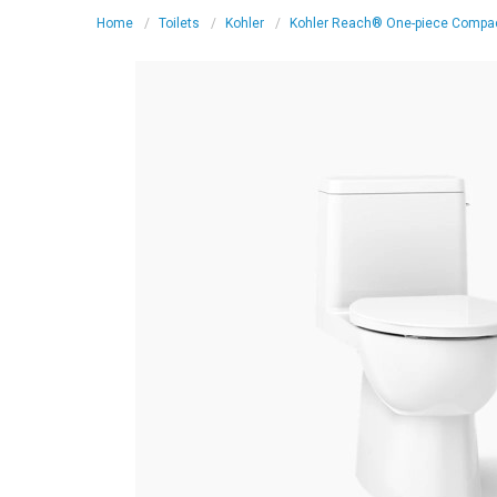
Home
Toilets
Kohler
Kohler Reach® One-piece Compact 