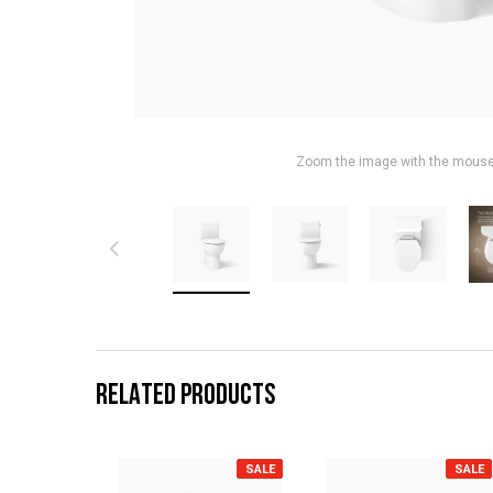
Zoom the image with the mous
RELATED PRODUCTS
SALE
SALE