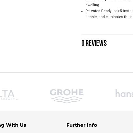
swelling
Patented ReadyLock® installa
hassle, and eliminates the ne
0 REVIEWS
g With Us
Further Info