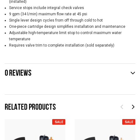
(installed)
Service stops include integral check valves
9 gpm (34 l/min) maximum flow rate at 45 psi
Single lever design cycles from off through cold to hot
One-piece cartridge design simplifies installation and maintenance
Adjustable high-temperature limit stop to control maximum water
temperature
Requires valve trim to complete installation (sold separately)
0 REVIEWS
RELATED PRODUCTS
SALE
SALE