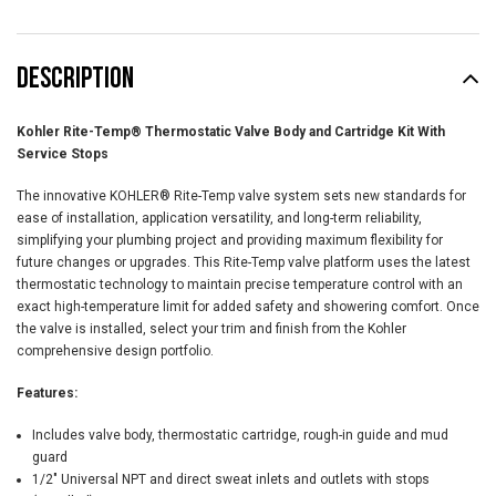
DESCRIPTION
Kohler Rite-Temp® Thermostatic Valve Body and Cartridge Kit With
Service Stops
The innovative KOHLER® Rite-Temp valve system sets new standards for
ease of installation, application versatility, and long-term reliability,
simplifying your plumbing project and providing maximum flexibility for
future changes or upgrades. This Rite-Temp valve platform uses the latest
thermostatic technology to maintain precise temperature control with an
exact high-temperature limit for added safety and showering comfort. Once
the valve is installed, select your trim and finish from the Kohler
comprehensive design portfolio.
Features:
Includes valve body, thermostatic cartridge, rough-in guide and mud
guard
1/2" Universal NPT and direct sweat inlets and outlets with stops