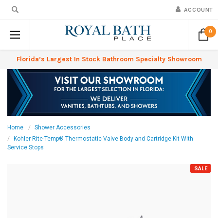
ACCOUNT
0
Florida’s Largest In Stock Bathroom Specialty Showroom
Home
Shower Accessories
Kohler Rite-Temp® Thermostatic Valve Body and Cartridge Kit With
Service Stops
SALE