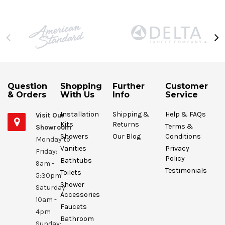
Question
Shopping
Further
Customer
& Orders
With Us
Info
Service
Installation
Shipping &
Help & FAQs
Visit Our
Kits
Returns
Terms &
Showroom
Showers
Our Blog
Conditions
Monday to
Vanities
Privacy
Friday:
Policy
Bathtubs
9am -
Testimonials
Toilets
5:30pm
Shower
Saturday:
Accessories
10am -
Faucets
4pm
Bathroom
Sunday: