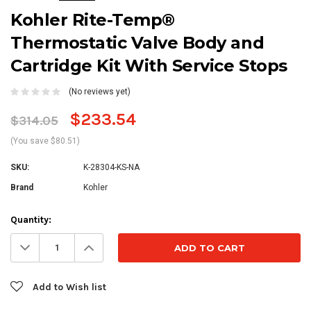
Kohler Rite-Temp®
Thermostatic Valve Body and
Cartridge Kit With Service Stops
(No reviews yet)
$233.54
$314.05
(You save $80.51)
SKU:
K-28304-KS-NA
Brand
Kohler
Current
Quantity:
Stock:
Decrease
Increase
Quantity:
Quantity:
Add to Wish list