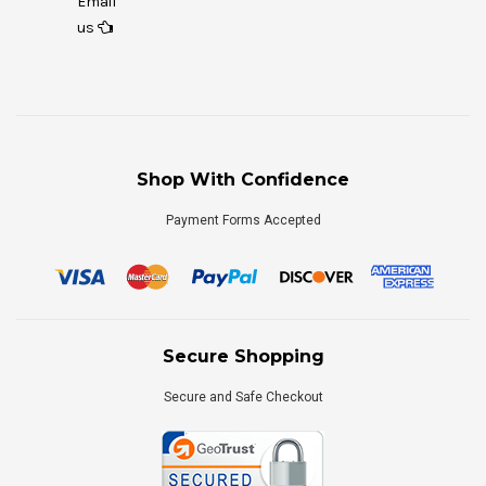
Email
us
Shop With Confidence
Payment Forms Accepted
Secure Shopping
Secure and Safe Checkout