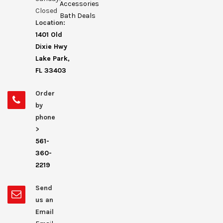
Accessories
Closed
Bath Deals
Location:
1401 Old
Dixie Hwy
Lake Park,
FL 33403
Order
by
phone
>
561-
360-
2219
Send
us an
Email