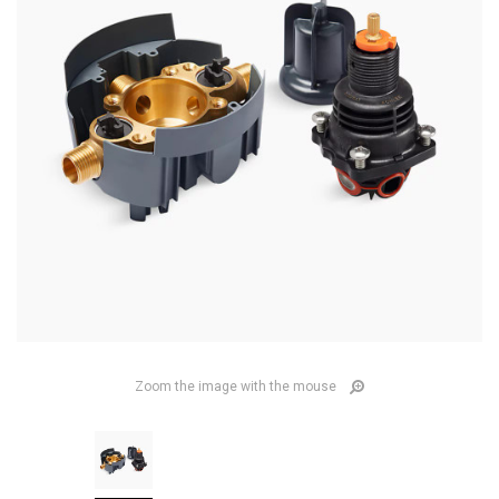
Zoom the image with the mouse