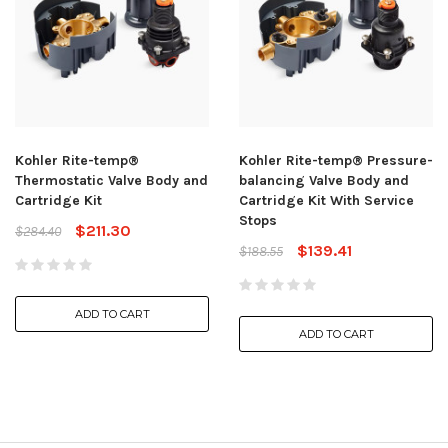
Kohler Rite-temp®
Kohler Rite-temp® Pressure-
Thermostatic Valve Body and
balancing Valve Body and
Cartridge Kit
Cartridge Kit With Service
Stops
$211.30
$284.40
$139.41
$188.55
ADD TO CART
ADD TO CART