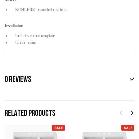
KOHLER® enameled cast iron
Installation
Includes cutout template
Undermount
0 REVIEWS
RELATED PRODUCTS
SALE
SALE