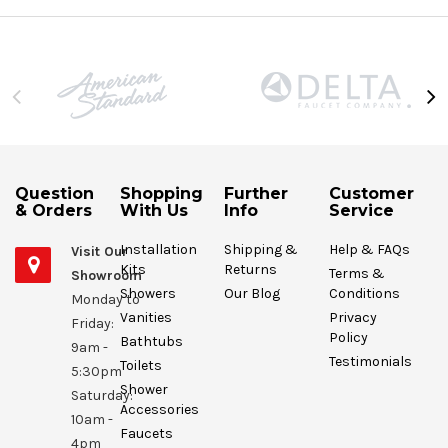
Question
Shopping
Further
Customer
& Orders
With Us
Info
Service
Installation
Shipping &
Help & FAQs
Visit Our
Kits
Returns
Terms &
Showroom
Showers
Our Blog
Conditions
Monday to
Vanities
Privacy
Friday:
Policy
Bathtubs
9am -
Testimonials
Toilets
5:30pm
Shower
Saturday:
Accessories
10am -
Faucets
4pm