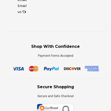
Email
us
Shop With Confidence
Payment Forms Accepted
Secure Shopping
Secure and Safe Checkout