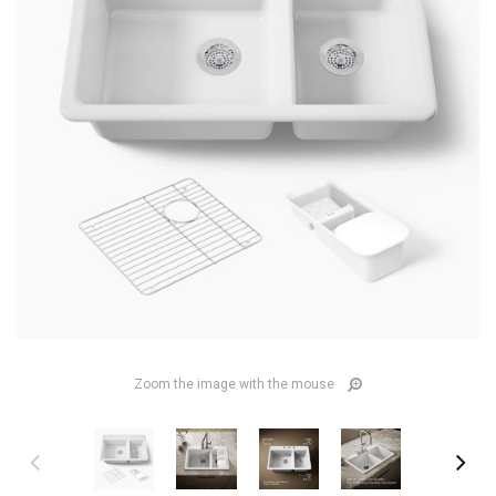
Zoom the image with the mouse