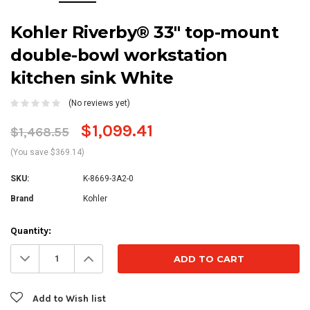
Kohler Riverby® 33" top-mount
double-bowl workstation
kitchen sink White
(No reviews yet)
$1,099.41
$1,468.55
(You save $369.14)
SKU:
K-8669-3A2-0
Brand
Kohler
Current
Quantity:
Stock:
Decrease
Increase
Quantity:
Quantity:
Add to Wish list