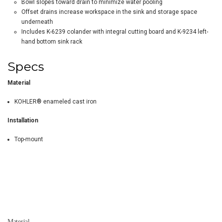
Bowl slopes toward drain to minimize water pooling
Offset drains increase workspace in the sink and storage space
underneath
Includes K-6239 colander with integral cutting board and K-9234 left-
hand bottom sink rack
Specs
Material
KOHLER® enameled cast iron
Installation
Top-mount
Material