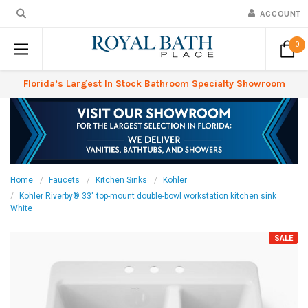
ACCOUNT
0
Florida’s Largest In Stock Bathroom Specialty Showroom
Home
Faucets
Kitchen Sinks
Kohler
Kohler Riverby® 33" top-mount double-bowl workstation kitchen sink
White
SALE