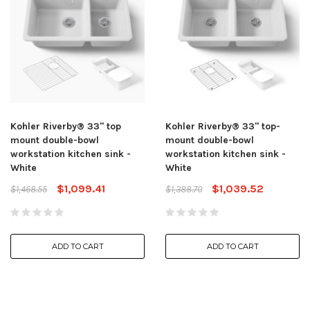
Kohler Riverby® 33" top
Kohler Riverby® 33" top-
mount double-bowl
mount double-bowl
workstation kitchen sink -
workstation kitchen sink -
White
White
$1,099.41
$1,039.52
$1,468.55
$1,388.70
ADD TO CART
ADD TO CART