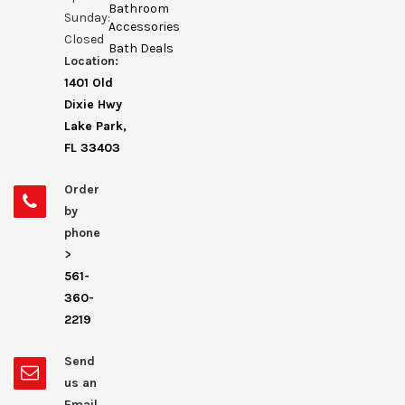
Bathroom
Sunday:
Accessories
Closed
Bath Deals
Location:
1401 Old
Dixie Hwy
Lake Park,
FL 33403
Order
by
phone
>
561-
360-
2219
Send
us an
Email