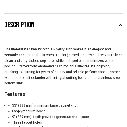
DESCRIPTION
The understated beauty of this Riverby sink makes it an elegant and
versatile addition to the kitchen. The large/medium bowls allow you to keep
clean and dirty dishes separate, while a sloped base minimizes water
pooling. Crafted from enameled cast iron, this sink resists chipping,
cracking, or burning for years of beauty and reliable performance. It comes
with a custom-fit colander with integral cutting board and a stainless-steel
bottom sink
.
Features
33" (838 mm) minimum base cabinet width
Large/medium bowls
9" (229 mm) depth provides generous workspace
Three faucet holes