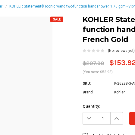
er
KOHLER Statement® Iconic wand two-function handshower, 1.75 gpm - Vibr
KOHLER State
SALE
function hand
French Gold
(No reviews yet)
$153.9
$207.90
(You save $53.98)
SKU:
K-26288-G-A
Brand
Kohler
Current
Quantity:
Stock:
Decrease
Increa
Quantity:
Quanti