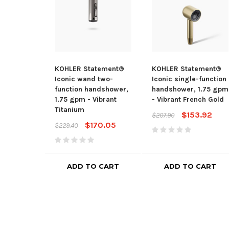
KOHLER Statement®
KOHLER Statement®
Iconic wand two-
Iconic single-function
function handshower,
handshower, 1.75 gpm
1.75 gpm - Vibrant
- Vibrant French Gold
Titanium
$153.92
$207.90
$170.05
$229.40
ADD TO CART
ADD TO CART