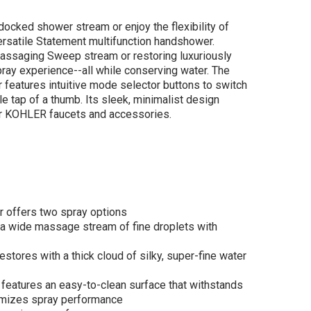
docked shower stream or enjoy the flexibility of
ersatile Statement multifunction handshower.
ssaging Sweep stream or restoring luxuriously
pray experience--all while conserving water. The
features intuitive mode selector buttons to switch
LER Statement®
e tap of a thumb. Its sleek, minimalist design
ic wand two-
 KOHLER faucets and accessories.
tion handshower,
 gpm - Vibrant
shed Nickel
$153.92
.90
r offers two spray options
ADD TO CART
 wide massage stream of fine droplets with
stores with a thick cloud of silky, super-fine water
eatures an easy-to-clean surface that withstands
imizes spray performance