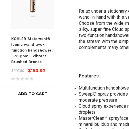
Relax under a stationary 
wand-in-hand with this v
Choose from the wide-ma
silky, super-fine Cloud s
two-function handshower 
KOHLER Statement®
KOHLER Statement®
KOH
the stream with the simpl
Iconic wand two-
Iconic wand two-
Icon
complements many other
function handshower,
function handshower,
func
1.75 gpm - Vibrant
1.75 gpm - Vibrant
1.75
Brushed Bronze
Polished Nickel
Bru
$153.92
$153.92
$207.90
$207.90
$207
Features
Multifunction handshowe
ADD TO CART
ADD TO CART
Sweep® spray provides a
moderate pressure
Cloud spray experience re
droplets
MasterClean™ sprayface f
mineral buildup and max