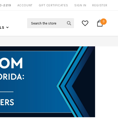
0-2219
ACCOUNT
CALL US FOR MORE INFO
GIFT CERTIFICATES
SIGN IN
REGISTER
Search
0
LS