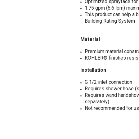
Optimized sprayface fo
1.75 gpm (6.6 lpm) maximu
This product can help a 
Building Rating System
Material
Premium material construct
KOHLER® finishes resist 
Installation
G 1/2 inlet connection
Requires shower hose (s
Requires wand handshowe
separately)
Not recommended for use