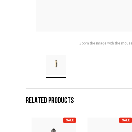
Zoom the image with the mous
RELATED PRODUCTS
SALE
SALE