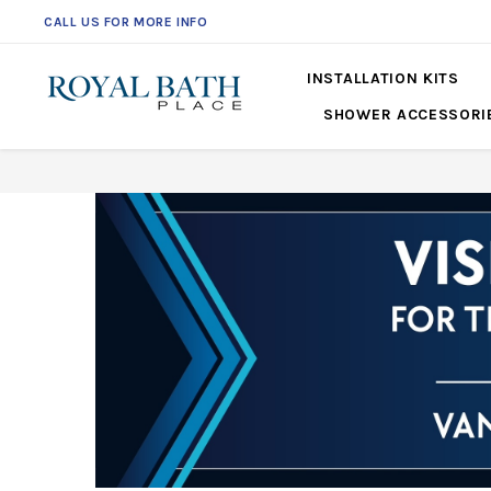
CALL US FOR MORE INFO
561-360-2219
INSTALLATION KITS
SHOWER ACCESSORI