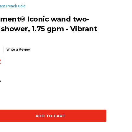
ant French Gold
ment® Iconic wand two-
shower, 1.75 gpm - Vibrant
Write a Review
2
F
se
ty: