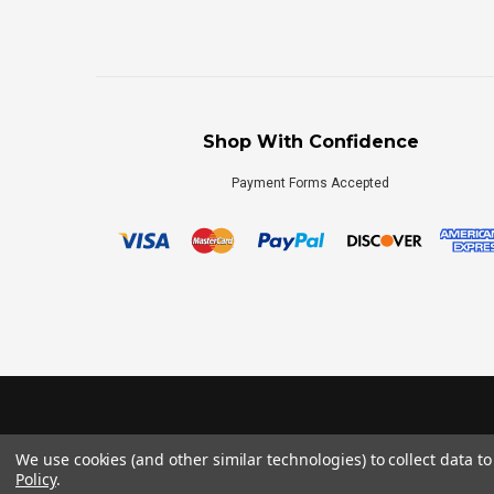
Shop With Confidence
Payment Forms Accepted
We use cookies (and other similar technologies) to collect data 
Policy
.