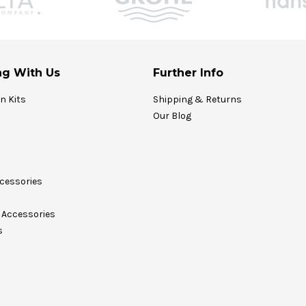
g With Us
Further Info
on Kits
Shipping & Returns
Our Blog
cessories
Accessories
s