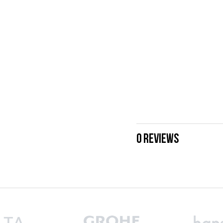
0 REVIEWS