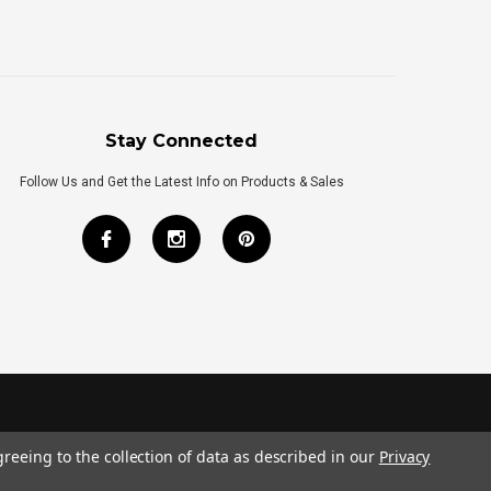
Stay Connected
Follow Us and Get the Latest Info on Products & Sales
greeing to the collection of data as described in our
Privacy