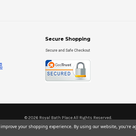
Secure Shopping
Secure and Safe Checkout
©
2026
Royal Bath Place All Rights Reserved.
Internet Marketing
by
TIM
to improve your shopping experience.
By using our website, you're a