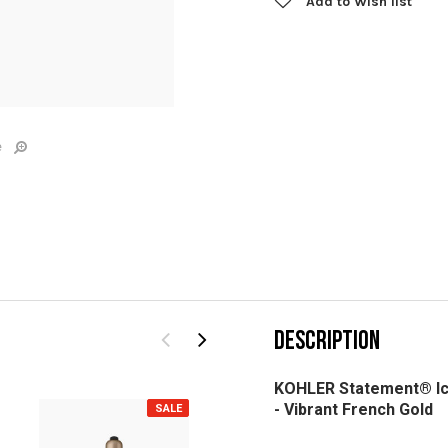
Add to Wish list
e
DESCRIPTION
KOHLER Statement® Ic
-
Vibrant French Gold
SALE
SALE