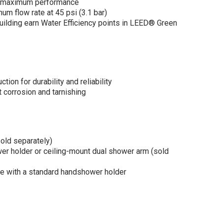
r maximum performance
m flow rate at 45 psi (3.1 bar)
building earn Water Efficiency points in LEED® Green
ion for durability and reliability
corrosion and tarnishing
old separately)
r holder or ceiling-mount dual shower arm (sold
 with a standard handshower holder