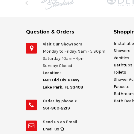
Question & Orders
Shoppin
Installati
Visit Our Showroom
Showers
Monday to Friday: 9am - 5:30pm
Vanities
Saturday: 10am - 4pm
Bathtubs
Sunday: Closed
Toilets
Location:
Shower Ac
1401 Old Dixie Hwy
Faucets
Lake Park, FL 33403
Bathroom 
Order by phone >
Bath Deal
561-360-2219
Send us an Email
Email us