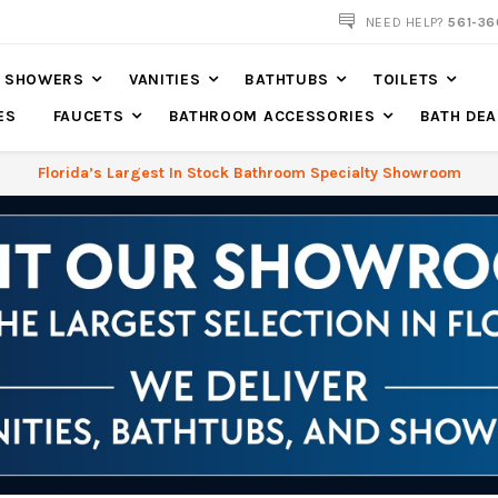
NOW SHIPPING NATION WIDE
NEED HELP?
561-36
SHOWERS
VANITIES
BATHTUBS
TOILETS
ES
FAUCETS
BATHROOM ACCESSORIES
BATH DEA
Florida’s Largest In Stock Bathroom Specialty Showroom