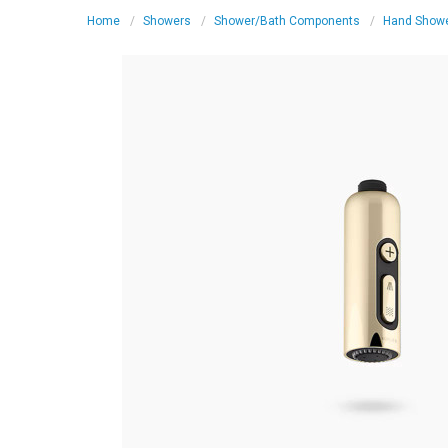
Home
Showers
Shower/Bath Components
Hand Show