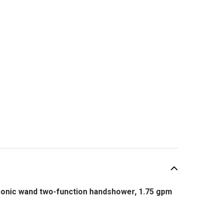
onic wand two-function handshower, 1.75 gpm
SALE