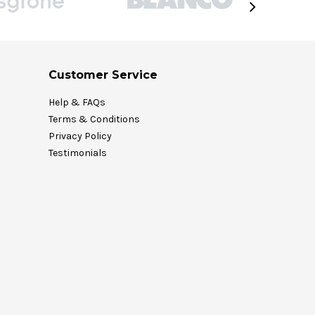
Customer Service
Help & FAQs
Terms & Conditions
Privacy Policy
Testimonials