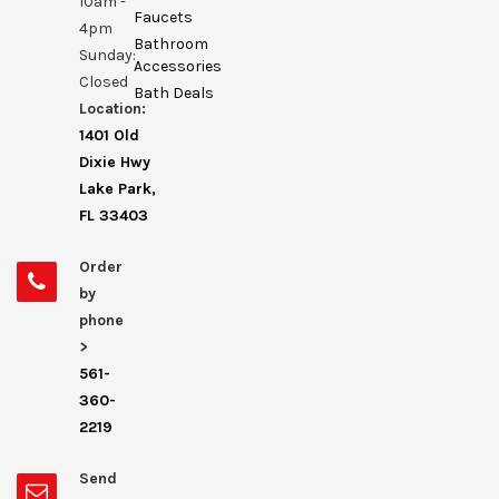
10am -
Faucets
4pm
Bathroom
Sunday:
Accessories
Closed
Bath Deals
Location:
1401 Old
Dixie Hwy
Lake Park,
FL 33403
Order
by
phone
>
561-
360-
2219
Send