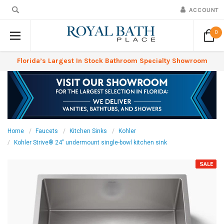
ACCOUNT
0
Florida’s Largest In Stock Bathroom Specialty Showroom
Home
Faucets
Kitchen Sinks
Kohler
Kohler Strive® 24" undermount single-bowl kitchen sink
SALE