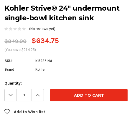
Kohler Strive® 24" undermount
single-bowl kitchen sink
(No reviews yet)
$634.75
$849.00
(You save $214.25)
SKU:
K-5286-NA
Brand
Kohler
Current
Quantity:
Stock:
Decrease
Increase
Quantity:
Quantity:
Add to Wish list