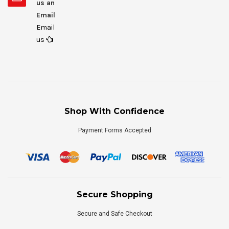
us an
Email
Email
us
Shop With Confidence
Payment Forms Accepted
Secure Shopping
Secure and Safe Checkout