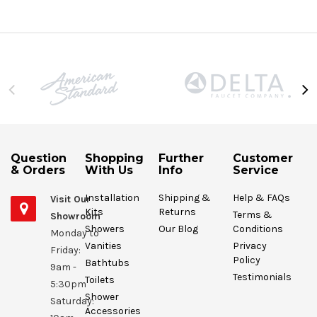
Question
Shopping
Further
Customer
& Orders
With Us
Info
Service
Installation
Shipping &
Help & FAQs
Visit Our
Kits
Returns
Terms &
Showroom
Showers
Our Blog
Conditions
Monday to
Vanities
Privacy
Friday:
Policy
Bathtubs
9am -
Testimonials
Toilets
5:30pm
Shower
Saturday:
Accessories