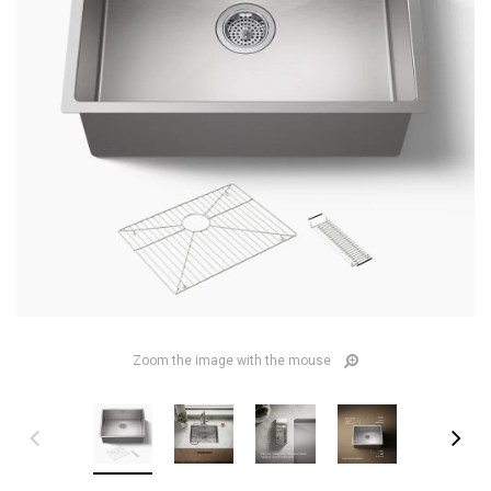
Zoom the image with the mouse