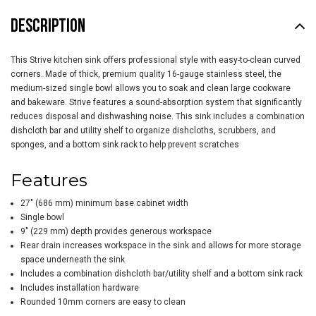
DESCRIPTION
This Strive kitchen sink offers professional style with easy-to-clean curved
corners. Made of thick, premium quality 16-gauge stainless steel, the
medium-sized single bowl allows you to soak and clean large cookware
and bakeware. Strive features a sound-absorption system that significantly
reduces disposal and dishwashing noise. This sink includes a combination
dishcloth bar and utility shelf to organize dishcloths, scrubbers, and
sponges, and a bottom sink rack to help prevent scratches
Features
27" (686 mm) minimum base cabinet width
Single bowl
9" (229 mm) depth provides generous workspace
Rear drain increases workspace in the sink and allows for more storage
space underneath the sink
Includes a combination dishcloth bar/utility shelf and a bottom sink rack
Includes installation hardware
Rounded 10mm corners are easy to clean