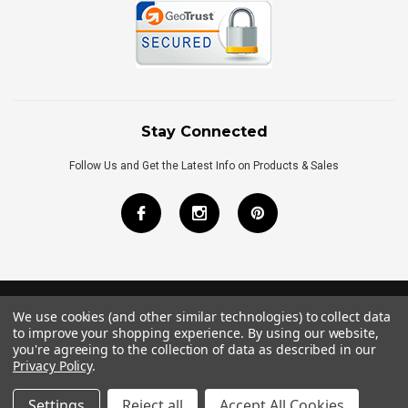
Stay Connected
Follow Us and Get the Latest Info on Products & Sales
We use cookies (and other similar technologies) to collect data
©
2026
Royal Bath Place All Rights Reserved.
to improve your shopping experience.
By using our website,
Internet Marketing
by
TIM
you're agreeing to the collection of data as described in our
Privacy Policy
.
Settings
Reject all
Accept All Cookies