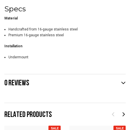
Specs
Material
Handcrafted from 16-gauge stainless steel
Premium 16-gauge stainless steel
Installation
Undermount
0 REVIEWS
RELATED PRODUCTS
SALE
SALE