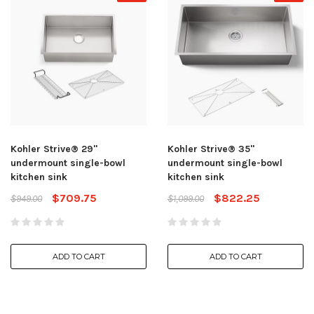
Kohler Strive® 29"
Kohler Strive® 35"
undermount single-bowl
undermount single-bowl
kitchen sink
kitchen sink
$709.75
$822.25
$949.00
$1,099.00
ADD TO CART
ADD TO CART