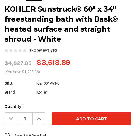
KOHLER Sunstruck® 60" x 34"
freestanding bath with Bask®
heated surface and straight
shroud - White
(No reviews yet)
$3,618.89
$4,827.85
(You save $1,208.96)
SKU:
K-24001-W1-0
Brand
Kohler
Current
Quantity:
Stock:
Decrease
Increase
Quantity:
Quantity:
Add to Wish list