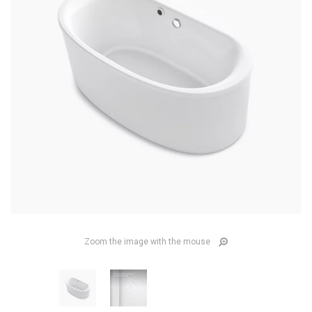
Zoom the image with the mouse