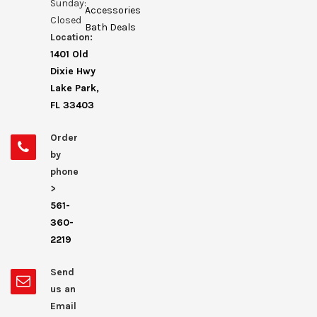
Sunday:
Accessories
Closed
Bath Deals
Location:
1401 Old
Dixie Hwy
Lake Park,
FL 33403
Order
by
phone
>
561-
360-
2219
Send
us an
Email