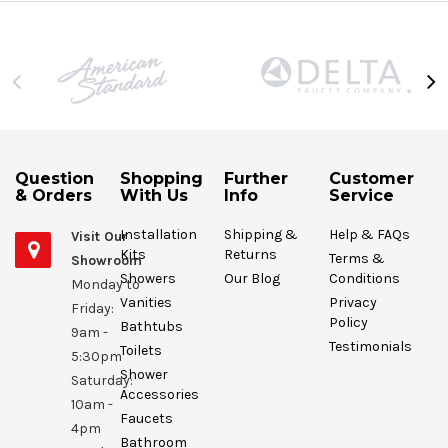
Question
Shopping
Further
Customer
& Orders
With Us
Info
Service
Installation
Shipping &
Help & FAQs
Visit Our
Kits
Returns
Terms &
Showroom
Showers
Our Blog
Conditions
Monday to
Vanities
Privacy
Friday:
Policy
Bathtubs
9am -
Testimonials
Toilets
5:30pm
Shower
Saturday:
Accessories
10am -
Faucets
4pm
Bathroom