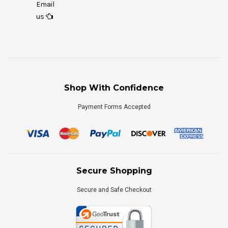
Email
us
Shop With Confidence
Payment Forms Accepted
Secure Shopping
Secure and Safe Checkout