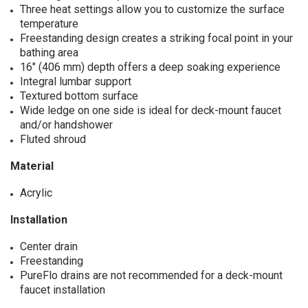
Three heat settings allow you to customize the surface
temperature
Freestanding design creates a striking focal point in your
bathing area
16" (406 mm) depth offers a deep soaking experience
Integral lumbar support
Textured bottom surface
Wide ledge on one side is ideal for deck-mount faucet
and/or handshower
Fluted shroud
Material
Acrylic
Installation
Center drain
Freestanding
PureFlo drains are not recommended for a deck-mount
faucet installation