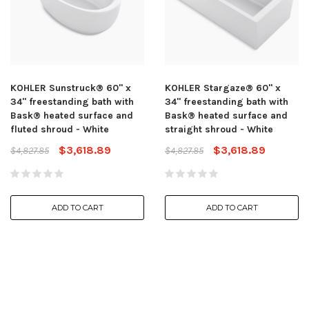
KOHLER Sunstruck® 60" x
KOHLER Stargaze® 60" x
34" freestanding bath with
34" freestanding bath with
Bask® heated surface and
Bask® heated surface and
fluted shroud - White
straight shroud - White
$3,618.89
$3,618.89
$4,827.85
$4,827.85
ADD TO CART
ADD TO CART