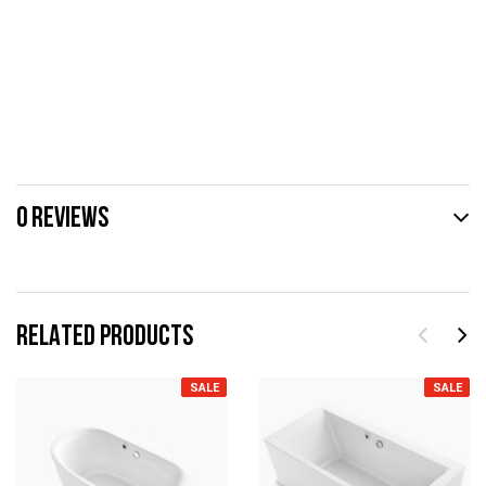
0 REVIEWS
RELATED PRODUCTS
SALE
SALE