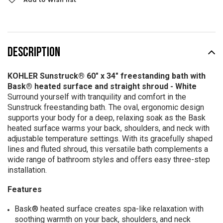
DESCRIPTION
KOHLER Sunstruck® 60" x 34" freestanding bath with
Bask® heated surface and straight shroud - White
Surround yourself with tranquility and comfort in the
Sunstruck freestanding bath. The oval, ergonomic design
supports your body for a deep, relaxing soak as the Bask
heated surface warms your back, shoulders, and neck with
adjustable temperature settings. With its gracefully shaped
lines and fluted shroud, this versatile bath complements a
wide range of bathroom styles and offers easy three-step
installation.
Features
Bask® heated surface creates spa-like relaxation with
soothing warmth on your back, shoulders, and neck