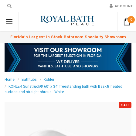
ACCOUNT
0
Florida’s Largest In Stock Bathroom Specialty Showroom
Home
Bathtubs
Kohler
KOHLER Sunstruck® 60" x 34" freestanding bath with Bask® heated
surface and straight shroud - White
SALE