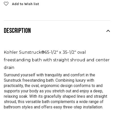
Add to Wish list
DESCRIPTION
Kohler Sunstruck®
65-1/2" x 35-1/2" oval
freestanding bath with straight shroud and center
drain
Surround yourself with tranquility and comfort in the
Sunstruck freestanding bath. Combining luxury with
practicality, the oval, ergonomic design conforms to and
supports your body as you stretch out and enjoy a deep,
relaxing soak. With its gracefully shaped lines and straight
shroud, this versatile bath complements a wide range of
bathroom styles and offers easy three-step installation.