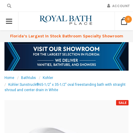
ACCOUNT
0
Florida’s Largest In Stock Bathroom Specialty Showroom
Home
Bathtubs
Kohler
Kohler Sunstruck®65-1/2" x 35-1/2" oval freestanding bath with straight
shroud and center drain in White
SALE