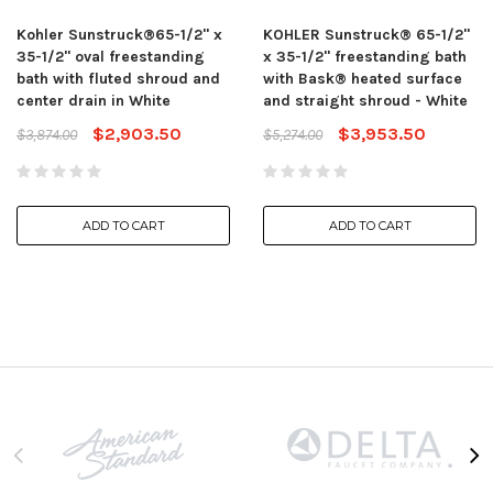
Kohler Sunstruck®65-1/2" x
KOHLER Sunstruck® 65-1/2"
35-1/2" oval freestanding
x 35-1/2" freestanding bath
bath with fluted shroud and
with Bask® heated surface
center drain in White
and straight shroud - White
$2,903.50
$3,953.50
$3,874.00
$5,274.00
ADD TO CART
ADD TO CART