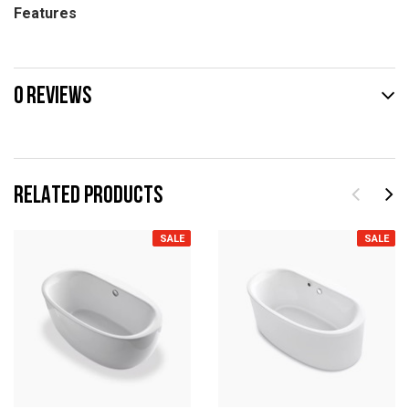
Features
0 REVIEWS
RELATED PRODUCTS
SALE
SALE