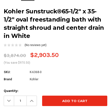
Kohler Sunstruck®65-1/2" x 35-
1/2" oval freestanding bath with
straight shroud and center drain
in White
(No reviews yet)
$2,903.50
$3,874.00
(You save $970.50)
SKU:
K-6368-0
Brand
Kohler
Current
Quantity:
Stock:
Decrease
Increase
Quantity:
Quantity: