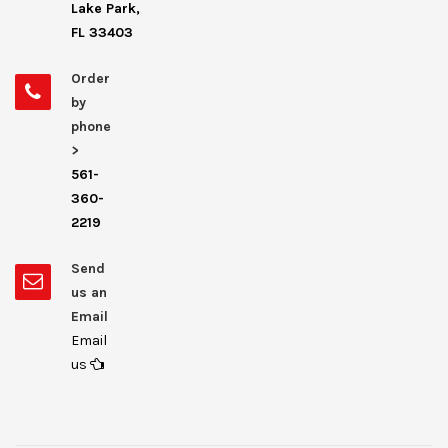
Lake Park,
FL 33403
Order
by
phone
>
561-
360-
2219
Send
us an
Email
Email
us