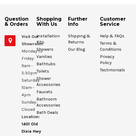
Question
Shopping
Further
Customer
& Orders
With Us
Info
Service
Installation
Shipping &
Help & FAQs
Visit Our
Kits
Returns
Terms &
Showroom
Showers
Our Blog
Conditions
Monday to
Vanities
Privacy
Friday:
Policy
Bathtubs
9am -
Testimonials
Toilets
5:30pm
Shower
Saturday:
Accessories
10am -
Faucets
4pm
Bathroom
Sunday:
Accessories
Closed
Bath Deals
Location:
1401 Old
Dixie Hwy