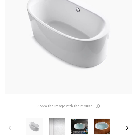
Zoom the image with the mouse