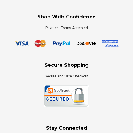
Shop With Confidence
Payment Forms Accepted
Secure Shopping
Secure and Safe Checkout
Stay Connected