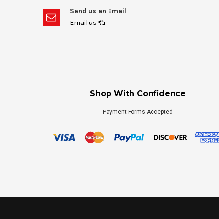
Send us an Email
Email us
Shop With Confidence
Payment Forms Accepted