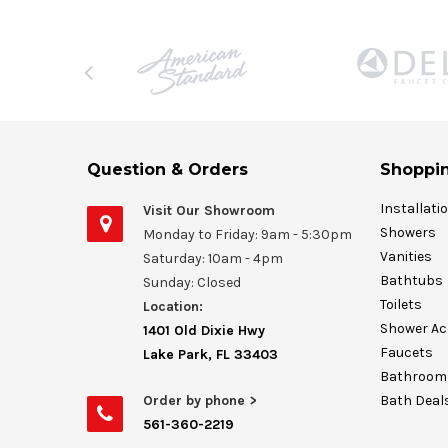
Question & Orders
Shoppin
Installati
Visit Our Showroom
Showers
Monday to Friday: 9am - 5:30pm
Vanities
Saturday: 10am - 4pm
Bathtubs
Sunday: Closed
Toilets
Location:
Shower Ac
1401 Old Dixie Hwy
Faucets
Lake Park, FL 33403
Bathroom 
Order by phone >
Bath Deal
561-360-2219