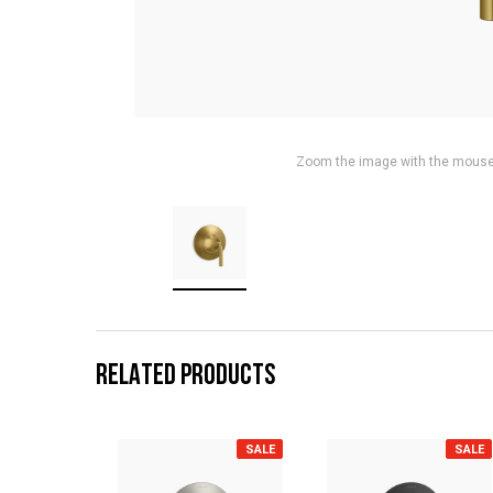
Zoom the image with the mous
RELATED PRODUCTS
SALE
SALE