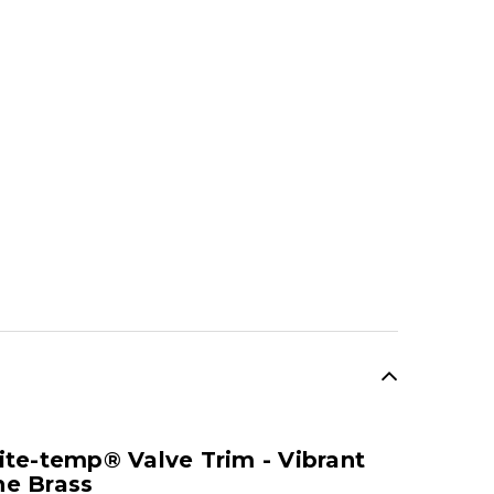
SALE
te-temp® Valve Trim - Vibrant
e Brass