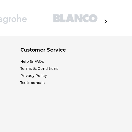
Customer Service
Help & FAQs
Terms & Conditions
Privacy Policy
Testimonials