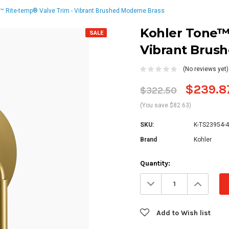
™ Rite-temp® Valve Trim - Vibrant Brushed Moderne Brass
Kohler Tone™ 
SALE
Vibrant Brus
(No reviews yet)
$239.8
$322.50
(You save $82.63)
SKU:
K-TS23954-
Brand
Kohler
Current
Quantity:
Stock:
Decrease
Increa
Quantity:
Quanti
Add to Wish list