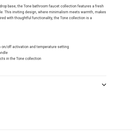
rdrop base, the Tone bathroom faucet collection features a fresh
le. This inviting design, where minimalism meets warmth, makes
aired with thoughtful functionality, the Tone collection is a
er Riff® Rite-
® Valve Trim -
h on/off activation and temperature setting
ant Brushed
andle
erne Brass
cts in the Tone collection
$239.87
.50
ADD TO CART