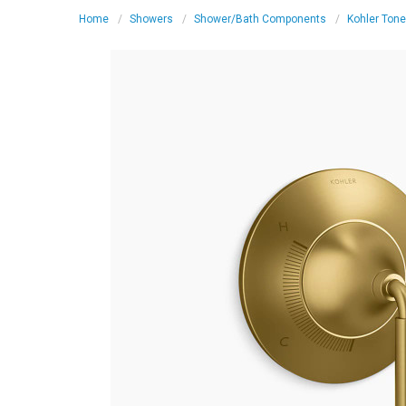
Home
Showers
Shower/Bath Components
Kohler Tone