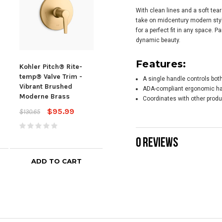
With clean lines and a soft tea
take on midcentury modern sty
for a perfect fit in any space. P
dynamic beauty.
Features:
Kohler Pitch® Rite-
Kohler Honesty® Rite-
Kohl
temp® Valve Trim -
temp® Valve Trim -
temp
A single handle controls bot
Vibrant Brushed
Vibrant Brushed
Vibr
ADA-compliant ergonomic h
Moderne Brass
Moderne Brass
Mod
Coordinates with other produ
$95.99
$262.19
$130.65
$352.25
$322
0 REVIEWS
ADD TO CART
ADD TO CART