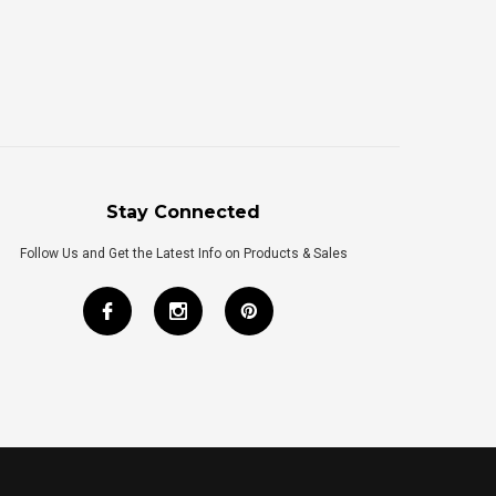
Stay Connected
Follow Us and Get the Latest Info on Products & Sales