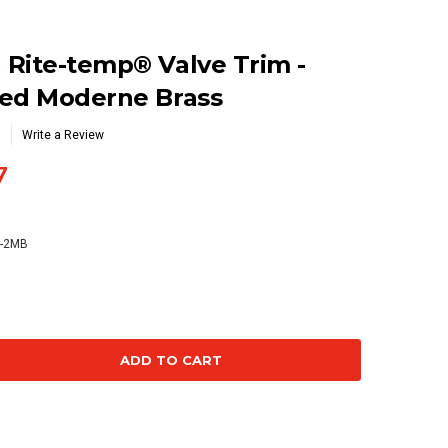
Rite-temp® Valve Trim -
hed Moderne Brass
Write a Review
7
4-2MB
se
ty: