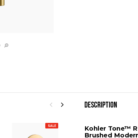
e
DESCRIPTION
SALE
SALE
Kohler Tone™ Ri
Brushed Modern