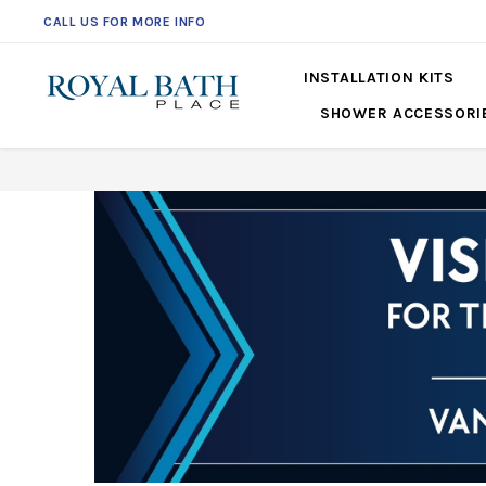
CALL US FOR MORE INFO
INSTALLATION KITS
SHOWER ACCESSORI