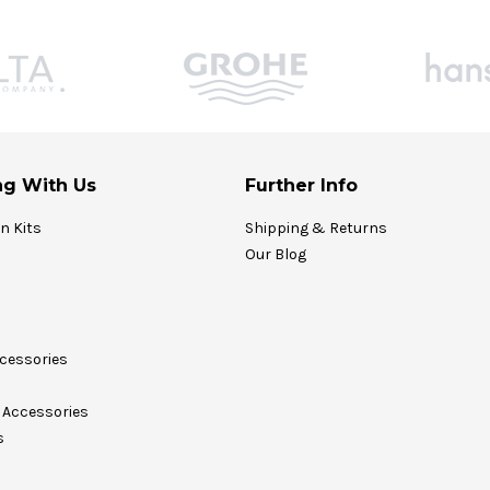
g With Us
Further Info
on Kits
Shipping & Returns
Our Blog
cessories
Accessories
s