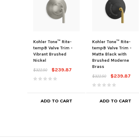
Kohler Tone™ Rite-
Kohler Tone™ Rite-
temp® Valve Trim -
temp® Valve Trim -
Vibrant Brushed
Matte Black with
Nickel
Brushed Moderne
Brass
$239.87
$322.50
$239.87
$322.50
ADD TO CART
ADD TO CART