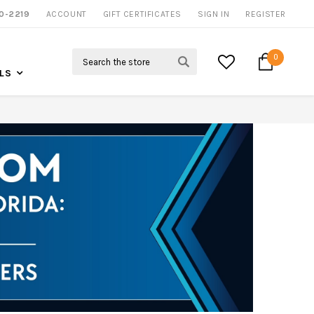
0-2219
ACCOUNT
NOW SHIPPING NATION WIDE
GIFT CERTIFICATES
SIGN IN
REGISTER
Search
0
LS