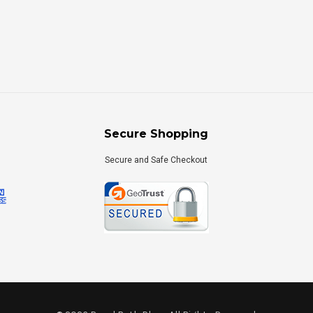
Secure Shopping
Secure and Safe Checkout