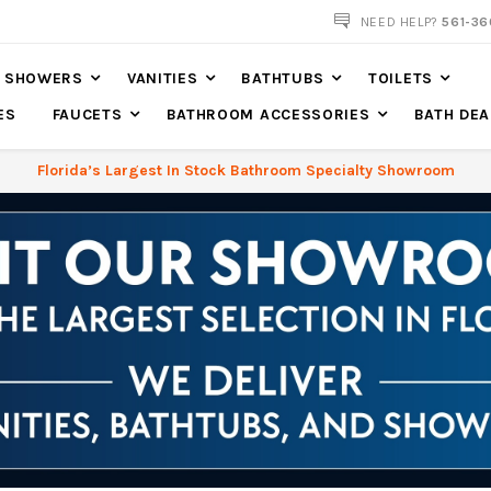
561-360-2219
NEED HELP?
561-36
SHOWERS
VANITIES
BATHTUBS
TOILETS
ES
FAUCETS
BATHROOM ACCESSORIES
BATH DEA
Florida’s Largest In Stock Bathroom Specialty Showroom