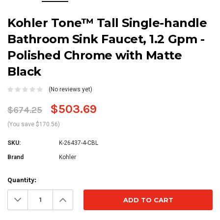
Kohler Tone™ Tall Single-handle
Bathroom Sink Faucet, 1.2 Gpm -
Polished Chrome with Matte
Black
(No reviews yet)
$503.69
$674.25
(You save $170.56)
SKU:
K-26437-4-CBL
Brand
Kohler
Current
Quantity:
Stock:
Decrease
Increase
Quantity:
Quantity: