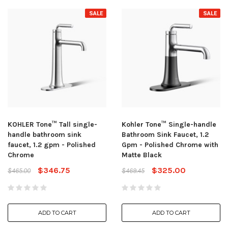
SALE
SALE
KOHLER Tone™ Tall single-
Kohler Tone™ Single-handle
handle bathroom sink
Bathroom Sink Faucet, 1.2
faucet, 1.2 gpm - Polished
Gpm - Polished Chrome with
Chrome
Matte Black
$346.75
$325.00
$465.00
$469.45
ADD TO CART
ADD TO CART