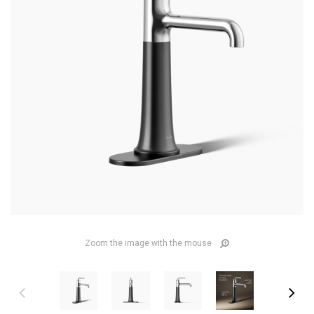
Zoom the image with the mouse