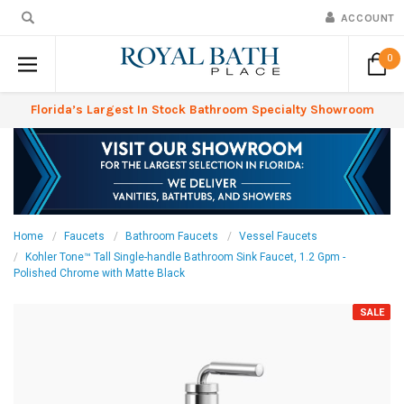
ACCOUNT
0
Florida’s Largest In Stock Bathroom Specialty Showroom
Home
Faucets
Bathroom Faucets
Vessel Faucets
Kohler Tone™ Tall Single-handle Bathroom Sink Faucet, 1.2 Gpm -
Polished Chrome with Matte Black
SALE