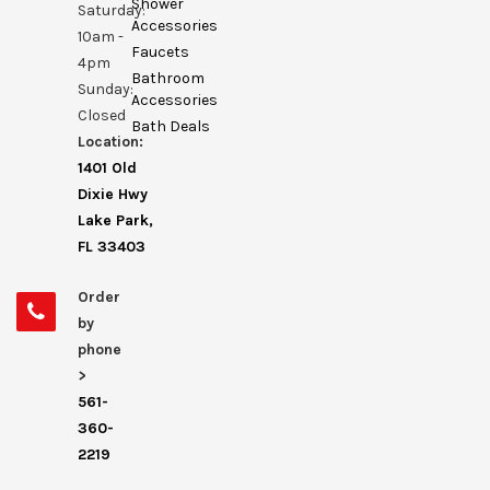
Shower
Saturday:
Accessories
10am -
Faucets
4pm
Bathroom
Sunday:
Accessories
Closed
Bath Deals
Location:
1401 Old
Dixie Hwy
Lake Park,
FL 33403
Order
by
phone
>
561-
360-
2219