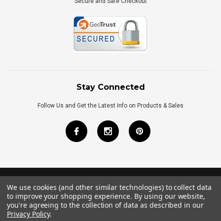
Secure and Safe Checkout
Stay Connected
Follow Us and Get the Latest Info on Products & Sales
We use cookies (and other similar technologies) to collect data
©
2026
Royal Bath Place All Rights Reserved.
to improve your shopping experience.
By using our website,
Internet Marketing
by
TIM
you're agreeing to the collection of data as described in our
Privacy Policy
.