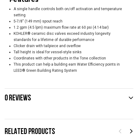
A single handle controls both on/off activation and temperature
setting
5-7/8" (149 mm) spout reach
1.2 gpm (4.5 lpm) maximum flow rate at 60 psi (4.14 bar)
KOHLER® ceramic disc valves exceed industry longevity
standards for a lifetime of durable performance
Clicker drain with tailpiece and overflow
Tall height is ideal for vessel-style sinks
Coordinates with other products in the Tone collection
This product can help a building earn Water Efficiency points in
LEED® Green Building Rating System
0 REVIEWS
RELATED PRODUCTS