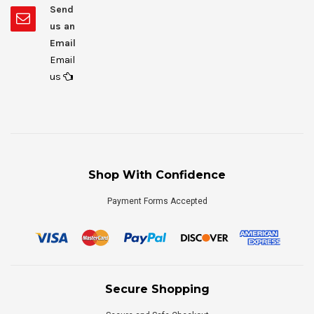
Send
us an
Email
Email
us
Shop With Confidence
Payment Forms Accepted
Secure Shopping