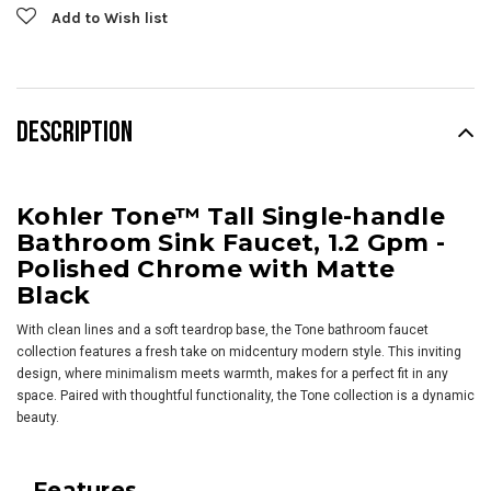
Add to Wish list
DESCRIPTION
Kohler Tone™ Tall Single-handle
Bathroom Sink Faucet, 1.2 Gpm -
Polished Chrome with Matte
Black
With clean lines and a soft teardrop base, the Tone bathroom faucet
collection features a fresh take on midcentury modern style. This inviting
design, where minimalism meets warmth, makes for a perfect fit in any
space. Paired with thoughtful functionality, the Tone collection is a dynamic
beauty.
Features