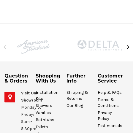
Question
Shopping
Further
Customer
& Orders
With Us
Info
Service
Installation
Shipping &
Help & FAQs
Visit Our
Kits
Returns
Terms &
Showroom
Showers
Our Blog
Conditions
Monday to
Vanities
Privacy
Friday:
Policy
Bathtubs
9am -
Testimonials
Toilets
5:30pm