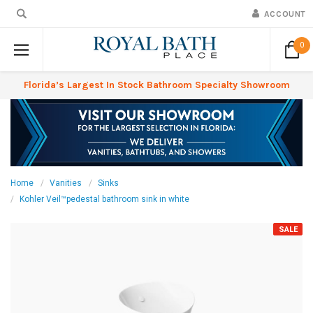
ACCOUNT
0
Florida’s Largest In Stock Bathroom Specialty Showroom
Home
Vanities
Sinks
Kohler Veil™pedestal bathroom sink in white
SALE