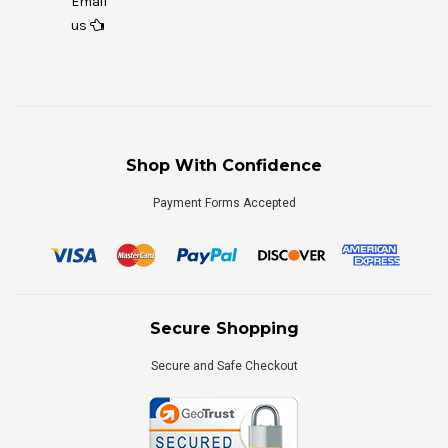
Email
us
Shop With Confidence
Payment Forms Accepted
Secure Shopping
Secure and Safe Checkout