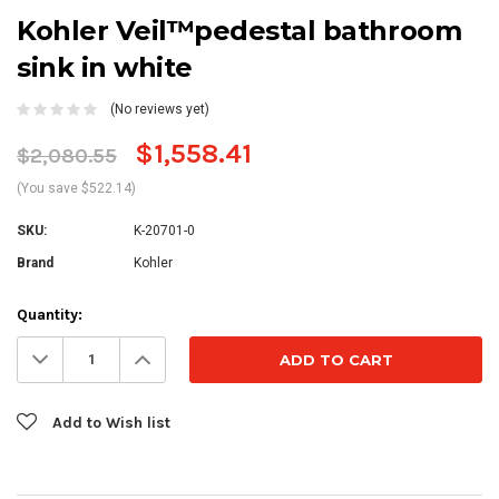
Kohler Veil™pedestal bathroom
sink in white
(No reviews yet)
$1,558.41
$2,080.55
(You save $522.14)
SKU:
K-20701-0
Brand
Kohler
Current
Quantity:
Stock:
Decrease
Increase
Quantity:
Quantity:
Add to Wish list