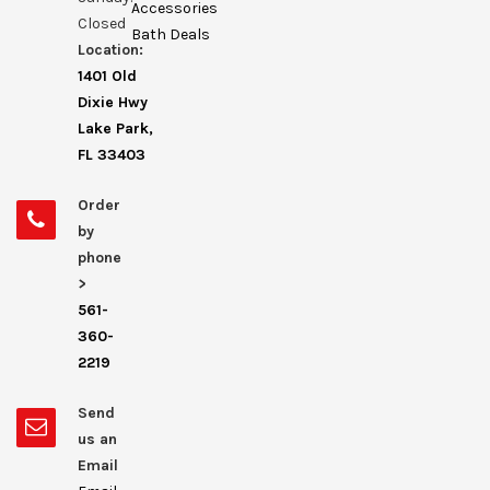
Accessories
Closed
Bath Deals
Location:
1401 Old
Dixie Hwy
Lake Park,
FL 33403
Order
by
phone
>
561-
360-
2219
Send
us an
Email