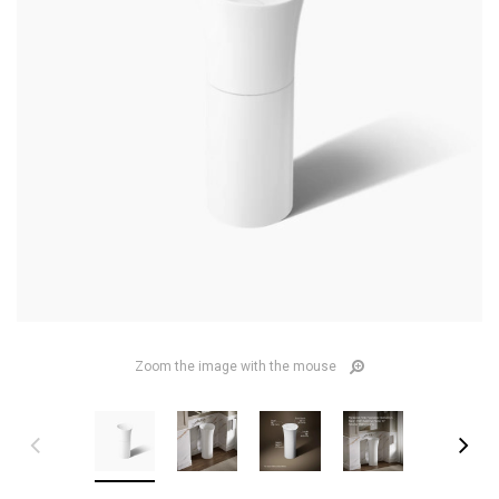
Zoom the image with the mouse