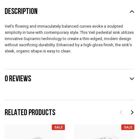
DESCRIPTION
Veil's flowing and immaculately balanced curves evoke a sculpted
simplicity in tune with contemporary style. This Veil pedestal sink utilizes
innovative Supramic technology to create a thin-edged, modern design
without sacrificing durability. Enhanced by a high-gloss finish, the sink's
sleek, organic shape is easy to clean.
0 REVIEWS
RELATED PRODUCTS
SALE
SALE