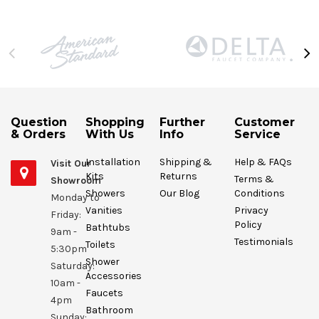
Question
Shopping
Further
Customer
& Orders
With Us
Info
Service
Installation
Shipping &
Help & FAQs
Visit Our
Kits
Returns
Terms &
Showroom
Showers
Our Blog
Conditions
Monday to
Vanities
Privacy
Friday:
Policy
Bathtubs
9am -
Testimonials
Toilets
5:30pm
Shower
Saturday:
Accessories
10am -
Faucets
4pm
Bathroom
Sunday: