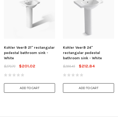
Kohler Veer® 21" rectangular
Kohler Veer® 24"
pedestal bathroom sink -
rectangular pedestal
White
bathroom sink - White
$201.02
$212.84
$270.70
$286.45
ADD TO CART
ADD TO CART