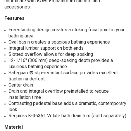
coordinate with KOHLER bathroom faucets and
accessories.
Features
Freestanding design creates a striking focal point in your
bathing area
Oval basin creates a spacious bathing experience
Integral lumbar support on both ends
Slotted overflow allows for deep soaking
12-1/16" (306 mm) deep-soaking depth provides a
luxurious bathing experience
Safeguard® slip-resistant surface provides excellent
traction underfoot
Center drain
Drain and integral overflow preinstalled to reduce
installation time
Contrasting pedestal base adds a dramatic, contemporary
look
Requires K-36361 Volute bath drain trim (sold separately)
Material