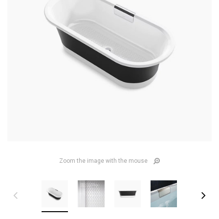
Zoom the image with the mouse