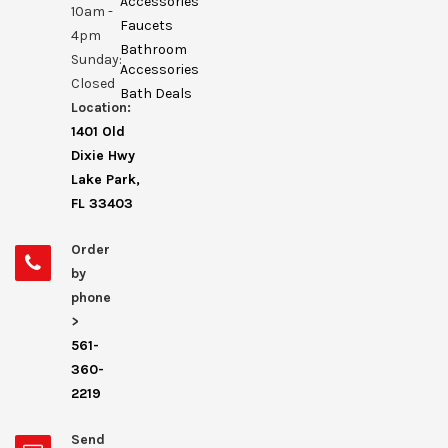
Accessories
10am -
Faucets
4pm
Bathroom
Sunday:
Accessories
Closed
Bath Deals
Location:
1401 Old
Dixie Hwy
Lake Park,
FL 33403
Order
by
phone
>
561-
360-
2219
Send