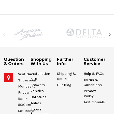
Question
Shopping
Further
Customer
& Orders
With Us
Info
Service
Installation
Shipping &
Help & FAQs
Visit Our
Kits
Returns
Terms &
Showroom
Showers
Our Blog
Conditions
Monday to
Vanities
Privacy
Friday:
Policy
Bathtubs
9am -
Testimonials
Toilets
5:30pm
Shower
Saturday: