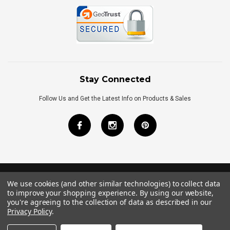
Stay Connected
Follow Us and Get the Latest Info on Products & Sales
We use cookies (and other similar technologies) to collect data
©
2026
Royal Bath Place All Rights Reserved.
to improve your shopping experience.
By using our website,
Internet Marketing
by
TIM
you're agreeing to the collection of data as described in our
Privacy Policy
.