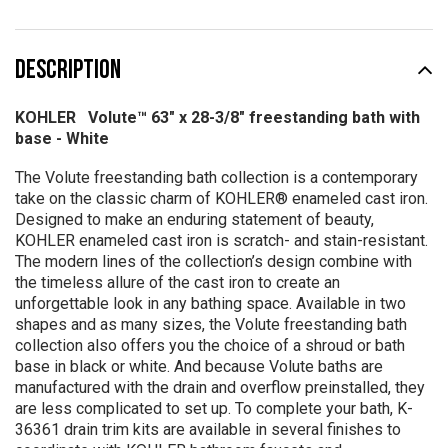
DESCRIPTION
KOHLER Volute™ 63" x 28-3/8" freestanding bath with
base - White
The Volute freestanding bath collection is a contemporary
take on the classic charm of KOHLER® enameled cast iron.
Designed to make an enduring statement of beauty,
KOHLER enameled cast iron is scratch- and stain-resistant.
The modern lines of the collection’s design combine with
the timeless allure of the cast iron to create an
unforgettable look in any bathing space. Available in two
shapes and as many sizes, the Volute freestanding bath
collection also offers you the choice of a shroud or bath
base in black or white. And because Volute baths are
manufactured with the drain and overflow preinstalled, they
are less complicated to set up. To complete your bath, K-
36361 drain trim kits are available in several finishes to