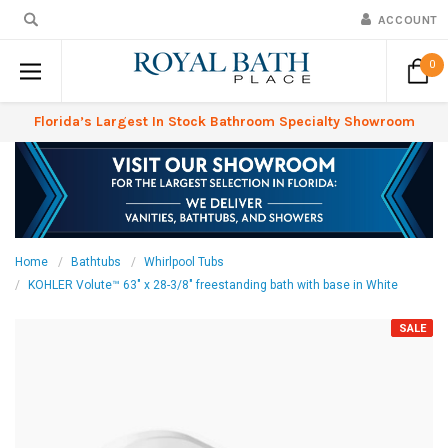
ACCOUNT
0
Florida’s Largest In Stock Bathroom Specialty Showroom
Home
Bathtubs
Whirlpool Tubs
KOHLER Volute™ 63" x 28-3/8" freestanding bath with base in White
SALE