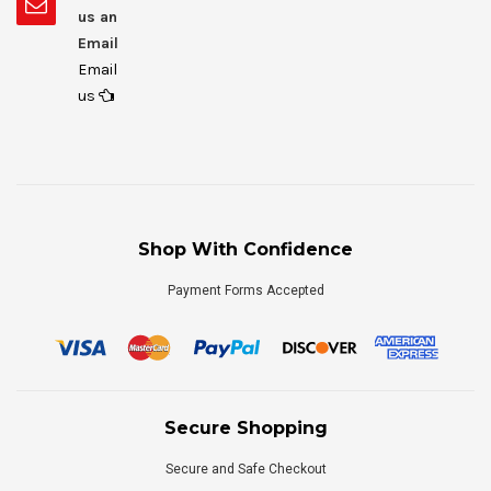
us an
Email
Email
us
Shop With Confidence
Payment Forms Accepted
Secure Shopping
Secure and Safe Checkout