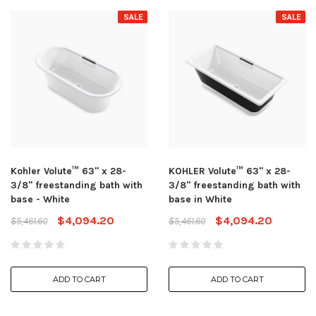
SALE
SALE
Kohler Volute™ 63" x 28-
KOHLER Volute™ 63" x 28-
3/8" freestanding bath with
3/8" freestanding bath with
base - White
base in White
$4,094.20
$4,094.20
$5,461.60
$5,461.60
ADD TO CART
ADD TO CART