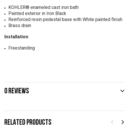
KOHLER® enameled cast iron bath
Painted exterior in Iron Black
Reinforced resin pedestal base with White painted finish
Brass drain
Installation
Freestanding
0 REVIEWS
RELATED PRODUCTS