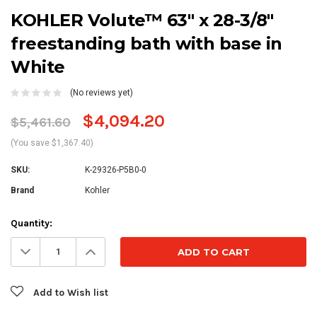
KOHLER Volute™ 63" x 28-3/8"
freestanding bath with base in
White
(No reviews yet)
$4,094.20
$5,461.60
(You save $1,367.40)
SKU:
K-29326-P5B0-0
Brand
Kohler
Current
Quantity:
Stock:
Decrease
Increase
Quantity:
Quantity:
Add to Wish list