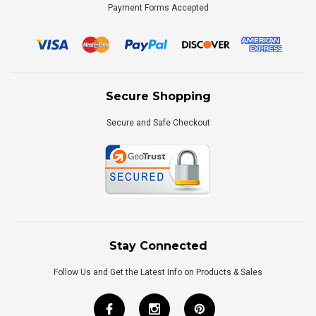
Payment Forms Accepted
Secure Shopping
Secure and Safe Checkout
Stay Connected
Follow Us and Get the Latest Info on Products & Sales