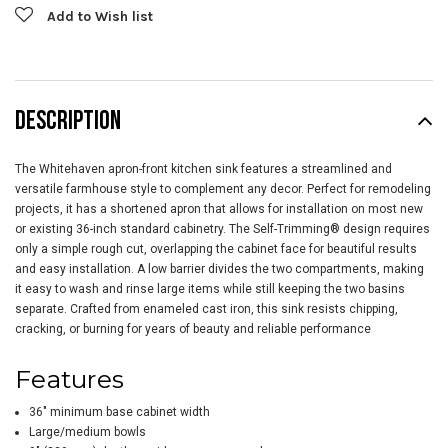
Add to Wish list
DESCRIPTION
The Whitehaven apron-front kitchen sink features a streamlined and
versatile farmhouse style to complement any decor. Perfect for remodeling
projects, it has a shortened apron that allows for installation on most new
or existing 36-inch standard cabinetry. The Self-Trimming® design requires
only a simple rough cut, overlapping the cabinet face for beautiful results
and easy installation. A low barrier divides the two compartments, making
it easy to wash and rinse large items while still keeping the two basins
separate. Crafted from enameled cast iron, this sink resists chipping,
cracking, or burning for years of beauty and reliable performance
Features
36" minimum base cabinet width
Large/medium bowls