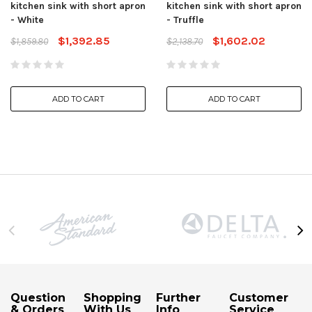
kitchen sink with short apron
kitchen sink with short apron
- White
- Truffle
$1,392.85
$1,602.02
$1,859.80
$2,138.70
ADD TO CART
ADD TO CART
Question
Shopping
Further
Customer
& Orders
With Us
Info
Service