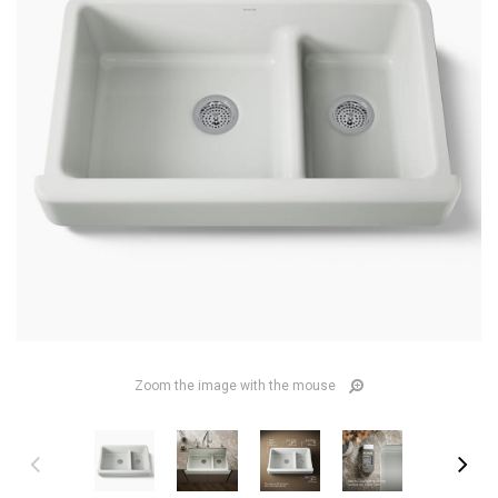
Zoom the image with the mouse