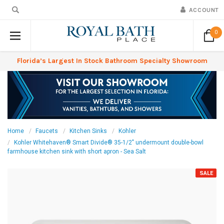
ACCOUNT
0
Florida’s Largest In Stock Bathroom Specialty Showroom
Home
Faucets
Kitchen Sinks
Kohler
Kohler Whitehaven® Smart Divide® 35-1/2" undermount double-bowl
farmhouse kitchen sink with short apron - Sea Salt
SALE