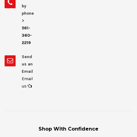
by
phone
>
561-
360-
2219
Send
us an
Email
Email
us
Shop With Confidence