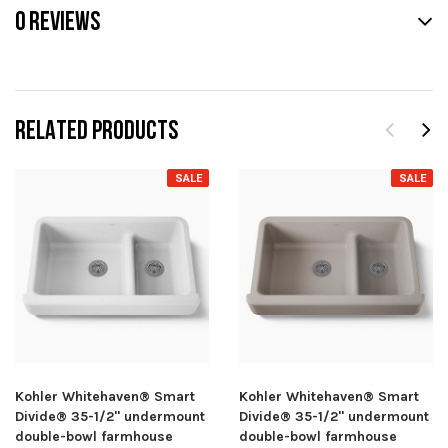
0 REVIEWS
RELATED PRODUCTS
SALE
SALE
Kohler Whitehaven® Smart
Kohler Whitehaven® Smart
Divide® 35-1/2" undermount
Divide® 35-1/2" undermount
double-bowl farmhouse
double-bowl farmhouse