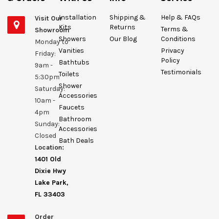
Installation
Shipping &
Help & FAQs
Visit Our
Kits
Returns
Terms &
Showroom
Showers
Our Blog
Conditions
Monday to
Vanities
Privacy
Friday:
Policy
Bathtubs
9am -
Testimonials
Toilets
5:30pm
Shower
Saturday:
Accessories
10am -
Faucets
4pm
Bathroom
Sunday:
Accessories
Closed
Bath Deals
Location:
1401 Old
Dixie Hwy
Lake Park,
FL 33403
Order