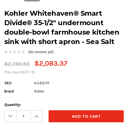
Kohler Whitehaven® Smart
Divide® 35-1/2" undermount
double-bowl farmhouse kitchen
sink with short apron - Sea Salt
(No reviews yet)
$2,083.37
$2,780.50
(You save $697.13)
SKU:
K-6426-FF
Brand
Kohler
Current
Quantity:
Stock:
Decrease
Increase
Quantity:
Quantity: