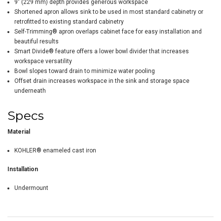
9" (229 mm) depth provides generous workspace
Shortened apron allows sink to be used in most standard cabinetry or
retrofitted to existing standard cabinetry
Self-Trimming® apron overlaps cabinet face for easy installation and
beautiful results
Smart Divide® feature offers a lower bowl divider that increases
workspace versatility
Bowl slopes toward drain to minimize water pooling
Offset drain increases workspace in the sink and storage space
underneath
Specs
Material
KOHLER® enameled cast iron
Installation
Undermount