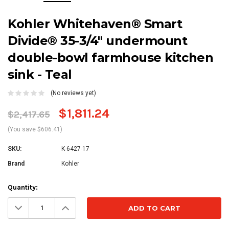
Kohler Whitehaven® Smart
Divide® 35-3/4" undermount
double-bowl farmhouse kitchen
sink - Teal
(No reviews yet)
$1,811.24
$2,417.65
(You save $606.41)
SKU:
K-6427-17
Brand
Kohler
Current
Quantity:
Stock:
Decrease
Increase
Quantity:
Quantity: