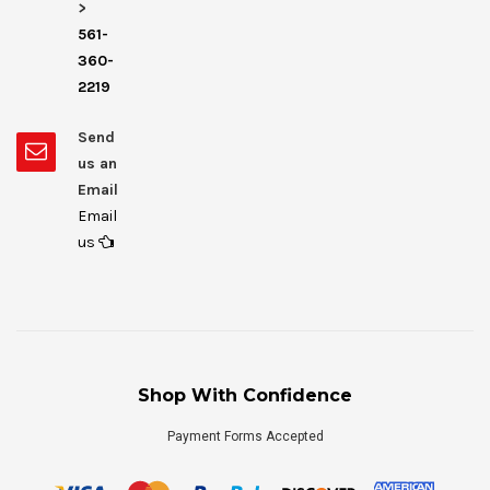
>
561-
360-
2219
Send
us an
Email
Email
us
Shop With Confidence
Payment Forms Accepted