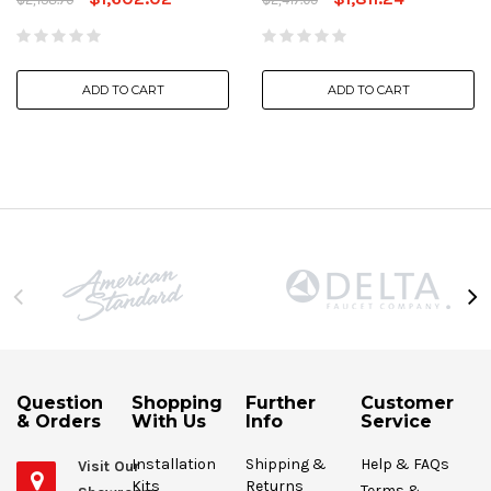
ADD TO CART
ADD TO CART
Question
Shopping
Further
Customer
& Orders
With Us
Info
Service
Installation
Shipping &
Help & FAQs
Visit Our
Kits
Returns
Terms &