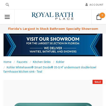
ACCOUNT
0
Florida’s Largest In Stock Bathroom Specialty Showroom
Home
Faucets
Kitchen Sinks
Kohler
Kohler Whitehaven® Smart Divide® 35-3/4" undermount double-bowl
farmhouse kitchen sink - Teal
SALE