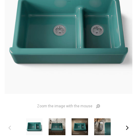
Zoom the image with the mouse