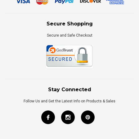
Secure Shopping
Secure and Safe Checkout
Stay Connected
Follow Us and Get the Latest Info on Products & Sales