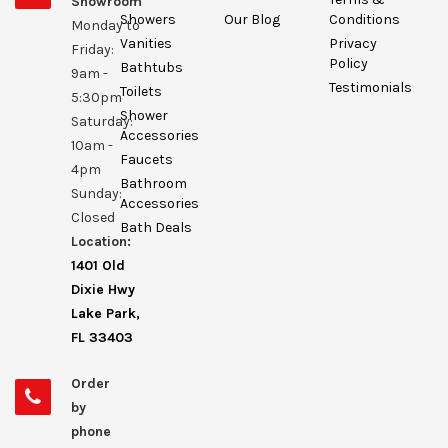
Showroom
Showers
Our Blog
Conditions
Monday to
Vanities
Privacy
Friday:
Policy
Bathtubs
9am -
Testimonials
Toilets
5:30pm
Shower
Saturday:
Accessories
10am -
Faucets
4pm
Bathroom
Sunday:
Accessories
Closed
Bath Deals
Location:
1401 Old
Dixie Hwy
Lake Park,
FL 33403
Order
by
phone