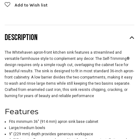
Add to Wish list
DESCRIPTION
The Whitehaven apron-front kitchen sink features a streamlined and
versatile farmhouse style to complement any decor. The Self-Trimming®
design requires only a simple rough cut, overlapping the cabinet face for
beautiful results. The sink is designed to fit in most standard 36-inch apron-
front cabinetry. A low barrier divides the two compartments, making it easy
to wash and rinse large items while still keeping the two basins separate.
Crafted from enameled cast iron, this sink resists chipping, cracking, or
burning for years of beauty and reliable performance
Features
Fits minimum 36" (914 mm) apron sink base cabinet
Large/medium bowls
9" (229 mm) depth provides generous workspace