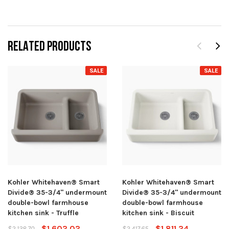
RELATED PRODUCTS
SALE
SALE
Kohler Whitehaven® Smart
Kohler Whitehaven® Smart
Divide® 35-3/4" undermount
Divide® 35-3/4" undermount
double-bowl farmhouse
double-bowl farmhouse
kitchen sink - Truffle
kitchen sink - Biscuit
$1,602.02
$1,811.24
$2,138.70
$2,417.65