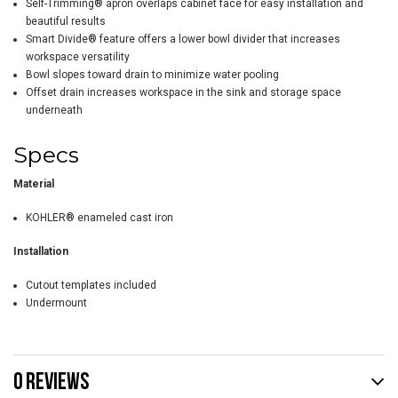
Self-Trimming® apron overlaps cabinet face for easy installation and
beautiful results
Smart Divide® feature offers a lower bowl divider that increases
workspace versatility
Bowl slopes toward drain to minimize water pooling
Offset drain increases workspace in the sink and storage space
underneath
Specs
Material
KOHLER® enameled cast iron
Installation
Cutout templates included
Undermount
0 REVIEWS