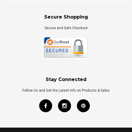
Secure Shopping
Secure and Safe Checkout
Stay Connected
Follow Us and Get the Latest Info on Products & Sales