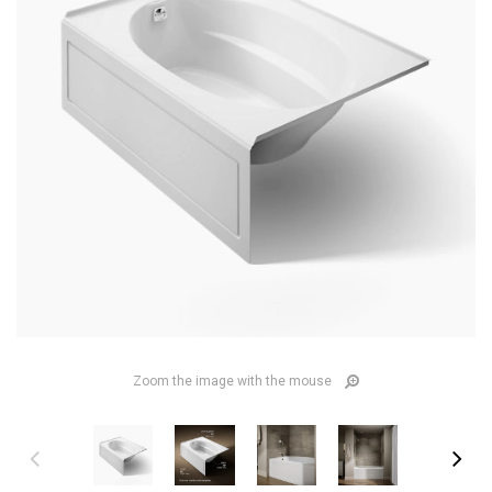
Zoom the image with the mouse