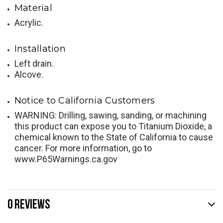
Material
Acrylic.
Installation
Left drain.
Alcove.
Notice to California Customers
WARNING: Drilling, sawing, sanding, or machining
this product can expose you to Titanium Dioxide, a
chemical known to the State of California to cause
cancer. For more information, go to
www.P65Warnings.ca.gov
0 REVIEWS