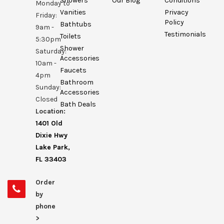
Showers
Our Blog
Conditions
Monday to
Vanities
Privacy
Friday:
Policy
Bathtubs
9am -
Testimonials
Toilets
5:30pm
Shower
Saturday:
Accessories
10am -
Faucets
4pm
Bathroom
Sunday:
Accessories
Closed
Bath Deals
Location:
1401 Old
Dixie Hwy
Lake Park,
FL 33403
Order
by
phone
>