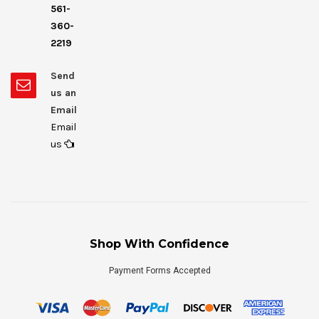
561-
360-
2219
Send
us an
Email
Email
us
Shop With Confidence
Payment Forms Accepted