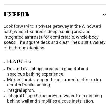
DESCRIPTION
Look forward to a private getaway in the Windward
bath, which features a deep bathing area and
integrated armrests for comfortable, whole-body
soaks. The square deck and clean lines suit a variety
of bathroom designs.
FEATURES
Decked oval shape creates a graceful and
spacious bathing experience.
Molded lumbar support and armrests offer extra
comfort while bathing.
Integral apron.
Integral flange helps prevent water from seeping
behind wall and simplifies alcove installation.