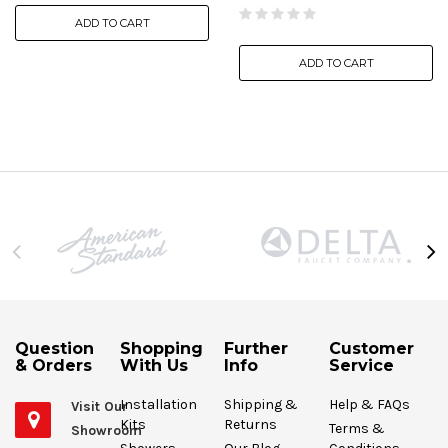
ADD TO CART
ADD TO CART
Question
Shopping
Further
Customer
& Orders
With Us
Info
Service
Installation
Shipping &
Help & FAQs
Visit Our
Kits
Returns
Terms &
Showroom