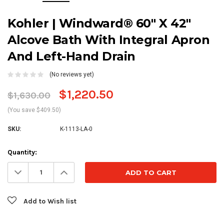
Kohler | Windward® 60" X 42"
Alcove Bath With Integral Apron
And Left-Hand Drain
(No reviews yet)
$1,220.50
$1,630.00
(You save $409.50)
SKU:
K-1113-LA-0
Current
Quantity:
Stock:
Decrease
Increase
Quantity:
Quantity:
Add to Wish list