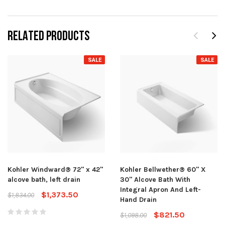
RELATED PRODUCTS
SALE
SALE
Kohler Windward® 72" x 42"
Kohler Bellwether® 60" X
alcove bath, left drain
30" Alcove Bath With
Integral Apron And Left-
$1,373.50
$1,834.00
Hand Drain
$821.50
$1,098.00