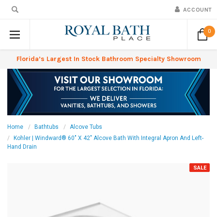
ACCOUNT
0
Florida’s Largest In Stock Bathroom Specialty Showroom
Home
Bathtubs
Alcove Tubs
Kohler | Windward® 60" X 42" Alcove Bath With Integral Apron And Left-
Hand Drain
SALE