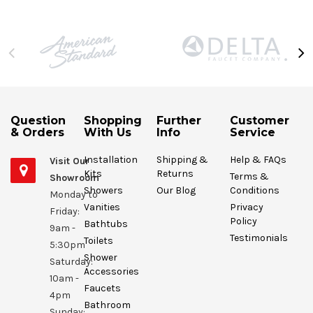
Question
Shopping
Further
Customer
& Orders
With Us
Info
Service
Installation
Shipping &
Help & FAQs
Visit Our
Kits
Returns
Terms &
Showroom
Showers
Our Blog
Conditions
Monday to
Vanities
Privacy
Friday:
Policy
Bathtubs
9am -
Testimonials
Toilets
5:30pm
Shower
Saturday:
Accessories
10am -
Faucets
4pm
Bathroom
Sunday: