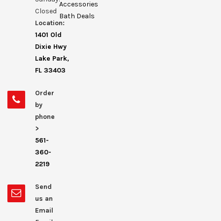
Accessories
Closed
Bath Deals
Location:
1401 Old
Dixie Hwy
Lake Park,
FL 33403
Order
by
phone
>
561-
360-
2219
Send
us an
Email