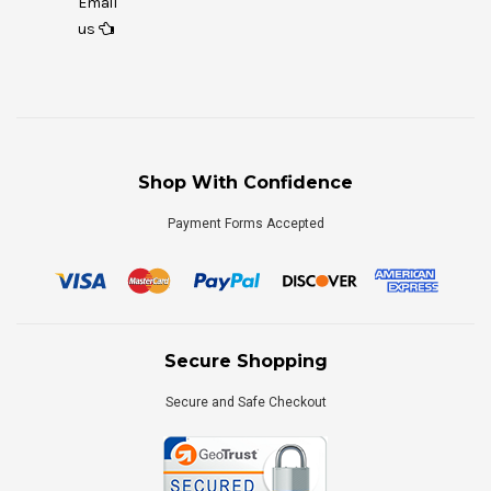
Email
us
Shop With Confidence
Payment Forms Accepted
Secure Shopping
Secure and Safe Checkout