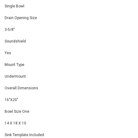
Single Bowl
Drain Opening Size
3-5/8"
Soundshield
Yes
Mount Type
Undermount
Overall Dimensions
16"X20"
Bowl Size One
14 X 18 X 10
Sink Template Included