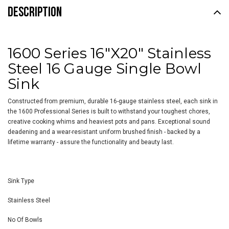
DESCRIPTION
1600 Series 16"X20" Stainless
Steel 16 Gauge Single Bowl
Sink
Constructed from premium, durable 16-gauge stainless steel, each sink in
the 1600 Professional Series is built to withstand your toughest chores,
creative cooking whims and heaviest pots and pans. Exceptional sound
deadening and a wear-resistant uniform brushed finish - backed by a
lifetime warranty - assure the functionality and beauty last.
Sink Type
Stainless Steel
No Of Bowls