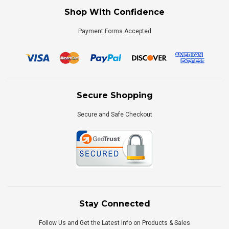
Shop With Confidence
Payment Forms Accepted
Secure Shopping
Secure and Safe Checkout
Stay Connected
Follow Us and Get the Latest Info on Products & Sales