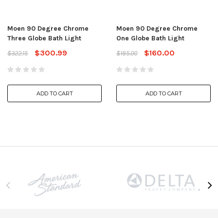
Moen 90 Degree Chrome
Moen 90 Degree Chrome
Three Globe Bath Light
One Globe Bath Light
$300.99
$160.00
$322.15
$185.00
ADD TO CART
ADD TO CART