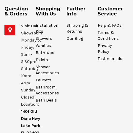
Question
Shopping
Further
Customer
& Orders
With Us
Info
Service
Installation
Shipping &
Help & FAQs
Visit Our
Kits
Returns
Terms &
Showroom
Showers
Our Blog
Conditions
Monday to
Vanities
Privacy
Friday:
Policy
Bathtubs
9am -
Testimonials
Toilets
5:30pm
Shower
Saturday:
Accessories
10am -
Faucets
4pm
Bathroom
Sunday:
Accessories
Closed
Bath Deals
Location:
1401 Old
Dixie Hwy
Lake Park,
FL 33403