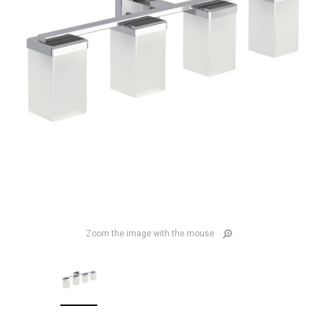
Zoom the image with the mouse