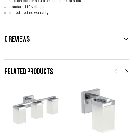
junction box for a quicker, easier installation
standard 110 voltage
limited lifetime warranty
0 REVIEWS
RELATED PRODUCTS