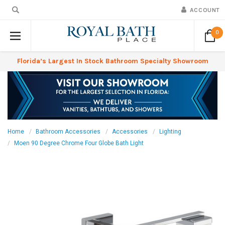
ACCOUNT
0
Florida’s Largest In Stock Bathroom Specialty Showroom
Home
Bathroom Accessories
Accessories
Lighting
Moen 90 Degree Chrome Four Globe Bath Light