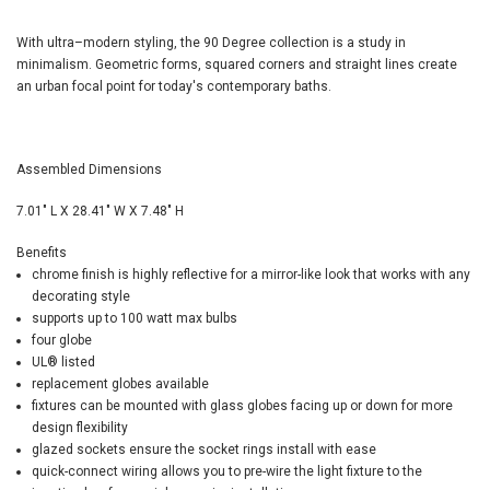
With ultra–modern styling, the 90 Degree collection is a study in
minimalism. Geometric forms, squared corners and straight lines create
an urban focal point for today's contemporary baths.
Assembled Dimensions
7.01" L X 28.41" W X 7.48" H
Benefits
chrome finish is highly reflective for a mirror-like look that works with any
decorating style
supports up to 100 watt max bulbs
four globe
UL
®
listed
replacement globes available
fixtures can be mounted with glass globes facing up or down for more
design flexibility
glazed sockets ensure the socket rings install with ease
quick-connect wiring allows you to pre-wire the light fixture to the