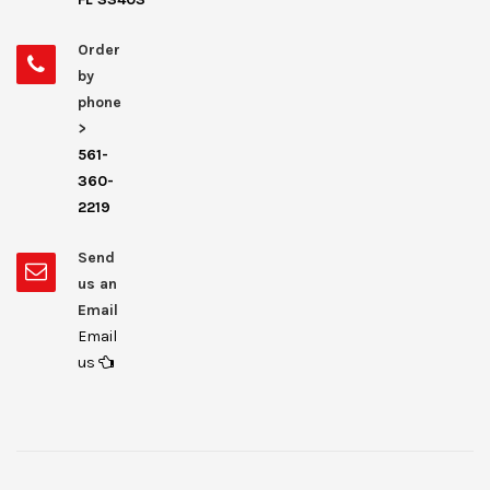
Order
by
phone
>
561-
360-
2219
Send
us an
Email
Email
us