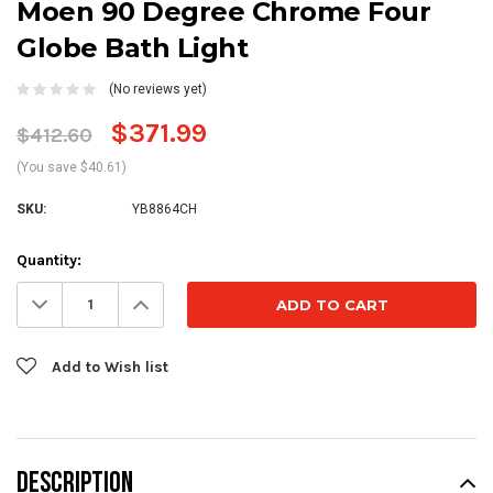
Moen 90 Degree Chrome Four
Globe Bath Light
(No reviews yet)
$371.99
$412.60
(You save $40.61)
SKU:
YB8864CH
Current
Quantity:
Stock:
Decrease
Increase
Quantity:
Quantity:
Add to Wish list
DESCRIPTION