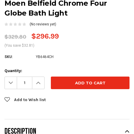
Moen Belfield Chrome Four
Globe Bath Light
(No reviews yet)
$296.99
$329.80
(You save $32.81)
SKU:
YB6464CH
Current
Quantity:
Stock:
Decrease
Increase
Quantity:
Quantity:
Add to Wish list
DESCRIPTION