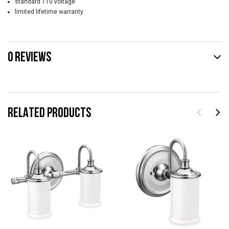
standard 110 voltage
limited lifetime warranty
0 REVIEWS
RELATED PRODUCTS