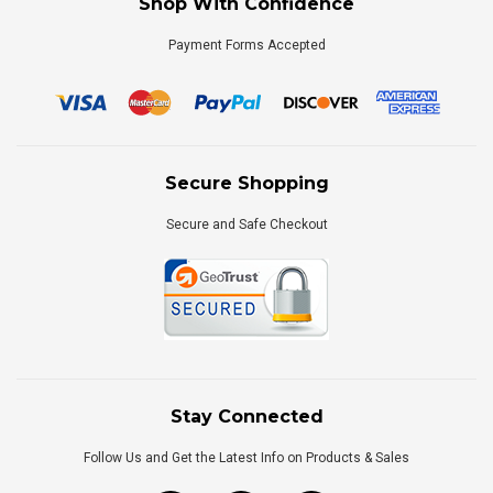
Shop With Confidence
Payment Forms Accepted
Secure Shopping
Secure and Safe Checkout
Stay Connected
Follow Us and Get the Latest Info on Products & Sales