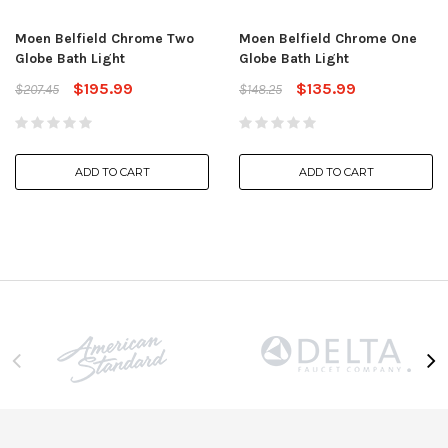
Moen Belfield Chrome Two
Moen Belfield Chrome One
Globe Bath Light
Globe Bath Light
$195.99
$135.99
$207.45
$148.25
ADD TO CART
ADD TO CART