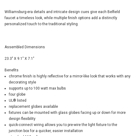
Williamsburg-era details and intricate design cues give each Belfield
faucet a timeless look, while multiple finish options add a distinctly
personalized touch to the traditional styling.
Assembled Dimensions
23.3" X 9.1" X 7.1"
Benefits
chrome finish is highly reflective for a mirror-like look that works with any
decorating style
supports up to 100 watt max bulbs
four globe
UL
®
listed
replacement globes available
fixtures can be mounted with glass globes facing up or down for more
design flexibility
quick-connect wiring allows you to pre-wire the light fixture to the
junction box for a quicker, easier installation