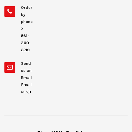
Order
by
phone
>
561-
360-
2219
Send
us an
Email
Email
us