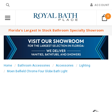
ACCOUNT
0
Florida’s Largest In Stock Bathroom Specialty Showroom
Home
Bathroom Accessories
Accessories
Lighting
Moen Belfield Chrome Four Globe Bath Light