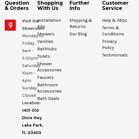
Question
Shopping
Further
Customer
& Orders
With Us
Info
Service
Installation
Shipping &
Help & FAQs
Visit Our
Kits
Returns
Terms &
Showroom
Showers
Our Blog
Conditions
Monday to
Vanities
Privacy
Friday:
Policy
Bathtubs
9am -
Testimonials
Toilets
5:30pm
Shower
Saturday:
Accessories
10am -
Faucets
4pm
Bathroom
Sunday:
Accessories
Closed
Bath Deals
Location:
1401 Old
Dixie Hwy
Lake Park,
FL 33403