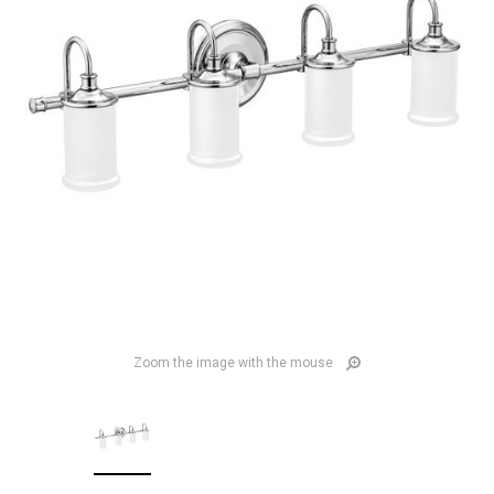
Zoom the image with the mouse