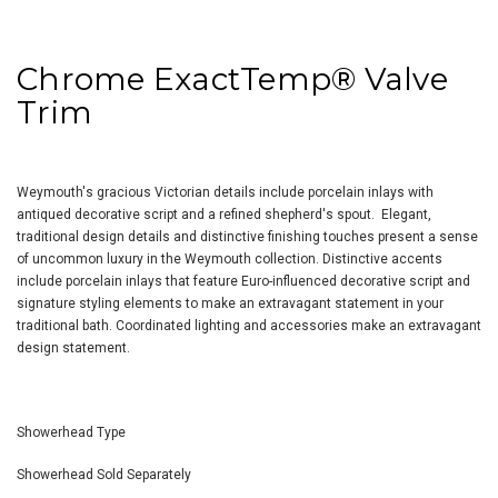
Chrome ExactTemp
®
Valve
Trim
Weymouth's gracious Victorian details include porcelain inlays with
antiqued decorative script and a refined shepherd's spout. Elegant,
traditional design details and distinctive finishing touches present a sense
of uncommon luxury in the Weymouth collection. Distinctive accents
include porcelain inlays that feature Euro-influenced decorative script and
signature styling elements to make an extravagant statement in your
traditional bath. Coordinated lighting and accessories make an extravagant
design statement.
Showerhead Type
Showerhead Sold Separately