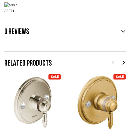
S3371
0 REVIEWS
RELATED PRODUCTS
SALE
SALE