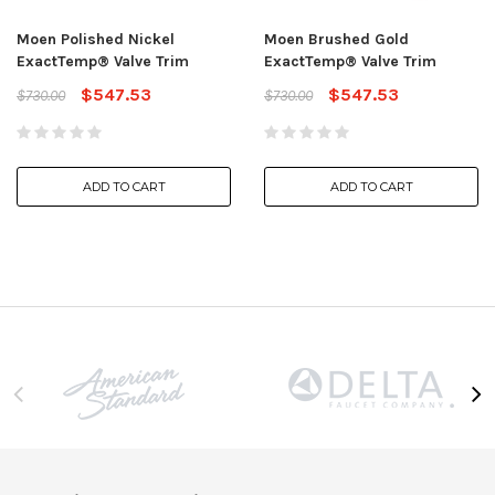
Moen Polished Nickel
Moen Brushed Gold
ExactTemp® Valve Trim
ExactTemp® Valve Trim
$547.53
$547.53
$730.00
$730.00
ADD TO CART
ADD TO CART