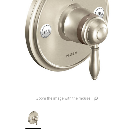
Zoom the image with the mouse