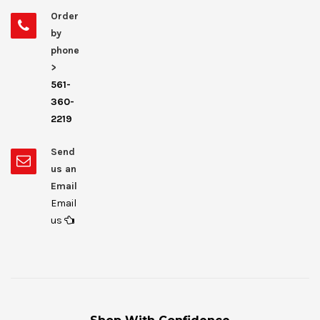
Order
by
phone
>
561-
360-
2219
Send
us an
Email
Email
us