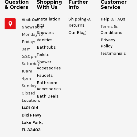
Question
Shopping
Further
Customer
& Orders
With Us
Info
Service
Installation
Shipping &
Help & FAQs
Visit Our
Kits
Returns
Terms &
Showroom
Showers
Our Blog
Conditions
Monday to
Vanities
Privacy
Friday:
Policy
Bathtubs
9am -
Testimonials
Toilets
5:30pm
Shower
Saturday:
Accessories
10am -
Faucets
4pm
Bathroom
Sunday:
Accessories
Closed
Bath Deals
Location:
1401 Old
Dixie Hwy
Lake Park,
FL 33403