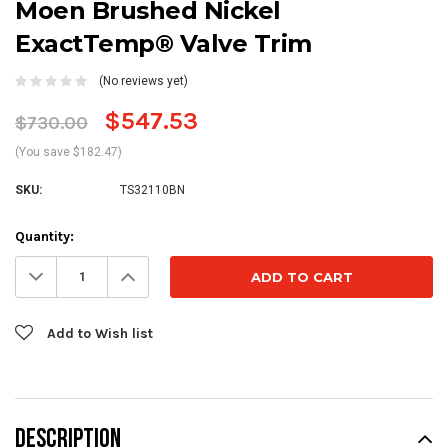
Moen Brushed Nickel
ExactTemp® Valve Trim
(No reviews yet)
$547.53
$730.00
(You save $182.47)
SKU:
TS32110BN
Current
Quantity:
Stock:
Decrease
Increase
Quantity:
Quantity:
Add to Wish list
DESCRIPTION