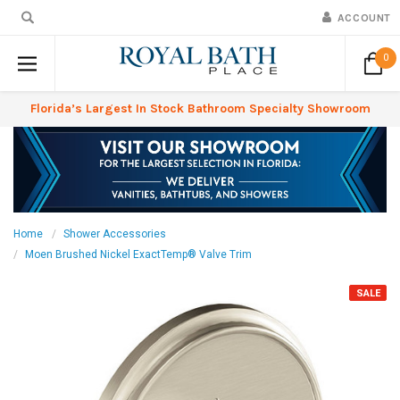
ACCOUNT
0
Florida’s Largest In Stock Bathroom Specialty Showroom
Home
Shower Accessories
Moen Brushed Nickel ExactTemp® Valve Trim
SALE