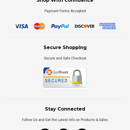
Shop With Confidence
Payment Forms Accepted
Secure Shopping
Secure and Safe Checkout
Stay Connected
Follow Us and Get the Latest Info on Products & Sales