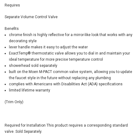
Requires
Separate Volume Control Valve
Benefits
chrome finish is highly reflective for a mirror-like look that works with any
decorating style
lever handle makes it easy to adjust the water
ExactTemp
®
thermostatic valve allows you to dial in and maintain your
ideal temperature for more precise temperature control
showerhead sold separately
built on the Moen M-PACT common valve system, allowing you to update
the faucet style in the future without replacing any plumbing
complies with Americans with Disabilities Act (ADA) specifications
limited lifetime warranty
(Trim Only)
Required for Installation
This product requires a corresponding standard
valve. Sold Separately.