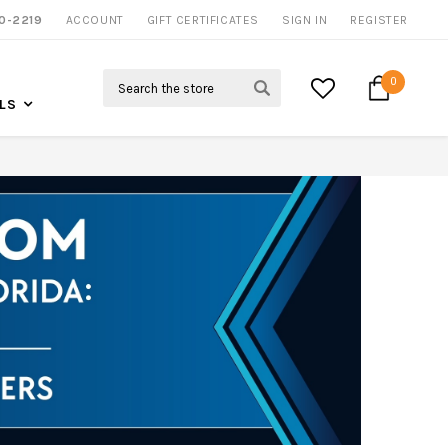
0-2219
ACCOUNT
NOW SHIPPING NATION WIDE
GIFT CERTIFICATES
SIGN IN
REGISTER
Search
0
LS