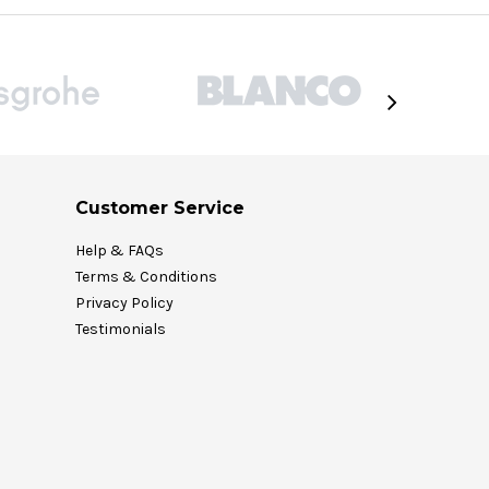
Customer Service
Help & FAQs
Terms & Conditions
Privacy Policy
Testimonials