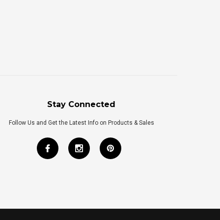
Stay Connected
Follow Us and Get the Latest Info on Products & Sales