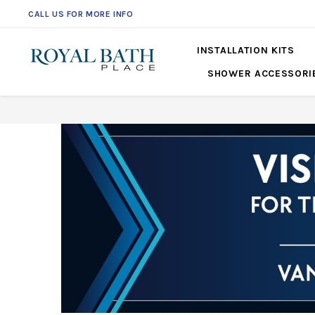
CALL US FOR MORE INFO
INSTALLATION KITS
SHOWER ACCESSORI