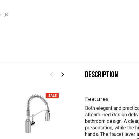
e
DESCRIPTION
SALE
SALE
Features
Both elegant and practic
streamlined design deliv
bathroom design. A clear,
presentation, while the 
hands. The faucet lever 