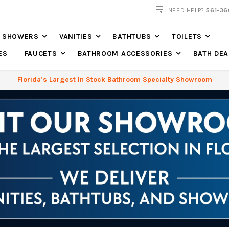
561-360-2219
NEED HELP?
561-36
SHOWERS
VANITIES
BATHTUBS
TOILETS
ES
FAUCETS
BATHROOM ACCESSORIES
BATH DEA
Florida’s Largest In Stock Bathroom Specialty Showroom