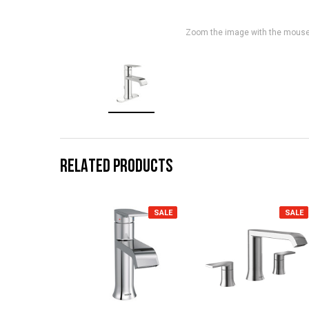
Zoom the image with the mous
RELATED PRODUCTS
SALE
SALE