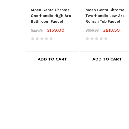
Moen Genta Chrome
Moen Genta Chrome
One-Handle High Arc
Two-Handle Low Arc
Bathroom Faucet
Roman Tub Faucet
$159.00
$213.59
$221.75
$356.00
ADD TO CART
ADD TO CART