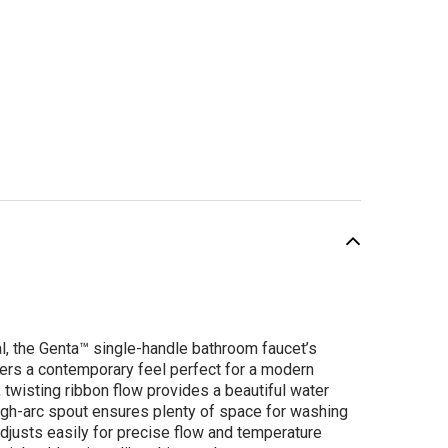
SALE
al, the Genta™ single-handle bathroom faucet’s
ers a contemporary feel perfect for a modern
 twisting ribbon flow provides a beautiful water
high-arc spout ensures plenty of space for washing
adjusts easily for precise flow and temperature