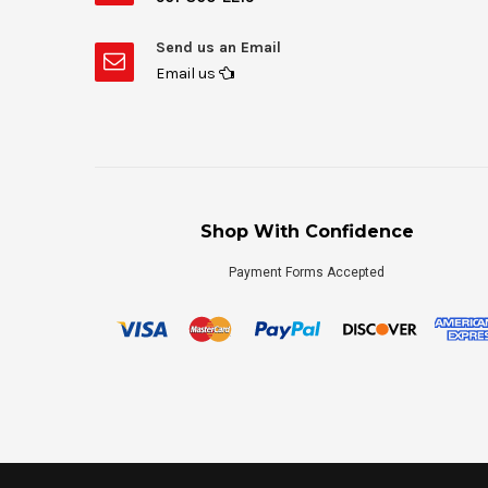
Send us an Email
Email us
Shop With Confidence
Payment Forms Accepted