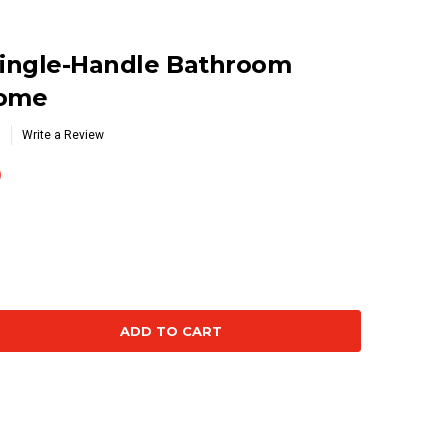
ingle-Handle Bathroom
rome
Write a Review
0
se
ty: