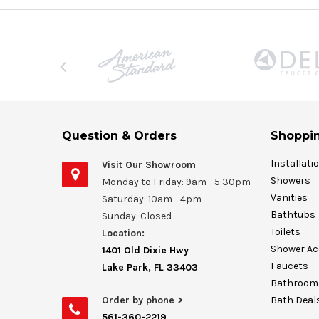
Question & Orders
Shoppin
Installati
Visit Our Showroom
Showers
Monday to Friday: 9am - 5:30pm
Vanities
Saturday: 10am - 4pm
Bathtubs
Sunday: Closed
Toilets
Location:
Shower Ac
1401 Old Dixie Hwy
Faucets
Lake Park, FL 33403
Bathroom 
Order by phone >
Bath Deal
561-360-2219