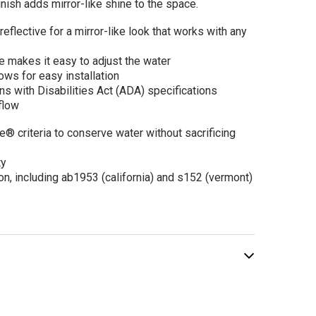
inish adds mirror-like shine to the space.
 Rizon Single-
reflective for a mirror-like look that works with any
dle Low Arc
hroom Faucet
e makes it easy to adjust the water
$272.69
.60
ows for easy installation
s with Disabilities Act (ADA) specifications
flow
criteria to conserve water without sacrificing
ADD TO CART
ty
on, including ab1953 (california) and s152 (vermont)