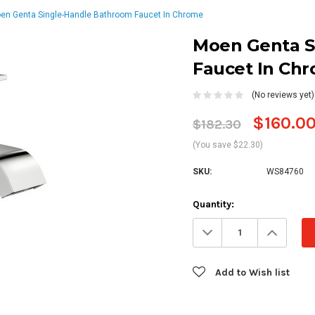
en Genta Single-Handle Bathroom Faucet In Chrome
Moen Genta S
Faucet In Ch
(No reviews yet)
$160.0
$182.30
(You save $22.30)
SKU:
WS84760
Current
Quantity:
Stock:
Decrease
Increa
Quantity:
Quanti
Add to Wish list