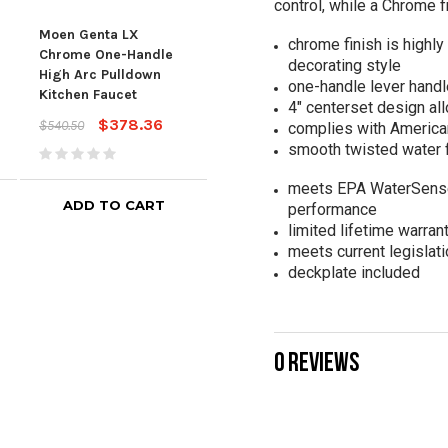
control, while a Chrome f
Moen
Moen Genta LX
Single Handle Channel
chrome finish is highly 
Han
Chrome One-Handle
Bathroom Faucet In
decorating style
Bat
High Arc Pulldown
Chrome
one-handle lever handl
Kitchen Faucet
$209.00
$363
$338.00
4" centerset design all
$378.36
$540.50
complies with American
smooth twisted water 
meets EPA WaterSense® 
ADD TO CART
ADD TO CART
performance
limited lifetime warran
meets current legislati
deckplate included
0 REVIEWS