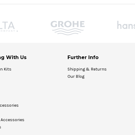
g With Us
Further Info
on Kits
Shipping & Returns
Our Blog
cessories
Accessories
s