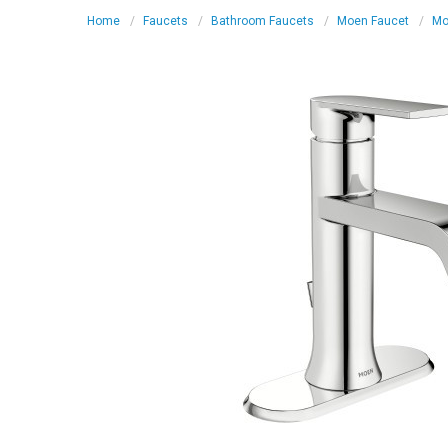
Home
Faucets
Bathroom Faucets
Moen Faucet
Mo