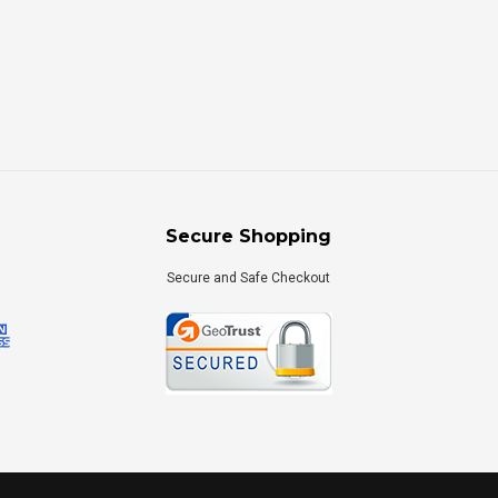
Secure Shopping
Secure and Safe Checkout