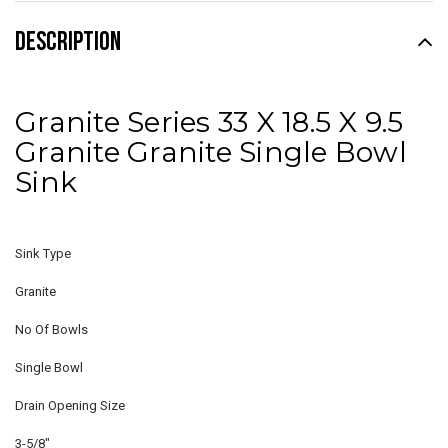
DESCRIPTION
Granite Series 33 X 18.5 X 9.5
Granite Granite Single Bowl
Sink
Sink Type
Granite
No Of Bowls
Single Bowl
Drain Opening Size
3-5/8"