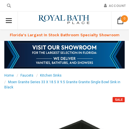
ACCOUNT
0
Florida’s Largest In Stock Bathroom Specialty Showroom
Home
Faucets
Kitchen Sinks
Moen Granite Series 33 X 18.5 X 9.5 Granite Granite Single Bowl Sink in
Black
SALE