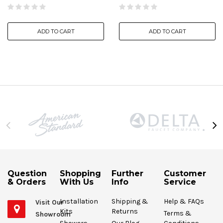
ADD TO CART
ADD TO CART
Question
Shopping
Further
Customer
& Orders
With Us
Info
Service
Installation
Shipping &
Help & FAQs
Visit Our
Kits
Returns
Terms &
Showroom