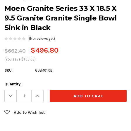
Moen Granite Series 33 X 18.5 X
9.5 Granite Granite Single Bowl
Sink in Black
(No reviews yet)
$496.80
$662.40
(You save $165.60)
SKU:
GGB4010B
Current
Quantity:
Stock:
Decrease
Increase
Quantity:
Quantity:
Add to Wish list