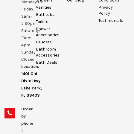
Showers
Our Blog
Conditions
Monday to
Vanities
Privacy
Friday:
Policy
Bathtubs
9am -
Testimonials
Toilets
5:30pm
Shower
Saturday:
Accessories
10am -
Faucets
4pm
Bathroom
Sunday:
Accessories
Closed
Bath Deals
Location:
1401 Old
Dixie Hwy
Lake Park,
FL 33403
Order
by
phone
>