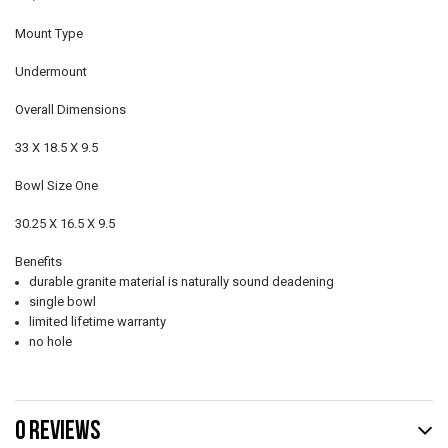
Mount Type
Undermount
Overall Dimensions
33 X 18.5 X 9.5
Bowl Size One
30.25 X 16.5 X 9.5
Benefits
durable granite material is naturally sound deadening
single bowl
limited lifetime warranty
no hole
0 REVIEWS