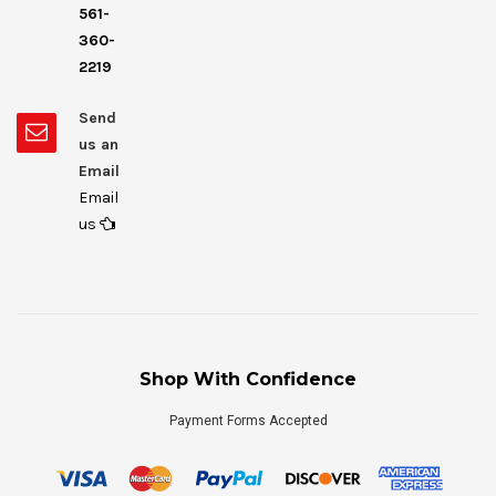
561-
360-
2219
Send
us an
Email
Email
us
Shop With Confidence
Payment Forms Accepted