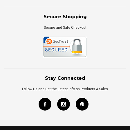
Secure Shopping
Secure and Safe Checkout
Stay Connected
Follow Us and Get the Latest Info on Products & Sales