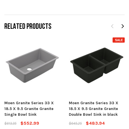
RELATED PRODUCTS
SALE
Moen Granite Series 33 X
Moen Granite Series 33 X
18.5 X 9.5 Granite Granite
18.5 X 9.5 Granite Granite
Single Bowl Sink
Double Bowl Sink in black
$552.99
$483.94
$613.35
$645.25