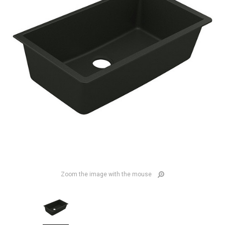
Zoom the image with the mouse