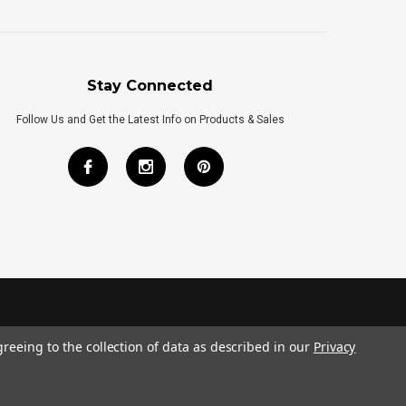
Stay Connected
Follow Us and Get the Latest Info on Products & Sales
greeing to the collection of data as described in our
Privacy