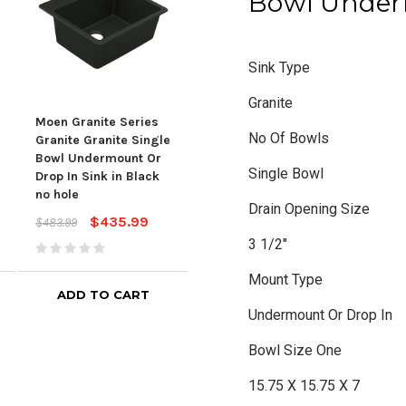
Bowl Under
Sink Type
Granite
Moen Granite Series
Moen Granite Series
Moen
No Of Bowls
Granite Granite Single
Granite Granite Single
Gran
Bowl Undermount Or
Bowl Undermount Or
Bow
Single Bowl
Drop In Sink in Black
Drop In Sink in Brown
Drop
no hole
no hole
$651
Drain Opening Size
$435.99
$435.99
$483.99
$483.99
3 1/2"
Mount Type
ADD TO CART
ADD TO CART
Undermount Or Drop In
Bowl Size One
15.75 X 15.75 X 7