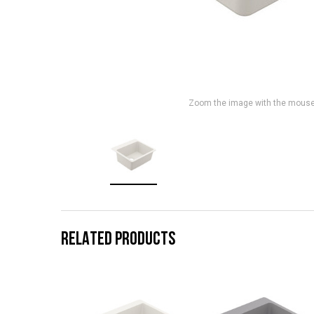
Zoom the image with the mous
RELATED PRODUCTS