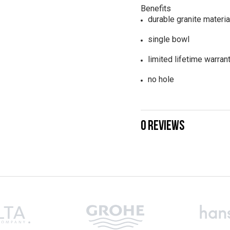
Benefits
durable granite materia
single bowl
limited lifetime warran
no hole
0 REVIEWS