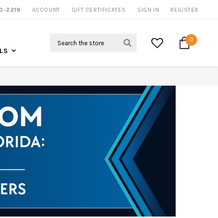
0-2219
ACCOUNT
CALL US FOR MORE INFO
GIFT CERTIFICATES
SIGN IN
REGISTER
Search
0
LS