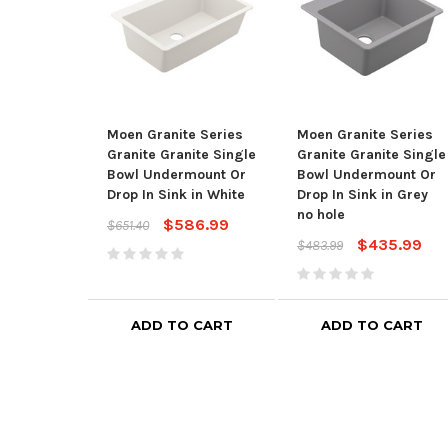
Moen Granite Series
Moen Granite Series
Granite Granite Single
Granite Granite Single
Bowl Undermount Or
Bowl Undermount Or
Drop In Sink in White
Drop In Sink in Grey
no hole
$586.99
$651.40
$435.99
$483.99
ADD TO CART
ADD TO CART