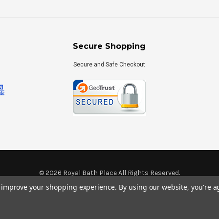
Secure Shopping
Secure and Safe Checkout
©
2026
Royal Bath Place All Rights Reserved.
Internet Marketing
by
TIM
to improve your shopping experience.
By using our website, you're a