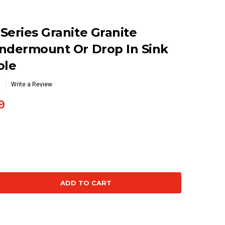
Series Granite Granite
Undermount Or Drop In Sink
ole
Write a Review
9
se
ty: