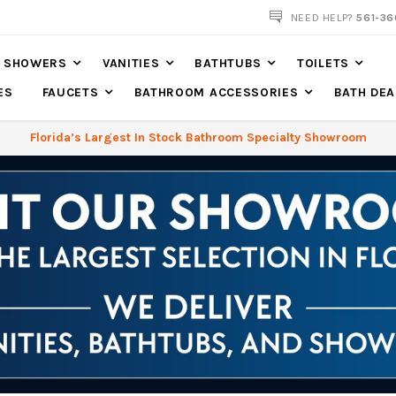
NOW SHIPPING NATION WIDE
NEED HELP?
561-36
SHOWERS
VANITIES
BATHTUBS
TOILETS
ES
FAUCETS
BATHROOM ACCESSORIES
BATH DEA
Florida’s Largest In Stock Bathroom Specialty Showroom