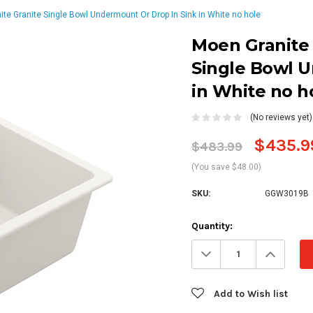
ite Granite Single Bowl Undermount Or Drop In Sink in White no hole
Moen Granite 
Single Bowl 
in White no h
(No reviews yet)
$435.9
$483.99
(You save $48.00)
SKU:
GGW3019B
Current
Quantity:
Stock:
Decrease
Increa
Quantity:
Quanti
Add to Wish list