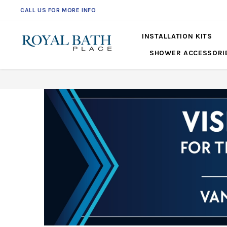
CALL US FOR MORE INFO
561-360-2219
INSTALLATION KITS
SHOWER ACCESSORI