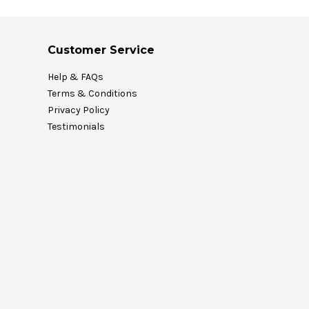
Customer Service
Help & FAQs
Terms & Conditions
Privacy Policy
Testimonials