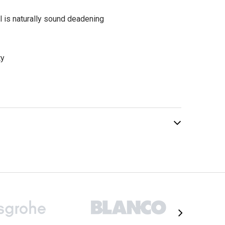
l is naturally sound deadening
ty