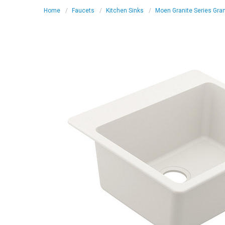
Home
Faucets
Kitchen Sinks
Moen Granite Series Gran