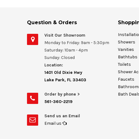
Question & Orders
Shoppin
Installati
Visit Our Showroom
Showers
Monday to Friday: 9am - 5:30pm
Vanities
Saturday: 10am - 4pm
Bathtubs
Sunday: Closed
Toilets
Location:
Shower Ac
1401 Old Dixie Hwy
Faucets
Lake Park, FL 33403
Bathroom 
Order by phone >
Bath Deal
561-360-2219
Send us an Email
Email us