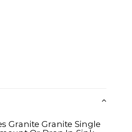
es Granite Granite Single