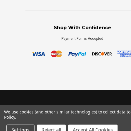
Shop With Confidence
Payment Forms Accepted
We use cookies (and other similar technologies) to collect data 
Policy
.
Settings
Reject all
Accept All Cookies