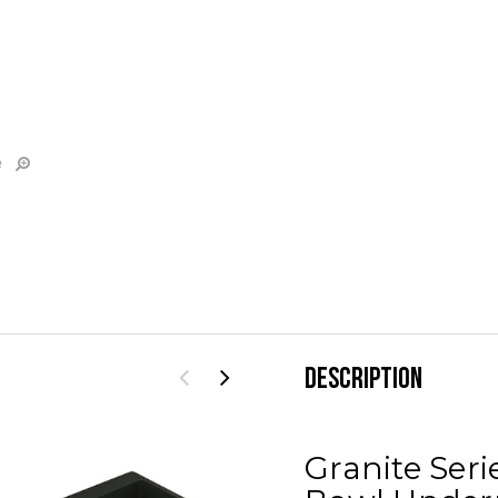
e
DESCRIPTION
Granite Seri