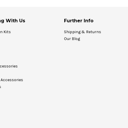
g With Us
Further Info
on Kits
Shipping & Returns
Our Blog
cessories
Accessories
s