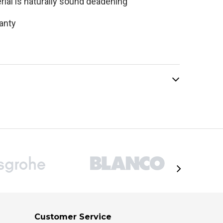
rial is naturally sound deadening
ranty
Customer Service