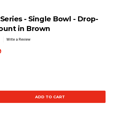
eries - Single Bowl - Drop-
ount in Brown
Write a Review
9
se
ty: