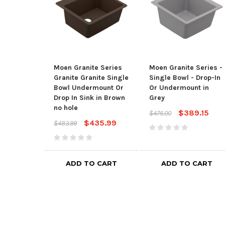
Moen Granite Series
Moen Granite Series -
Granite Granite Single
Single Bowl - Drop-In
Bowl Undermount Or
Or Undermount in
Drop In Sink in Brown
Grey
no hole
$389.15
$476.00
$435.99
$483.99
ADD TO CART
ADD TO CART