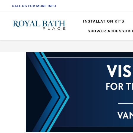
CALL US FOR MORE INFO
561-360-2219
INSTALLATION KITS
SHOWER ACCESSORI