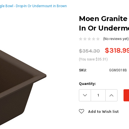
ngle Bowl - Drop-In Or Undermount in Brown
Moen Granite S
In Or Underm
(No reviews yet)
$318.9
$354.30
(You save $35.31)
SKU:
GGM3018B
Current
Quantity:
Stock:
Decrease
Increa
Quantity:
Quanti
Add to Wish list