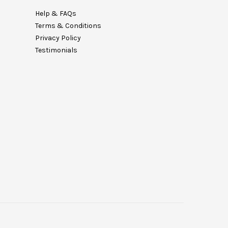
Help & FAQs
Terms & Conditions
Privacy Policy
Testimonials