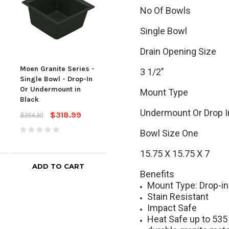
No Of Bowls
Single Bowl
Drain Opening Size
Moen Granite Series -
Moen Granite Series -
Moen
3 1/2"
Single Bowl - Drop-In
Single Bowl - Drop-In
Gran
Or Undermount in
Or Undermount in
Bow
Mount Type
Black
White
Drop
Undermount Or Drop I
$318.99
$318.99
$354.30
$354.30
$651
Bowl Size One
15.75 X 15.75 X 7
ADD TO CART
ADD TO CART
Benefits
Mount Type: Drop-i
Stain Resistant
Impact Safe
Heat Safe up to 535