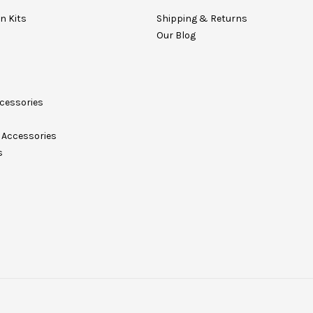
on Kits
Shipping & Returns
Our Blog
cessories
Accessories
s