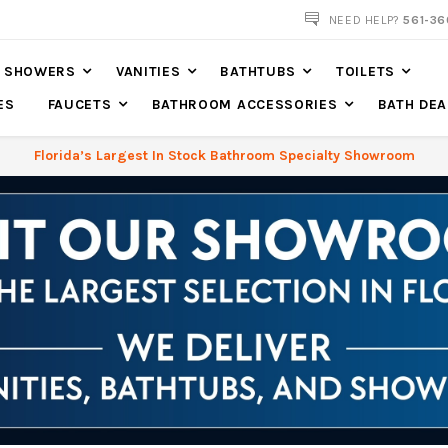
NOW SHIPPING NATION WIDE
NEED HELP?
561-36
SHOWERS
VANITIES
BATHTUBS
TOILETS
ES
FAUCETS
BATHROOM ACCESSORIES
BATH DEA
Florida’s Largest In Stock Bathroom Specialty Showroom