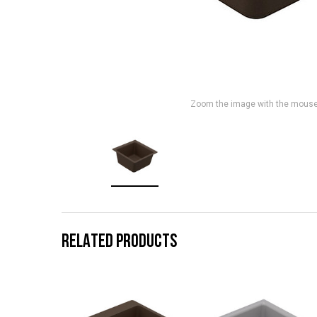
Zoom the image with the mous
RELATED PRODUCTS