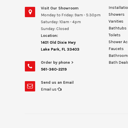
Installati
Visit Our Showroom
Showers
Monday to Friday: 9am - 5:30pm
Vanities
Saturday: 10am - 4pm
Bathtubs
Sunday: Closed
Toilets
Location:
Shower Ac
1401 Old Dixie Hwy
Faucets
Lake Park, FL 33403
Bathroom 
Order by phone >
Bath Deal
561-360-2219
Send us an Email
Email us