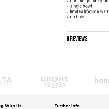
durable granite mate
single bowl
limited lifetime war
no hole
0 REVIEWS
g With Us
Further Info