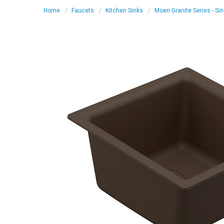
Home
Faucets
Kitchen Sinks
Moen Granite Series - Si