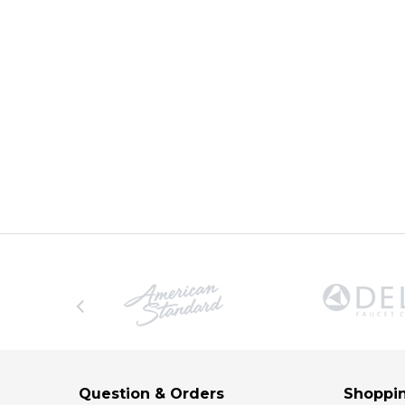
Question & Orders
Shoppin