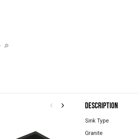
e
DESCRIPTION
Sink Type
Granite