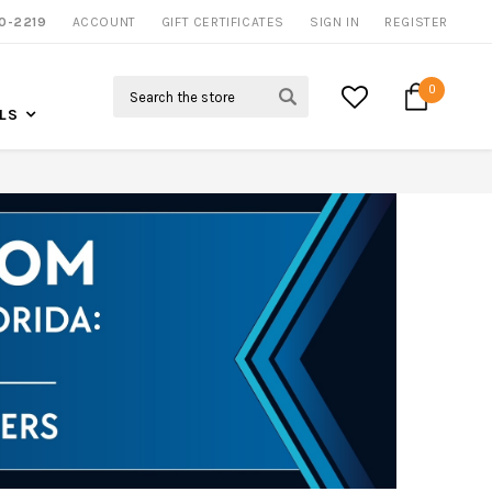
0-2219
ACCOUNT
CALL US FOR MORE INFO
GIFT CERTIFICATES
SIGN IN
REGISTER
Search
0
LS