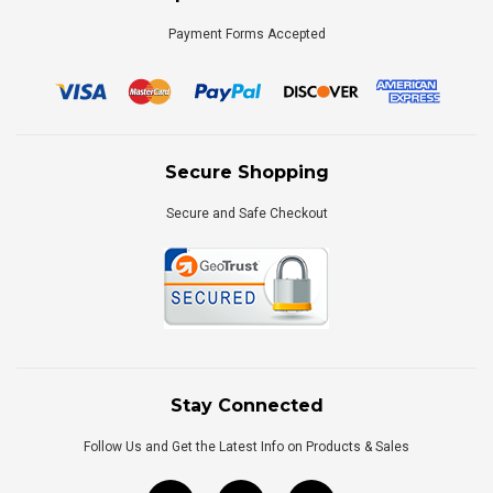
Payment Forms Accepted
Secure Shopping
Secure and Safe Checkout
Stay Connected
Follow Us and Get the Latest Info on Products & Sales