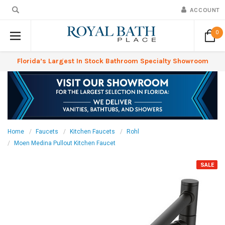
ACCOUNT
0
Florida’s Largest In Stock Bathroom Specialty Showroom
Home
Faucets
Kitchen Faucets
Rohl
Moen Medina Pullout Kitchen Faucet
SALE