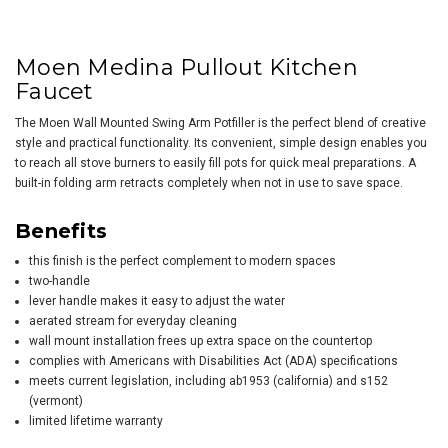
Moen Medina Pullout Kitchen
Faucet
The Moen Wall Mounted Swing Arm Potfiller is the perfect blend of creative
style and practical functionality. Its convenient, simple design enables you
to reach all stove burners to easily fill pots for quick meal preparations. A
built-in folding arm retracts completely when not in use to save space.
Benefits
this finish is the perfect complement to modern spaces
two-handle
lever handle makes it easy to adjust the water
aerated stream for everyday cleaning
wall mount installation frees up extra space on the countertop
complies with Americans with Disabilities Act (ADA) specifications
meets current legislation, including ab1953 (california) and s152
(vermont)
limited lifetime warranty