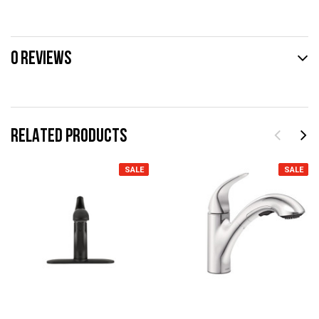
0 REVIEWS
RELATED PRODUCTS
SALE
SALE