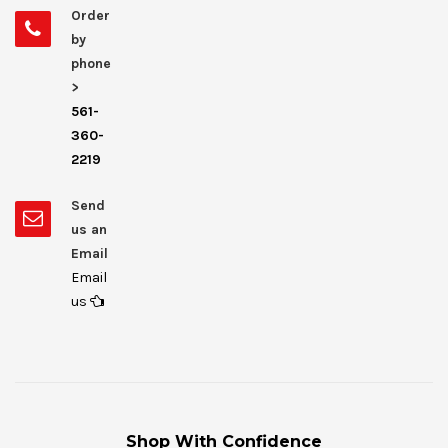
Order
by
phone
>
561-
360-
2219
Send
us an
Email
Email
us
Shop With Confidence