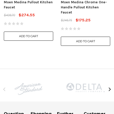
Moen Medina Pullout Kitchen
Moen Medina Chrome One-
Faucet
Handle Pullout Kitchen
Faucet
$274.55
$409.70
$175.25
$246.75
ADD TO CART
ADD TO CART
Question
Shopping
Further
Customer