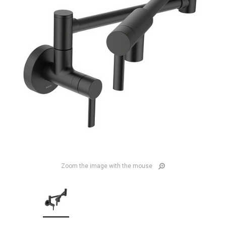
Zoom the image with the mouse