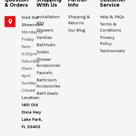
& Orders
With Us
Info
Service
Installation
Shipping &
Help & FAQs
Visit Our
Kits
Returns
Terms &
Showroom
Showers
Our Blog
Conditions
Monday to
Vanities
Privacy
Friday:
Policy
Bathtubs
9am -
Testimonials
Toilets
5:30pm
Shower
Saturday:
Accessories
10am -
Faucets
4pm
Bathroom
Sunday:
Accessories
Closed
Bath Deals
Location:
1401 Old
Dixie Hwy
Lake Park,
FL 33403