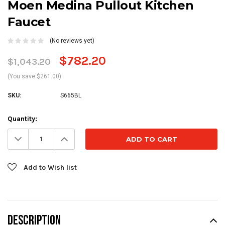
Moen Medina Pullout Kitchen
Faucet
(No reviews yet)
$782.20
$1,043.20
(You save $261.00)
SKU:
S665BL
Current
Quantity:
Stock:
Decrease
Increase
Quantity:
Quantity:
Add to Wish list
DESCRIPTION