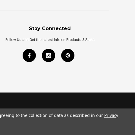
Stay Connected
Follow Us and Get the Latest Info on Products & Sales
greeing to the collection of data as described in our
Privacy