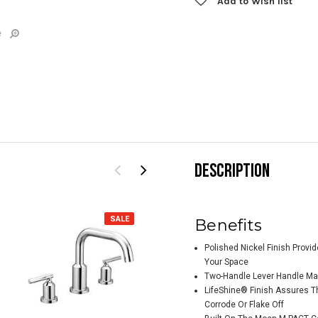
Add to Wish list
e
DESCRIPTION
SALE
SALE
Benefits
Polished Nickel Finish Provi
Your Space
Two-Handle Lever Handle Mak
LifeShine® Finish Assures Th
Corrode Or Flake Off
Moen Belfield
Moe