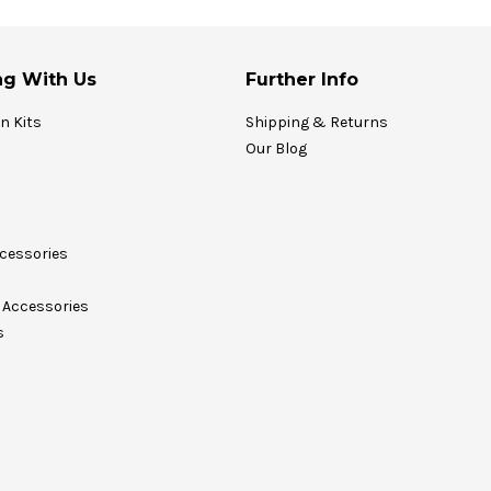
g With Us
Further Info
on Kits
Shipping & Returns
Our Blog
cessories
Accessories
s