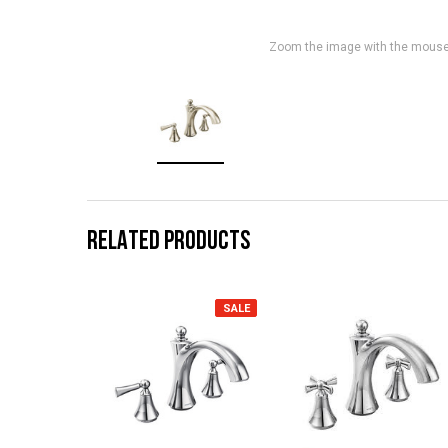
Zoom the image with the mous
RELATED PRODUCTS
SALE