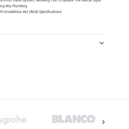
ommon Valve System, Allowing You To Update The Faucet Style
kel Two-Handle
cing Any Plumbing
 Diverter Roman
 Disabilities Act (ADA) Specifications
Faucet
$303.89
.50
ADD TO CART