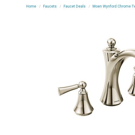
Home
Faucets
Faucet Deals
Moen Wynford Chrome Two