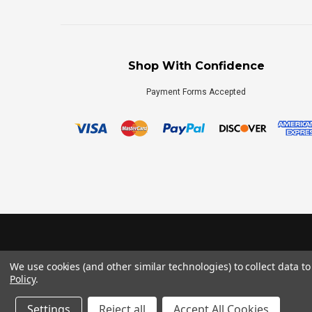
Shop With Confidence
Payment Forms Accepted
We use cookies (and other similar technologies) to collect data 
Policy
.
Settings
Reject all
Accept All Cookies