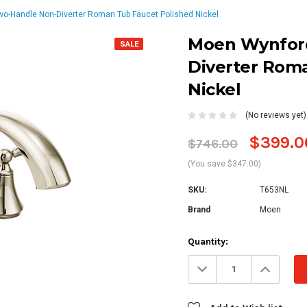
-Handle Non-Diverter Roman Tub Faucet Polished Nickel
Moen Wynfor
SALE
Diverter Rom
Nickel
(No reviews yet)
$399.0
$746.00
(You save $347.00)
SKU:
T653NL
Brand
Moen
Current
Quantity:
Stock:
Decrease
Increa
Quantity:
Quanti