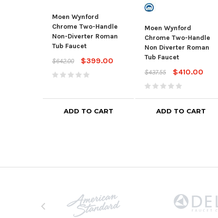
Moen Wynford
Chrome Two-Handle
Moen Wynford
Non-Diverter Roman
Chrome Two-Handle
Tub Faucet
Non Diverter Roman
Tub Faucet
$399.00
$642.00
$410.00
$437.55
ADD TO CART
ADD TO CART