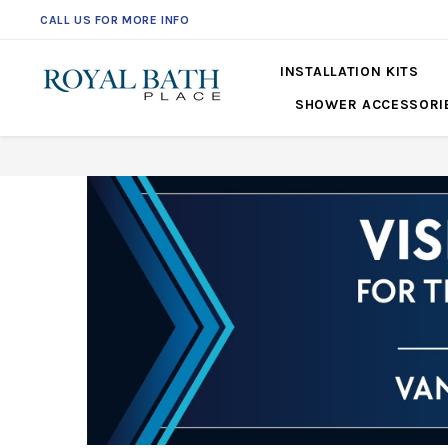
CALL US FOR MORE INFO
561-360-2219
INSTALLATION KITS
SHOWER ACCESSORI