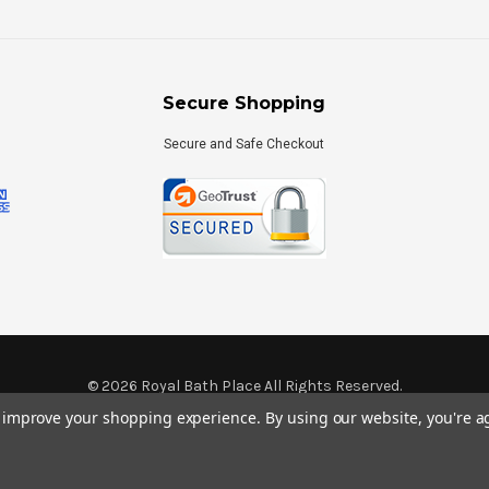
Secure Shopping
Secure and Safe Checkout
©
2026
Royal Bath Place All Rights Reserved.
Internet Marketing
by
TIM
to improve your shopping experience.
By using our website, you're a