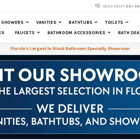
NOW SHIPPING NATION WIDE
NEED HELP?
561-36
SHOWERS
VANITIES
BATHTUBS
TOILETS
ES
FAUCETS
BATHROOM ACCESSORIES
BATH DEA
Florida’s Largest In Stock Bathroom Specialty Showroom