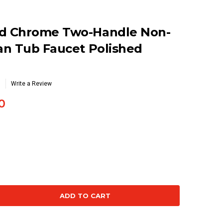
d Chrome Two-Handle Non-
an Tub Faucet Polished
Write a Review
0
se
ty: