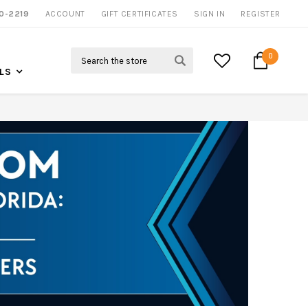
0-2219
ACCOUNT
CALL US FOR MORE INFO
GIFT CERTIFICATES
SIGN IN
REGISTER
Search
0
LS