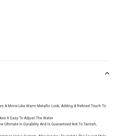
SALE
des A Mirror-Like Warm Metallic Look, Adding A Refined Touch To
es It Easy To Adjust The Water
e Ultimate In Durability And Is Guaranteed Not To Tarnish,
n Gibson Brushed