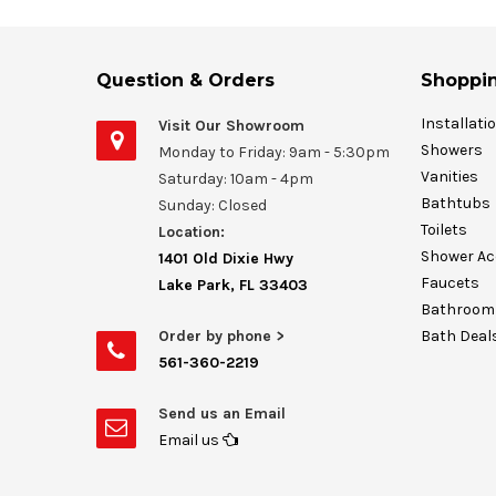
Question & Orders
Shoppin
Installati
Visit Our Showroom
Showers
Monday to Friday: 9am - 5:30pm
Vanities
Saturday: 10am - 4pm
Bathtubs
Sunday: Closed
Toilets
Location:
Shower Ac
1401 Old Dixie Hwy
Faucets
Lake Park, FL 33403
Bathroom 
Order by phone >
Bath Deal
561-360-2219
Send us an Email
Email us