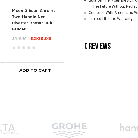
Built On The Moen M-PACT C
Brushed Nickel Two-
Nic
In The Future Without Repla
Handle Non Diverter
Non
Moen Gibson Chrome
Complies With Americans With
Roman Tub Faucet
Tub 
Two-Handle Non
Limited Lifetime Warranty
Diverter Roman Tub
$507.28
$676.35
$506
Faucet
$209.03
$348.40
0 REVIEWS
ADD TO CART
ADD TO CART