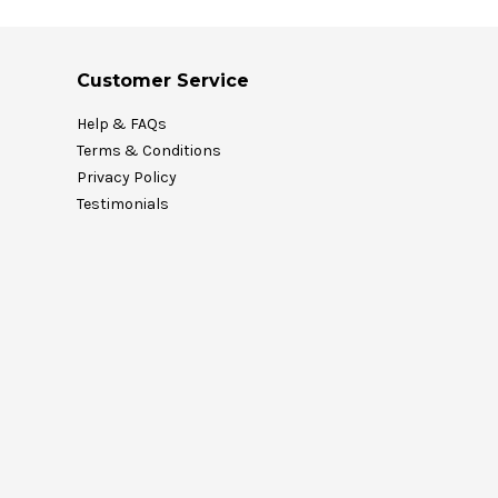
Customer Service
Help & FAQs
Terms & Conditions
Privacy Policy
Testimonials