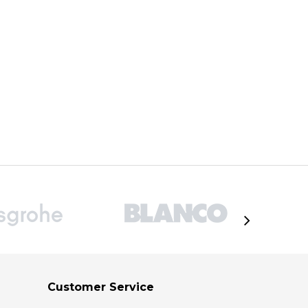
ADD TO CART
Customer Service