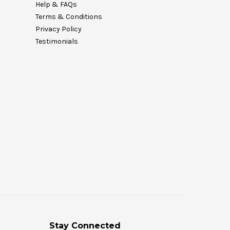
Help & FAQs
Terms & Conditions
Privacy Policy
Testimonials
Stay Connected