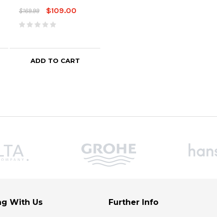
$109.00
$169.99
ADD TO CART
ADD TO CART
g With Us
Further Info