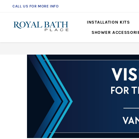
CALL US FOR MORE INFO
561-360-2219
INSTALLATION KITS
SHOWER ACCESSORI