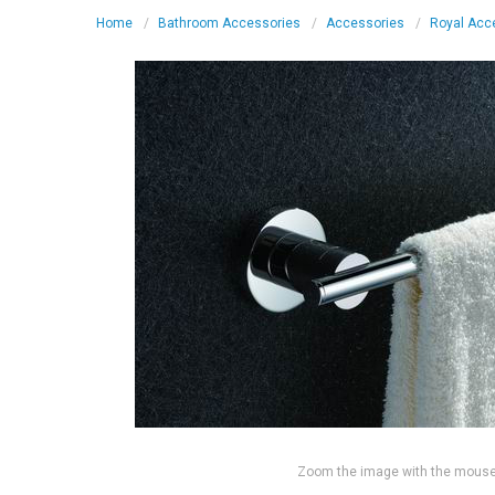
Home
Bathroom Accessories
Accessories
Royal Acc
Zoom the image with the mous