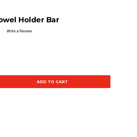
wel Holder Bar
Write a Review
se
ty: