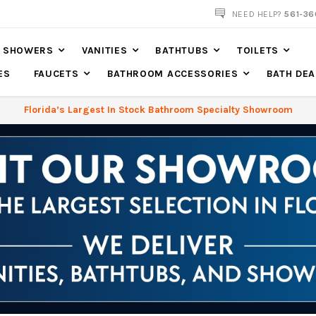
NOW SHIPPING NATION WIDE
NEED HELP?
561-36
SHOWERS
VANITIES
BATHTUBS
TOILETS
ES
FAUCETS
BATHROOM ACCESSORIES
BATH DEA
Florida’s Largest In Stock Bathroom Specialty Showroom