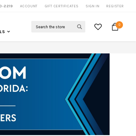
0-2219
ACCOUNT
CALL US FOR MORE INFO
GIFT CERTIFICATES
SIGN IN
REGISTER
Search
0
LS