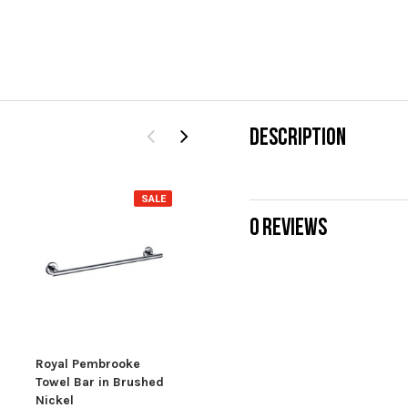
DESCRIPTION
SALE
0 REVIEWS
Pembrooke Bath
Pem
Towel Shelf
$34
$199.00
Royal Pembrooke
Towel Bar in Brushed
Nickel