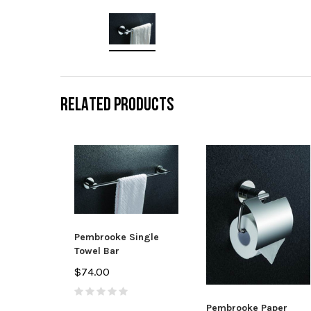
RELATED PRODUCTS
Pembrooke Single
Towel Bar
$74.00
Pembrooke Paper