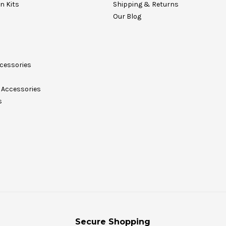
on Kits
Shipping & Returns
Our Blog
cessories
Accessories
s
Secure Shopping