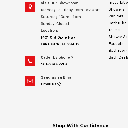
Installati
Visit Our Showroom
Showers
Monday to Friday: 9am - 5:30pm
Vanities
Saturday: 10am - 4pm
Bathtubs
Sunday: Closed
Toilets
Location:
Shower Ac
1401 Old Dixie Hwy
Faucets
Lake Park, FL 33403
Bathroom 
Order by phone >
Bath Deal
561-360-2219
Send us an Email
Email us
Shop With Confidence