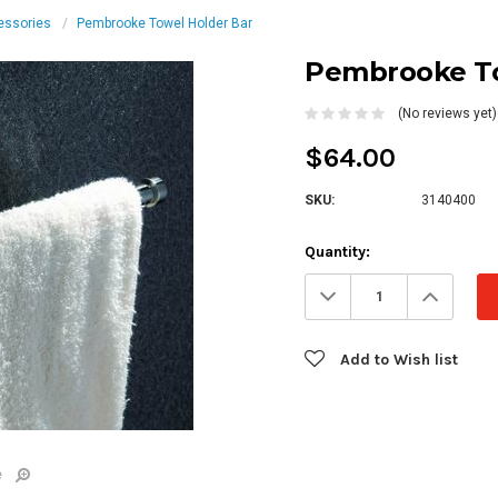
essories
Pembrooke Towel Holder Bar
Pembrooke To
(No reviews yet)
$64.00
SKU:
3140400
Current
Quantity:
Stock:
Decrease
Increa
Quantity:
Quanti
Add to Wish list
e