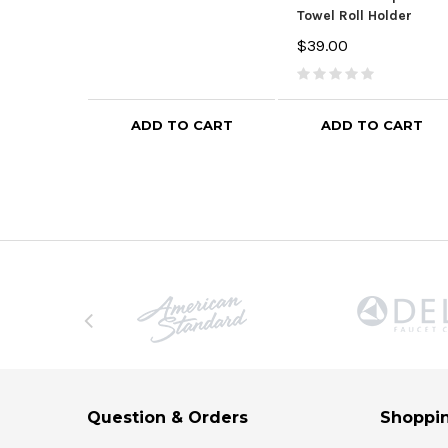
Towel Roll Holder
$39.00
ADD TO CART
ADD TO CART
Question & Orders
Shoppin