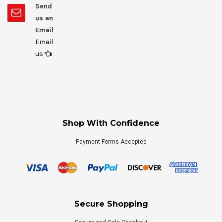
Send
us an
Email
Email
us
Shop With Confidence
Payment Forms Accepted
Secure Shopping