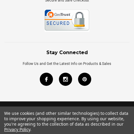
Secure and Safe Checkout
Stay Connected
Follow Us and Get the Latest Info on Products & Sales
We use cookies (and other similar technologies) to collect data
©
2026
Royal Bath Place All Rights Reserved.
to improve your shopping experience.
By using our website,
Internet Marketing
by
TIM
you're agreeing to the collection of data as described in our
Privacy Policy
.