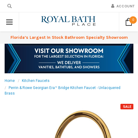
ACCOUNT
0
Florida’s Largest In Stock Bathroom Specialty Showroom
Home
Kitchen Faucets
Perrin & Rowe Georgian Era™ Bridge Kitchen Faucet - Unlacquered
Brass
SALE