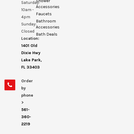
Shower
Saturday:
Accessories
10am -
Faucets
4pm
Bathroom
Sunday:
Accessories
Closed
Bath Deals
Location:
1401 Old
Dixie Hwy
Lake Park,
FL 33403
Order
by
phone
>
561-
360-
2219