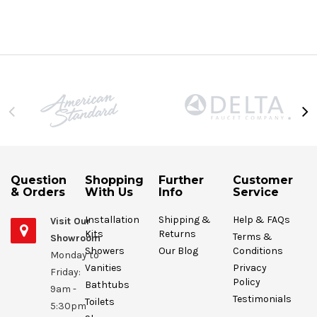
Question
Shopping
Further
Customer
& Orders
With Us
Info
Service
Installation
Shipping &
Help & FAQs
Visit Our
Kits
Returns
Terms &
Showroom
Showers
Our Blog
Conditions
Monday to
Vanities
Privacy
Friday:
Policy
Bathtubs
9am -
Testimonials
Toilets
5:30pm