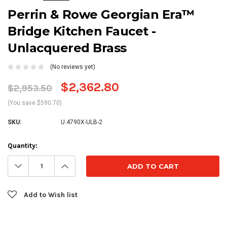
Perrin & Rowe Georgian Era™
Bridge Kitchen Faucet -
Unlacquered Brass
(No reviews yet)
$2,362.80
$2,953.50
(You save $590.70)
SKU:
U.4790X-ULB-2
Current
Quantity:
Stock:
Decrease
Increase
Quantity:
Quantity:
Add to Wish list