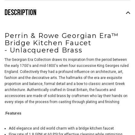
DESCRIPTION
Perrin & Rowe Georgian Era™
Bridge Kitchen Faucet
-
Unlacquered Brass
The Georgian Era Collection draws its inspiration from the period between
the early 1700's and mid-1800's when four successive King Georges ruled
England. Collectively they had a profound influence on architecture, art,
fashion and the decorative arts. The hallmarks of the era are exquisite
proportion and balance, formal detail and a bow to classic ancient Greek
architecture. Authentically crafted in Great Britain, the faucets and
accessories are made of solid brass by craftsmen who lay their hands on
every steps of the process from casting through plating and finishing
.
Features
Add elegance and old world charm with a bridge kitchen faucet
Flow rate of 1.8 GPM at 60 PSI for effective cleaning while optimizing