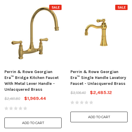
SALE
SALE
Perrin & Rowe Georgian
Perrin & Rowe Georgian
Era™ Bridge Kitchen Faucet
Era™ Single Handle Lavatory
With Metal Lever Handle -
Faucet - Unlacquered Brass
Unlacquered Brass
$2,485.12
$3,106.40
$1,969.44
$2,461.80
ADD TO CART
ADD TO CART