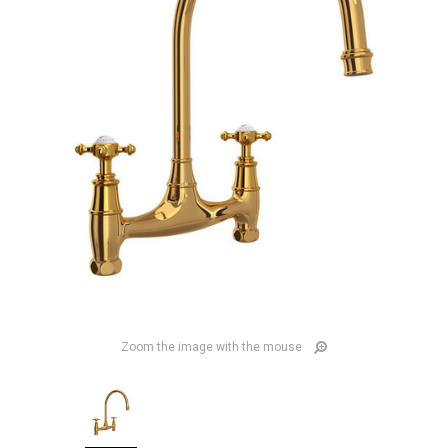
Zoom the image with the mouse