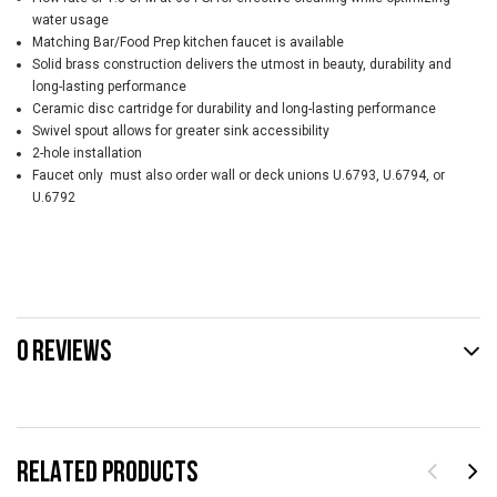
water usage
Matching Bar/Food Prep kitchen faucet is available
Solid brass construction delivers the utmost in beauty, durability and
long-lasting performance
Ceramic disc cartridge for durability and long-lasting performance
Swivel spout allows for greater sink accessibility
2-hole installation
Faucet only  must also order wall or deck unions U.6793, U.6794, or
U.6792
0 REVIEWS
RELATED PRODUCTS