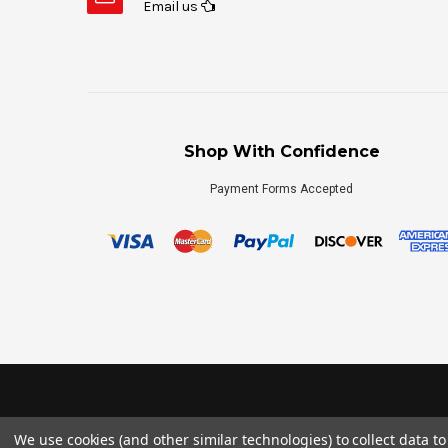
Email us
Shop With Confidence
Payment Forms Accepted
We use cookies (and other similar technologies) to collect data 