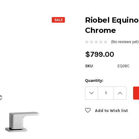
Riobel Equino
SALE
Chrome
(No reviews yet)
$799.00
SKU:
EQ08C
Current
Quantity:
Stock:
Decrease
Increa
Quantity:
Quanti
Add to Wish list