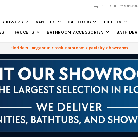
NOW SHIPPING NATION WIDE
NEED HELP?
561-36
SHOWERS
VANITIES
BATHTUBS
TOILETS
ES
FAUCETS
BATHROOM ACCESSORIES
BATH DEA
Florida’s Largest In Stock Bathroom Specialty Showroom