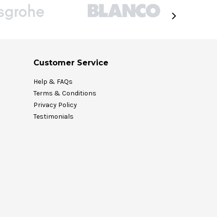
Customer Service
Help & FAQs
Terms & Conditions
Privacy Policy
Testimonials