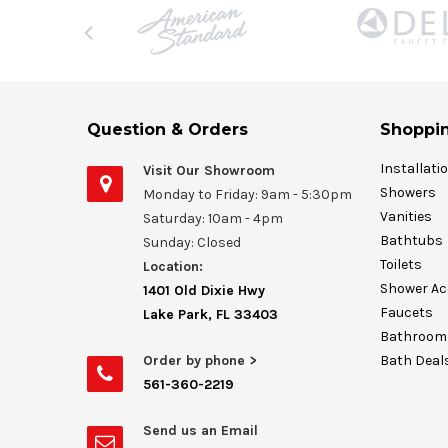
Question & Orders
Shoppin
Installati
Visit Our Showroom
Showers
Monday to Friday: 9am - 5:30pm
Vanities
Saturday: 10am - 4pm
Bathtubs
Sunday: Closed
Toilets
Location:
Shower Ac
1401 Old Dixie Hwy
Faucets
Lake Park, FL 33403
Bathroom 
Order by phone >
Bath Deal
561-360-2219
Send us an Email