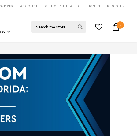
0-2219
ACCOUNT
CALL US FOR MORE INFO
GIFT CERTIFICATES
SIGN IN
REGISTER
Search
0
LS