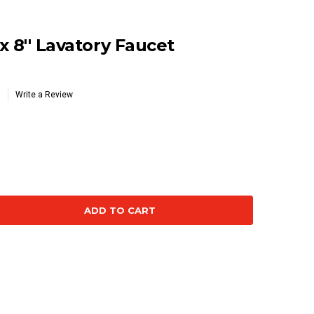
x 8'' Lavatory Faucet
Write a Review
se
ty: