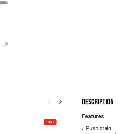
e
DESCRIPTION
Features
SALE
SALE
Push drain