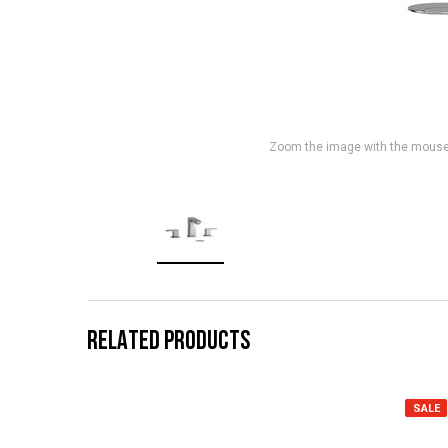
Zoom the image with the mous
RELATED PRODUCTS
SALE