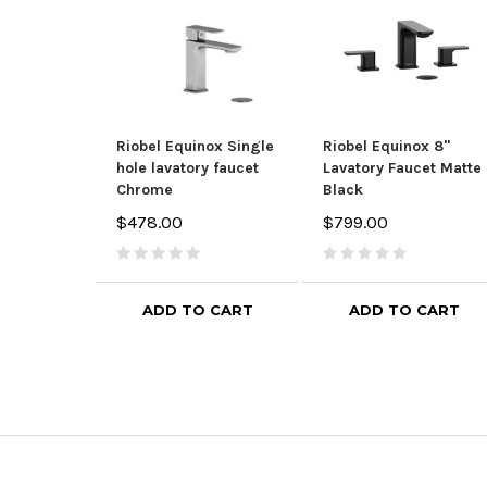
Riobel Equinox Single
Riobel Equinox 8"
hole lavatory faucet
Lavatory Faucet Matte
Chrome
Black
$478.00
$799.00
ADD TO CART
ADD TO CART