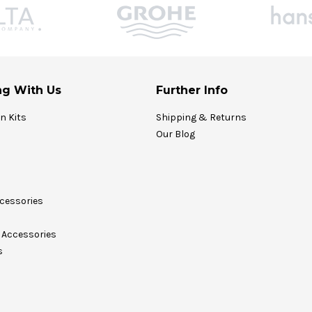
g With Us
Further Info
on Kits
Shipping & Returns
Our Blog
cessories
Accessories
s