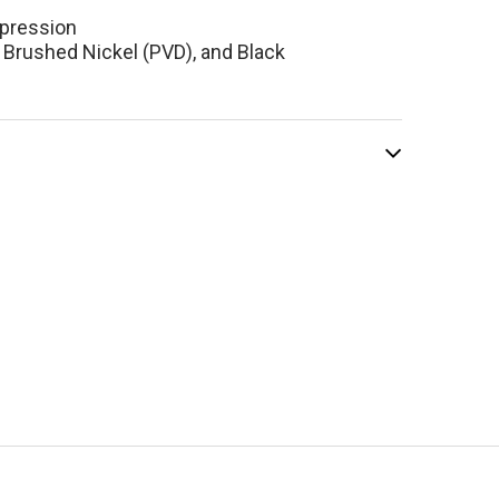
pression
 Brushed Nickel (PVD), and Black
el Reflet 8"
tory Faucet
ome
$836.10
.00
ADD TO CART