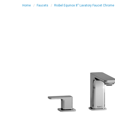
Home
Faucets
Riobel Equinox 8'' Lavatory Faucet Chrome