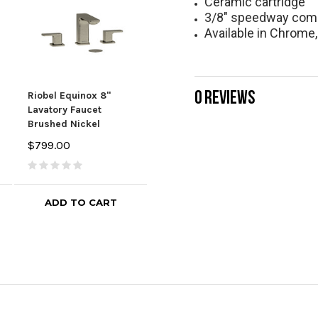
Ceramic cartridge
3/8" speedway com
Available in Chrome,
0 REVIEWS
Riobel Equinox 8"
Riobel Parabola 8"
Riob
Lavatory Faucet
Lavatory Faucet
Lava
Brushed Nickel
Chrome
Chr
$799.00
$746.10
$829.00
$929
ADD TO CART
ADD TO CART