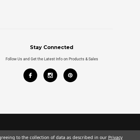
Stay Connected
Follow Us and Get the Latest Info on Products & Sales
greeing to the collection of data as described in our
Privacy