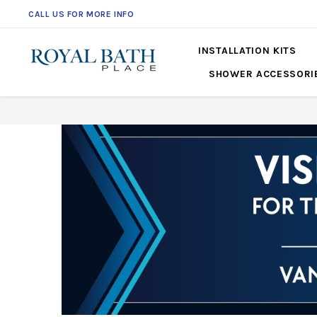
CALL US FOR MORE INFO
561-360-2219
INSTALLATION KITS
SHOWER ACCESSORI