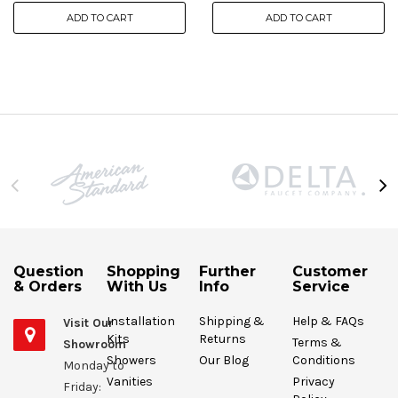
ADD TO CART
ADD TO CART
Question
Shopping
Further
Customer
& Orders
With Us
Info
Service
Installation
Shipping &
Help & FAQs
Visit Our
Kits
Returns
Terms &
Showroom
Showers
Our Blog
Conditions
Monday to
Vanities
Privacy
Friday: