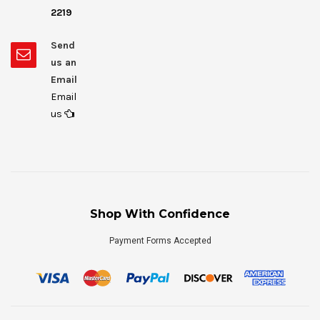
2219
Send
us an
Email
Email
us
Shop With Confidence
Payment Forms Accepted