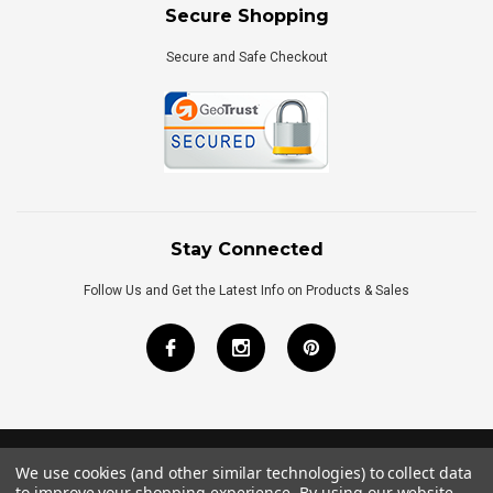
Secure Shopping
Secure and Safe Checkout
Stay Connected
Follow Us and Get the Latest Info on Products & Sales
We use cookies (and other similar technologies) to collect data
©
2026
Royal Bath Place All Rights Reserved.
to improve your shopping experience.
By using our website,