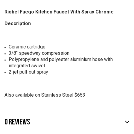
Riobel Fuego Kitchen Faucet With Spray Chrome
Description
Ceramic cartridge
3/8" speedway compression
Polypropylene and polyester aluminium hose with
integrated swivel
2-jet pull-out spray
Also available on Stainless Steel $653
0 REVIEWS