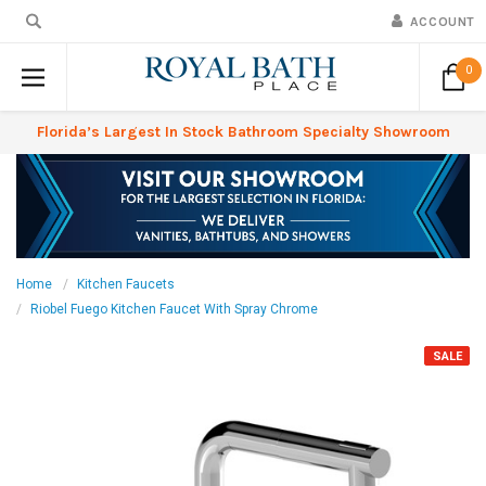
ACCOUNT
0
Florida’s Largest In Stock Bathroom Specialty Showroom
Home
Kitchen Faucets
Riobel Fuego Kitchen Faucet With Spray Chrome
SALE