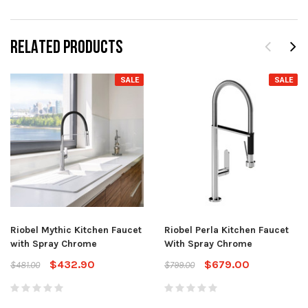
RELATED PRODUCTS
SALE
SALE
Riobel Mythic Kitchen Faucet
Riobel Perla Kitchen Faucet
with Spray Chrome
With Spray Chrome
$432.90
$679.00
$481.00
$799.00