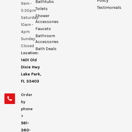
Policy
Bathtubs
9am -
Testimonials
Toilets
5:30pm
Shower
Saturday:
Accessories
10am -
Faucets
4pm
Bathroom
Sunday:
Accessories
Closed
Bath Deals
Location:
1401 Old
Dixie Hwy
Lake Park,
FL 33403
Order
by
phone
>
561-
360-