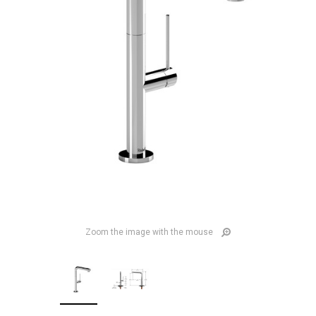
Zoom the image with the mouse