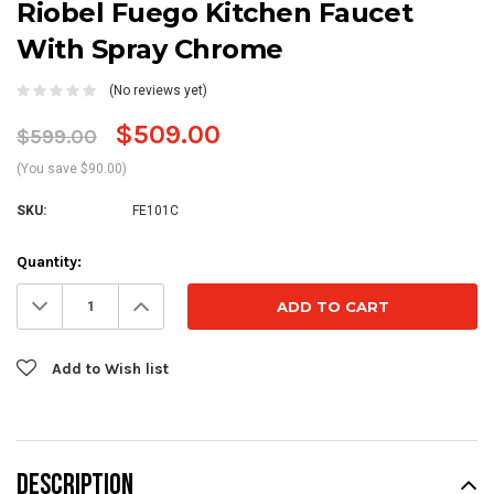
Riobel Fuego Kitchen Faucet
With Spray Chrome
(No reviews yet)
$509.00
$599.00
(You save $90.00)
SKU:
FE101C
Current
Quantity:
Stock:
Decrease
Increase
Quantity:
Quantity:
Add to Wish list
DESCRIPTION